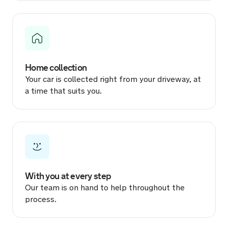
2 hours ago
Sold by
Manish
SEAT Leon for £7,150.
Home collection
3 hours ago
Your car is collected right from your driveway, at
a time that suits you.
Sold by
Reuben
SEAT Ibiza for £6,129.
3 hours ago
Sold by
Ryan
Volkswagen Golf for £11,811.
With you at every step
Our team is on hand to help throughout the
3 hours ago
process.
Sold by
Darcy