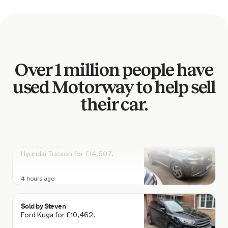
Ford Fiesta for £7,559.
3 hours ago
Sold by
Wayne
Over 1 million people have
Land Rover Range Rover for
£17,394.
used Motorway to help sell
3 hours ago
their car.
Sold by
Martin
Hyundai Tucson for £14,507.
4 hours ago
Sold by
Steven
Ford Kuga for £10,462.
4 hours ago