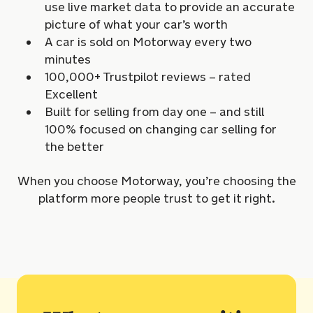
use live market data to provide an accurate
picture of what your car’s worth
A car is sold on Motorway every two
minutes
100,000+ Trustpilot reviews – rated
Excellent
Built for selling from day one – and still
100% focused on changing car selling for
the better
When you choose Motorway, you’re choosing the
platform more people trust to get it right.