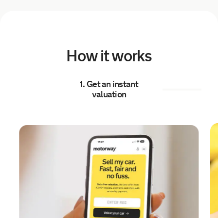
5 hours ago
Sold by
NEAL
Audi Q5 for £10,779.
How it works
5 hours ago
1. Get an instant
Sold by
Carlos
valuation
Kia c'eed 2 for £1,322.
6 hours ago
Sold by
Kyle
BMW 420I xDrive Grancoupe M…
for £11,454.
6 hours ago
Sold by
Harry
Ford Transit for £19,712.