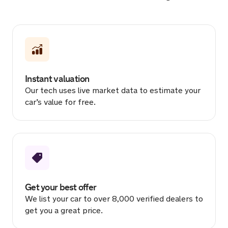
Sold by
Denver
BMW M4 for £19,666.
2 hours ago
Instant valuation
Sold by
Ben
Our tech uses live market data to estimate your
MINI Countryman for £916.
car’s value for free.
2 hours ago
Sold by
Jessica
Mazda CX-5 GT Sport NAV + for
£14,555.
2 hours ago
Get your best offer
We list your car to over 8,000 verified dealers to
Sold by
Abbie
get you a great price.
MINI One for £1,113.