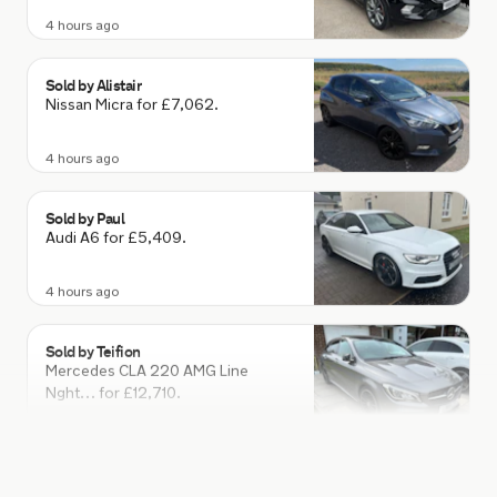
Sold by
Alistair
Nissan Micra for £7,062.
4 hours ago
Sold by
Paul
Audi A6 for £5,409.
4 hours ago
Sold by
Teifion
Mercedes CLA 220 AMG Line
Nght… for £12,710.
4 hours ago
Sold by
Steve
Subaru Forester for £25,500.