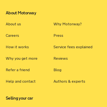
About Motorway
About us
Why Motorway?
Careers
Press
How it works
Service fees explained
Why you get more
Reviews
Refer a friend
Blog
Help and contact
Authors & experts
Selling your car