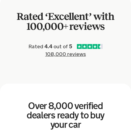
Nissan Leaf for £1,600.
Rated ‘Excellent’ with
6 hours ago
100,000+ reviews
Sold by
Dave
Volkswagen Polo for £4,201.
Rated
4.4
out of
5
108,000 reviews
18 hours ago
Sold by
Alec
Volkswagen Tiguan for £9,218.
20 hours ago
Over 8,000 verified
Sold by
Susan
Volkswagen Golf for £9,202.
dealers ready to buy
your car
20 hours ago