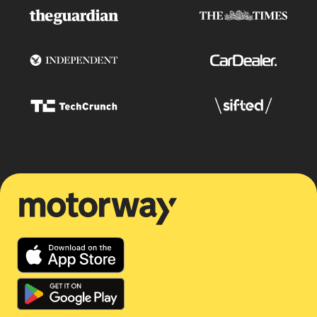
Motorway