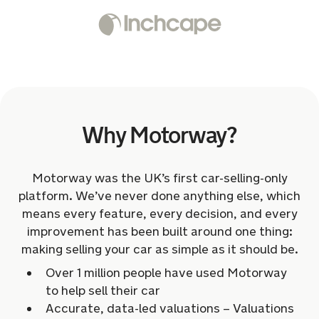
Why Motorway?
Motorway was the UK’s first car-selling-only
platform. We’ve never done anything else, which
means every feature, every decision, and every
improvement has been built around one thing:
making selling your car as simple as it should be.
Over 1 million people have used Motorway
to help sell their car
Accurate, data-led valuations – Valuations