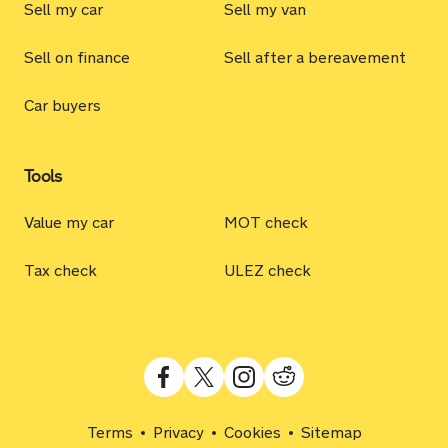
Sell my car
Sell my van
Sell on finance
Sell after a bereavement
Car buyers
Tools
Value my car
MOT check
Tax check
ULEZ check
Terms
Privacy
Cookies
Sitemap