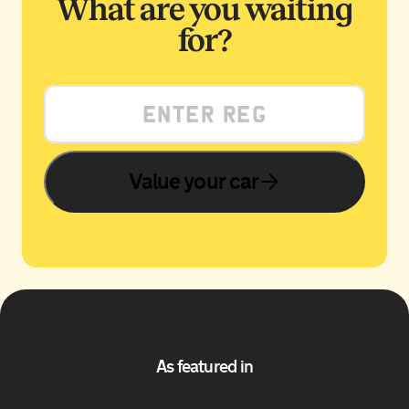
What are you waiting
for?
Value your car
As featured in