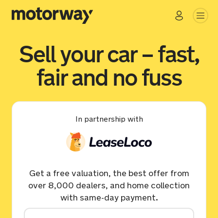
Sell your car – fast,
fair and no fuss
In partnership with
Get a free valuation, the best offer from
over 8,000 dealers, and home collection
with same-day payment.