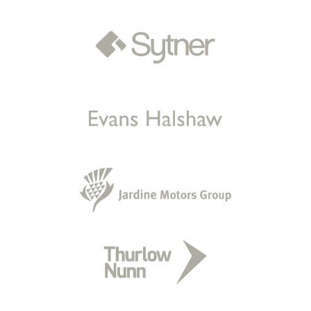
Sold by
Bloomer
BMW 335D xDrive M Sport Auto for
£12,000.
21 hours ago
Sold by
Owen
Audi A4 for £9,789.
a day ago