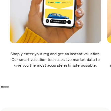
6 hours ago
Sold by
Rafael
Volkswagen Transporter for
£7,500.
6 hours ago
Sold by
Nigel
Simply enter your reg and get an instant valuation.
Kia Sorento for £18,601.
Our smart valuation tech uses live market data to
give you the most accurate estimate possible.
6 hours ago
Sold by
Wayne
Alfa Romeo Junior for £25,644.
6 hours ago
Sold by
David