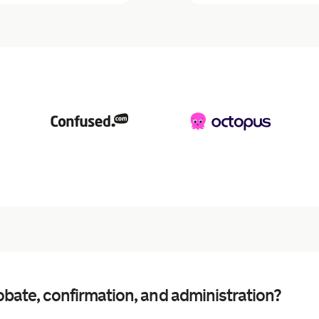
bate, confirmation, and administration?