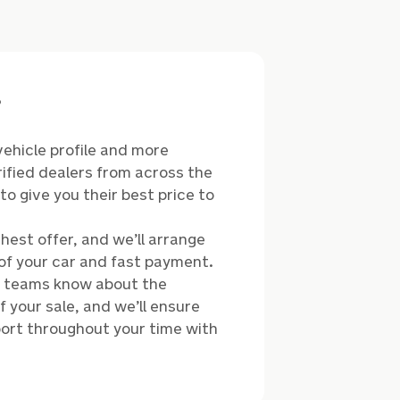
?
vehicle profile and more
ified dealers from across the
o give you their best price to
hest offer, and we’ll arrange
of your car and fast payment.
r teams know about the
 your sale, and we’ll ensure
ort throughout your time with