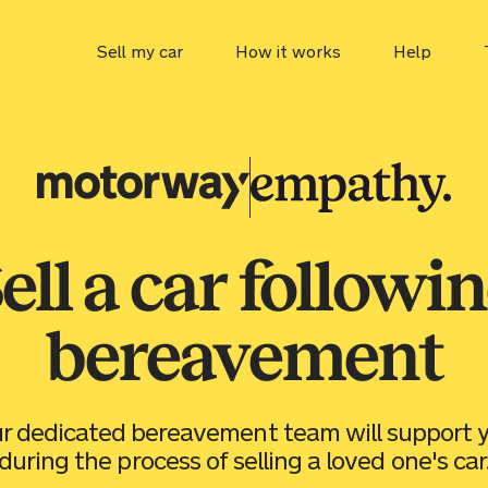
Sell my car
How it works
Help
Car value
Motorway
MOT che
Tax chec
ell a car followi
ULEZ ch
bereavement
r dedicated bereavement team will support 
during the process of selling a loved one's car