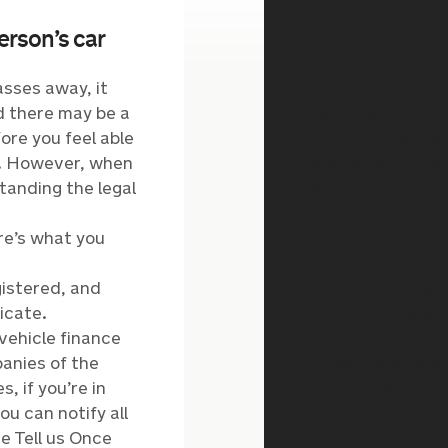
erson’s car
Motorway & 
sses away, it
Selling a loved o
nd there may be a
feel overwhelmin
ore you feel able
through the proc
rs. However, when
We’ve partnered
tanding the legal
supporting milli
grief, to offer e
ere’s what you
car has been sold
platform with a
istered, and
we’re here to su
icate.
practical steps 
vehicle finance
car.
anies of the
Once the sale is
, if you’re in
it could be helpf
ou can notify all
to Empathy’s se
e Tell us Once
and your family