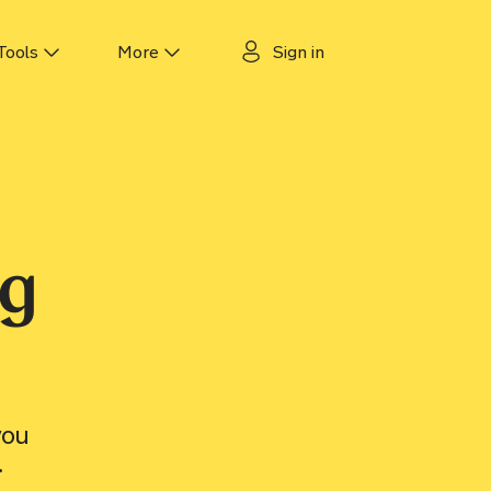
Tools
More
Sign in
 tracker
About us
cker
Why Motorway?
ker
Guides
ng
ecker
Authors & experts
Careers
Motorway for dealers
you
Contact us
.