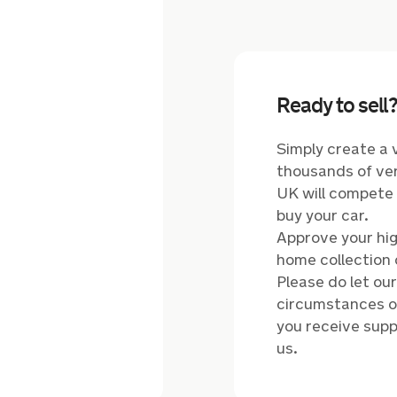
Ready to sell
Simply create a 
thousands of ver
UK will compete t
buy your car.
Approve your hig
home collection 
Please do let ou
circumstances of
you receive supp
us.