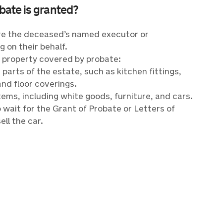
obate is granted?
u’re the deceased’s named executor or
g on their behalf.
f property covered by probate:
parts of the estate, such as kitchen fittings,
and floor coverings.
ems, including white goods, furniture, and cars.
o wait for the Grant of Probate or Letters of
ell the car.