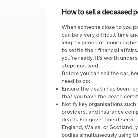
How to sell a deceased p
When someone close to you pa
can be a very difficult time a
lengthy period of mourning bef
to settle their financial affai
you’re ready, it’s worth unders
steps involved.
Before you can sell the car, h
need to do:
Ensure the death has been reg
that you have the death certif
Notify key organisations such 
providers, and insurance comp
death. For government services
England, Wales, or Scotland, y
bodies simultaneously using th