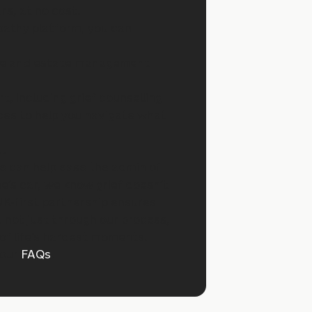
rs, at no cost.
athy platform, you can
ce and estate management
t, including grief counselling
ces to help you navigate what
…
e can help ease the admin of
ne’s car, we know grief doesn’t
UK-first partnership ensures
 not just through our process,
of life’s hardest moments.
 our
FAQs
.