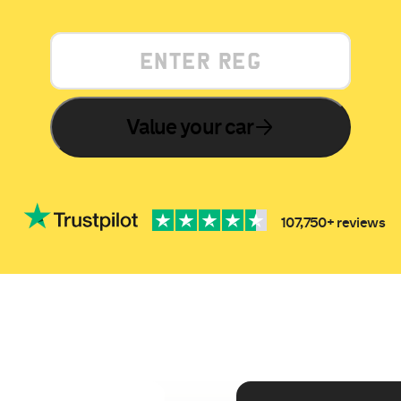
Value your car
107,750+ reviews