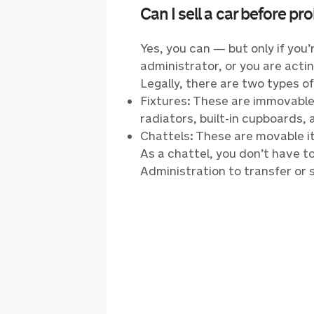
Can I sell a car before pr
Yes, you can — but only if yo
administrator, or you are actin
Legally, there are two types o
Fixtures: These are immovable 
radiators, built-in cupboards, 
Chattels: These are movable it
As a chattel, you don’t have t
Administration to transfer or s