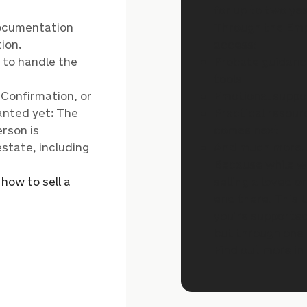
for up to two yea
documentation
Through the Emp
ion.
access:
d to handle the
Probate guidan
tools
, Confirmation, or
Emotional suppor
anted yet: The
Practical resour
erson is
comes next
estate, including
And much more
Because while w
n
how to sell a
selling a loved o
end there. This 
you’re supported
but through one 
Find out more in