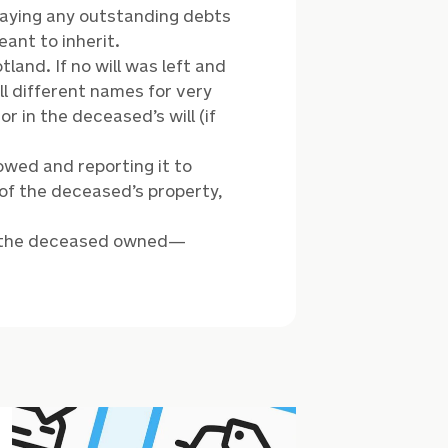
paying any outstanding debts
eant to inherit.
land. If no will was left and
ll different names for very
 in the deceased’s will (if
owed and reporting it to
 of the deceased’s property,
ng the deceased owned—