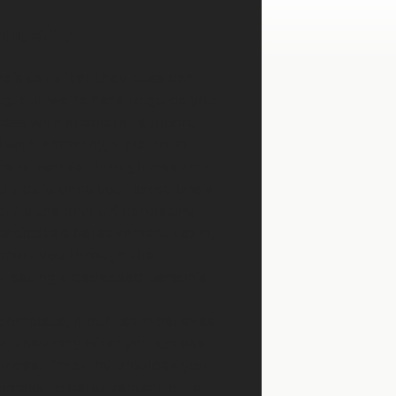
Empathy
ne’s car after they pass can
g, but we’re here to guide you
ess with specialist support.
 with Empathy, a platform
ons of people through loss and
xtra care once your loved one’s
. As the only UK car-selling
 dedicated bereavement team,
pport you through the
of selling a deceased person’s
 complete, if our team believes
ul, they may offer you access
rvices. Empathy provides you
 access to bereavement care