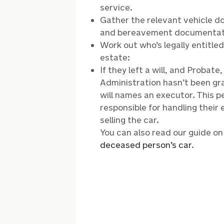
service.
Gather the relevant vehicle 
and bereavement documentat
Work out who’s legally entitle
estate:
If they left a will, and Probate
Administration hasn’t been gr
will names an executor. This p
responsible for handling their 
selling the car.
You can also read our guide o
deceased person’s car
.