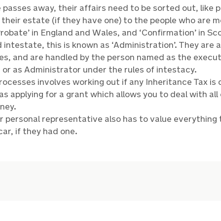
asses away, their affairs need to be sorted out, like 
 their estate (if they have one) to the people who are m
‘Probate’ in England and Wales, and ‘Confirmation’ in Scot
 intestate, this is known as ‘Administration’. They are a
es, and are handled by the person named as the executor
 or as Administrator under the rules of intestacy.
rocesses involves working out if any Inheritance Tax is 
s applying for a grant which allows you to deal with all
ney.
r personal representative also has to value everythi
car, if they had one.