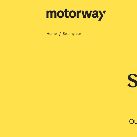
/
Home
sell my car
Close
S
Value your car
Ou