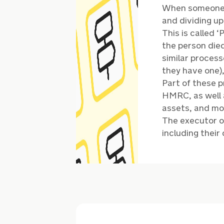
When someone p
and dividing up
This is called 
the person died
similar process
they have one),
Part of these p
HMRC, as well a
assets, and mo
The executor o
including their 