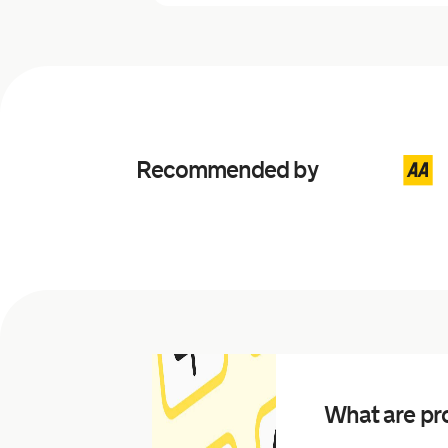
Recommended by
What are pro