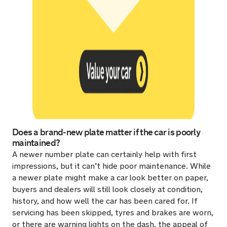
Does a brand-new plate matter if the car is poorly
maintained?
A newer number plate can certainly help with first
impressions, but it can’t hide poor maintenance. While
a newer plate might make a car look better on paper,
buyers and dealers will still look closely at condition,
history, and how well the car has been cared for. If
servicing has been skipped, tyres and brakes are worn,
or there are warning lights on the dash, the appeal of