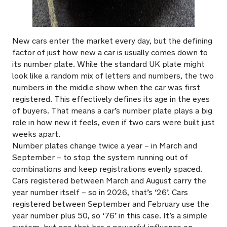
New cars enter the market every day, but the defining
factor of just how new a car is usually comes down to
its number plate. While the standard UK plate might
look like a random mix of letters and numbers, the two
numbers in the middle show when the car was first
registered. This effectively defines its age in the eyes
of buyers. That means a car’s number plate plays a big
role in how new it feels, even if two cars were built just
weeks apart.
Number plates change twice a year – in March and
September – to stop the system running out of
combinations and keep registrations evenly spaced.
Cars registered between March and August carry the
year number itself – so in 2026, that’s ‘26’. Cars
registered between September and February use the
year number plus 50, so ‘76’ in this case. It’s a simple