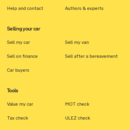
Help and contact
Authors & experts
Selling your car
Sell my car
Sell my van
Sell on finance
Sell after a bereavement
Car buyers
Tools
Value my car
MOT check
Tax check
ULEZ check