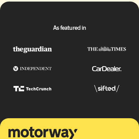
As featured in
Motorway