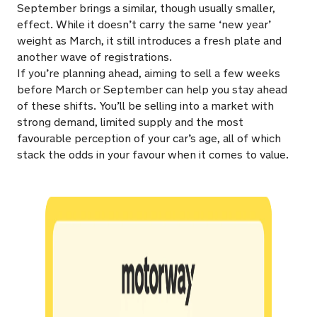
September brings a similar, though usually smaller,
effect. While it doesn’t carry the same ‘new year’
weight as March, it still introduces a fresh plate and
another wave of registrations.
If you’re planning ahead, aiming to sell a few weeks
before March or September can help you stay ahead
of these shifts. You’ll be selling into a market with
strong demand, limited supply and the most
favourable perception of your car’s age, all of which
stack the odds in your favour when it comes to value.