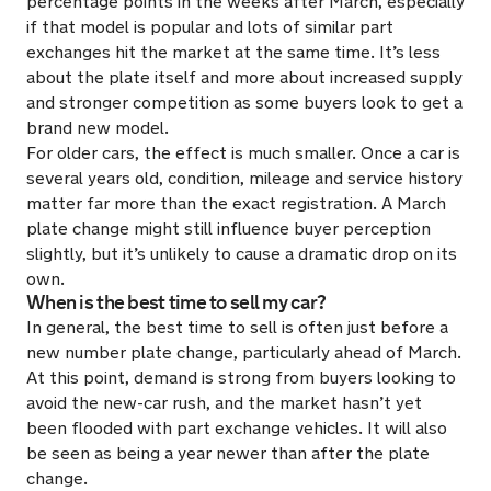
percentage points in the weeks after March, especially
if that model is popular and lots of similar part
exchanges hit the market at the same time. It’s less
about the plate itself and more about increased supply
and stronger competition as some buyers look to get a
brand new model.
For older cars, the effect is much smaller. Once a car is
several years old, condition, mileage and service history
matter far more than the exact registration. A March
plate change might still influence buyer perception
slightly, but it’s unlikely to cause a dramatic drop on its
own.
When is the best time to sell my car?
In general, the best time to sell is often just before a
new number plate change, particularly ahead of March.
At this point, demand is strong from buyers looking to
avoid the new-car rush, and the market hasn’t yet
been flooded with part exchange vehicles. It will also
be seen as being a year newer than after the plate
change.