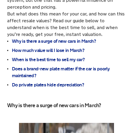
system, but one that has a powerful influence on
perception and pricing.
But what does this mean for your car, and how can this
affect resale values? Read our guide below to
understand when is the best time to sell, and when
you’re ready, get your free, instant valuation.
Why is there a surge of new cars in March?
How much value will I lose in March?
When is the best time to sell my car?
Does a brand-new plate matter if the car is poorly
maintained?
Do private plates hide depreciation?
Why is there a surge of new cars in March?