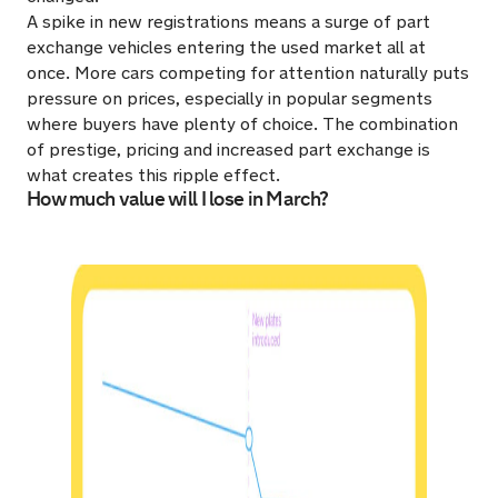
A spike in new registrations means a surge of part
exchange vehicles entering the used market all at
once. More cars competing for attention naturally puts
pressure on prices, especially in popular segments
where buyers have plenty of choice. The combination
of prestige, pricing and increased part exchange is
what creates this ripple effect.
How much value will I lose in March?