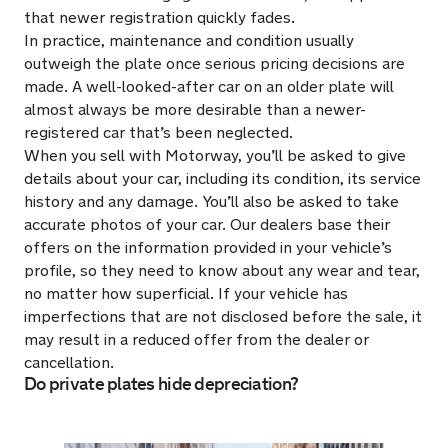
that newer registration quickly fades.
In practice, maintenance and condition usually
outweigh the plate once serious pricing decisions are
made. A well-looked-after car on an older plate will
almost always be more desirable than a newer-
registered car that’s been neglected.
When you sell with Motorway, you’ll be asked to give
details about your car, including its condition, its service
history and any damage. You’ll also be asked to take
accurate photos of your car. Our dealers base their
offers on the information provided in your vehicle’s
profile, so they need to know about any wear and tear,
no matter how superficial. If your vehicle has
imperfections that are not disclosed before the sale, it
may result in a reduced offer from the dealer or
cancellation.
Do private plates hide depreciation?