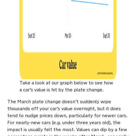
Take a look at our graph below to see how
a car’s value is hit by the plate change.
The March plate change doesn’t suddenly wipe
thousands off your car’s value overnight, but it does
tend to nudge prices down, particularly for newer cars.
For nearly-new cars (e.g. under three years old), the
impact is usually felt the most. Values can dip by a few