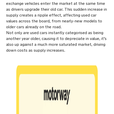
exchange vehicles enter the market at the same time
as drivers upgrade their old car. This sudden increase in
supply creates a ripple effect, affecting used car
values across the board, from nearly-new models to
older cars already on the road.
Not only are used cars instantly categorised as being
another year older, causing it to depreciate in value, it’s
also up against a much more saturated market, driving
down costs as supply increases.