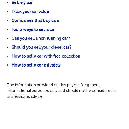
Sell my car
Track your car value
Companies that buy cars
Top 5 ways to sell a car
Can you sell a non running car?
Should you sell your diesel car?
How to sell a car with free collection
How to sell a car privately
The information provided on this page is for general
informational purposes only and should not be considered as
professional advice.