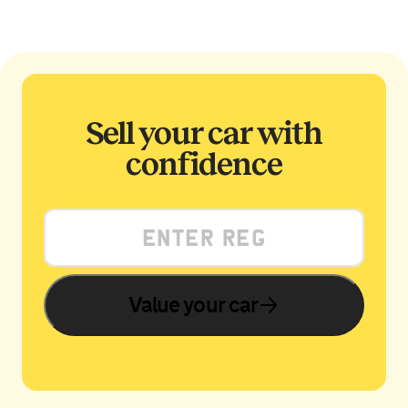
Sell your car with
confidence
Value your car