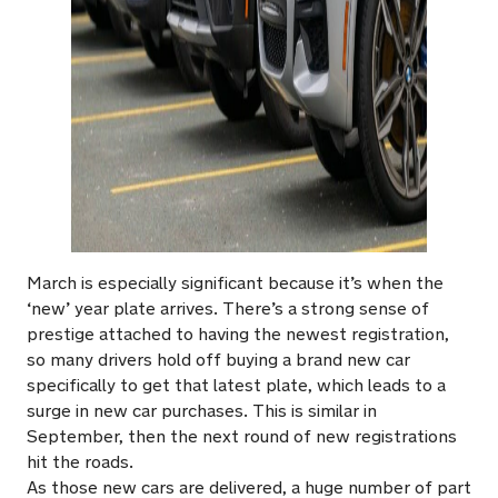
March is especially significant because it’s when the
‘new’ year plate arrives. There’s a strong sense of
prestige attached to having the newest registration,
so many drivers hold off buying a brand new car
specifically to get that latest plate, which leads to a
surge in new car purchases. This is similar in
September, then the next round of new registrations
hit the roads.
As those new cars are delivered, a huge number of part