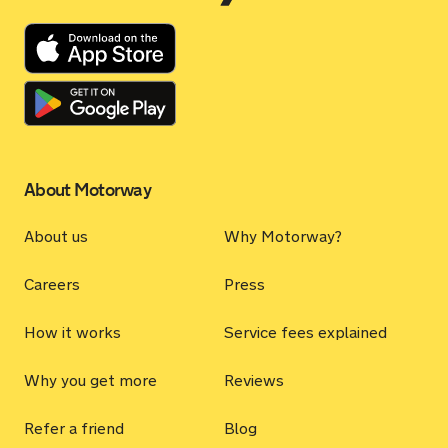
About Motorway
About us
Why Motorway?
Careers
Press
How it works
Service fees explained
Why you get more
Reviews
Refer a friend
Blog