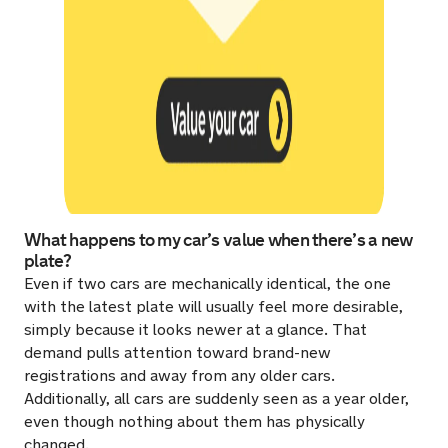
What happens to my car’s value when there’s a new
plate?
Even if two cars are mechanically identical, the one
with the latest plate will usually feel more desirable,
simply because it looks newer at a glance. That
demand pulls attention toward brand-new
registrations and away from any older cars.
Additionally, all cars are suddenly seen as a year older,
even though nothing about them has physically
changed.