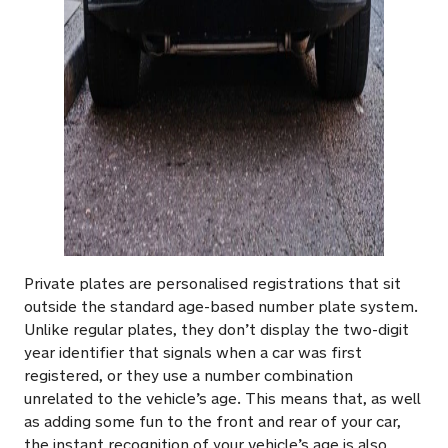
Private plates are personalised registrations that sit
outside the standard age-based number plate system.
Unlike regular plates, they don’t display the two-digit
year identifier that signals when a car was first
registered, or they use a number combination
unrelated to the vehicle’s age. This means that, as well
as adding some fun to the front and rear of your car,
the instant recognition of your vehicle’s age is also