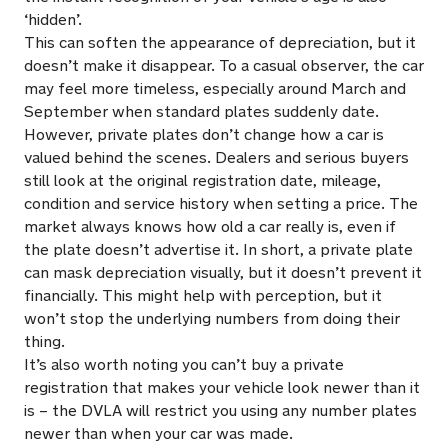
‘hidden’.
This can soften the appearance of depreciation, but it
doesn’t make it disappear. To a casual observer, the car
may feel more timeless, especially around March and
September when standard plates suddenly date.
However, private plates don’t change how a car is
valued behind the scenes. Dealers and serious buyers
still look at the original registration date, mileage,
condition and service history when setting a price. The
market always knows how old a car really is, even if
the plate doesn’t advertise it. In short, a private plate
can mask depreciation visually, but it doesn’t prevent it
financially. This might help with perception, but it
won’t stop the underlying numbers from doing their
thing.
It’s also worth noting you can’t buy a private
registration that makes your vehicle look newer than it
is – the DVLA will restrict you using any number plates
newer than when your car was made.