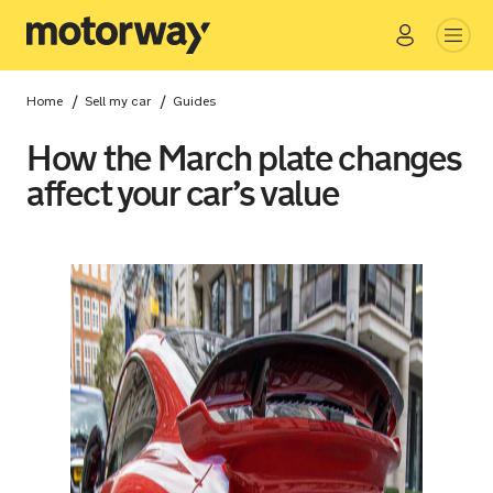
Go
Close
/
/
Home
Sell my car
Guides
How the March plate changes
affect your car’s value