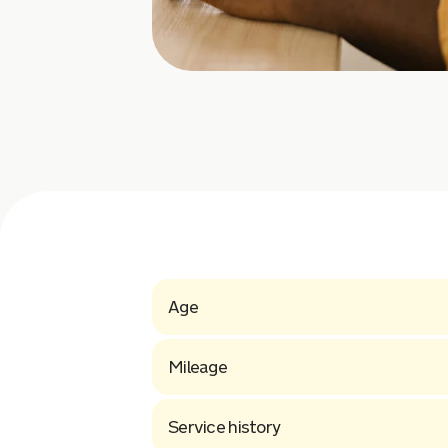
Age
Mileage
Service history