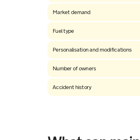
Market demand
Fuel type
Personalisation and modifications
Number of owners
Accident history