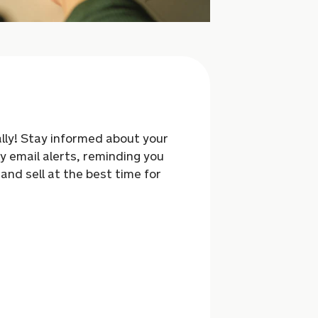
rally! Stay informed about your
y email alerts,
reminding you
 and sell at the best time for