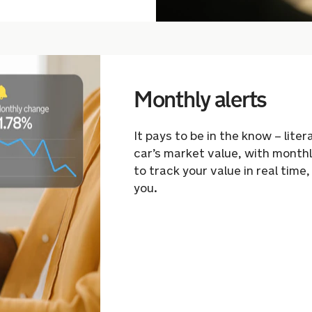
Monthly alerts
It pays to be in the know – lite
car’s market value, with monthl
to track
your value in real time,
you.