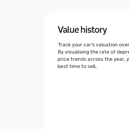
Value history
Track your car’s valuation ove
By visualising the rate of depr
price trends across the year, 
best time to sell.