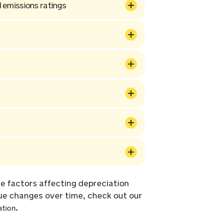
 emissions ratings
e factors affecting depreciation
ue changes over time, check out our
.
ation