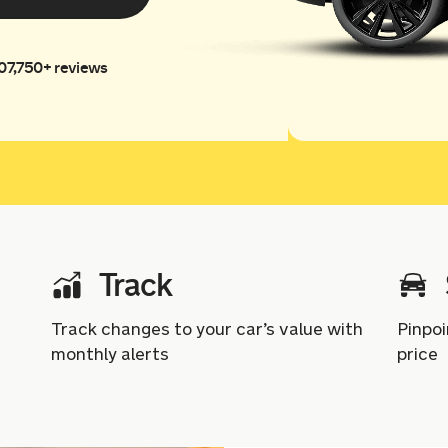
07,750+ reviews
Track
Track changes to your car’s value with
Pinpoi
monthly alerts
price