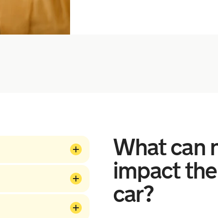
What can n
impact the
car?