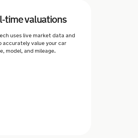
l-time valuations
tech uses live market data and
o accurately value your car
e, model, and mileage.