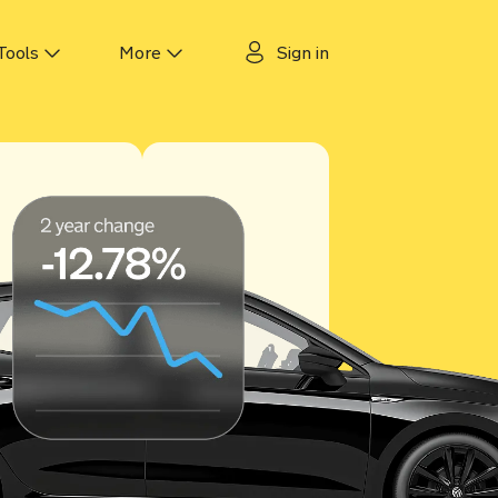
Tools
More
Sign in
 tracker
About us
cker
Why Motorway?
ker
Guides
ecker
Authors & experts
Careers
Motorway for dealers
Contact us