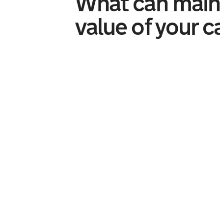
What can main
value of your c