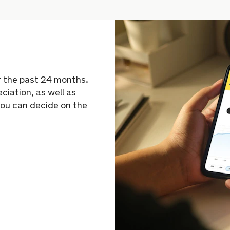
r the past 24 months.
eciation, as well as
you can decide on the