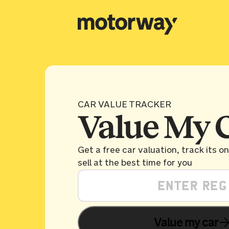
CAR VALUE TRACKER
Value My 
Get a free car valuation, track its o
sell at the best time for you
Value my car