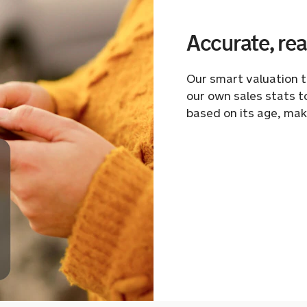
Accurate, rea
Our smart valuation 
our own sales stats t
based on its age, mak