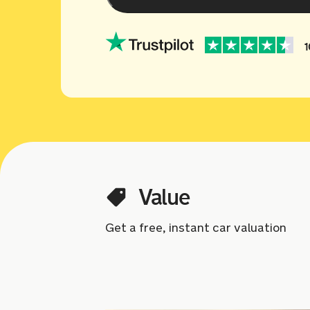
1
Value
Get a free, instant car valuation