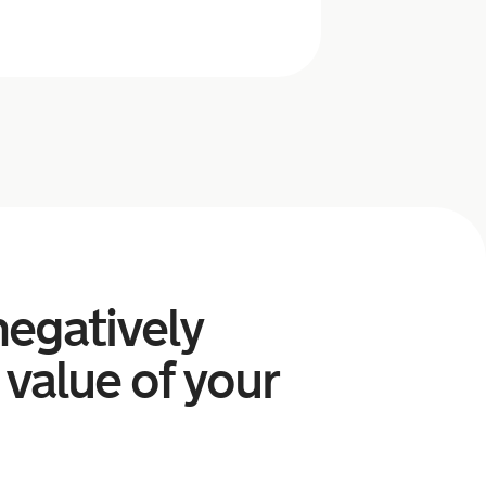
egatively
 value of your