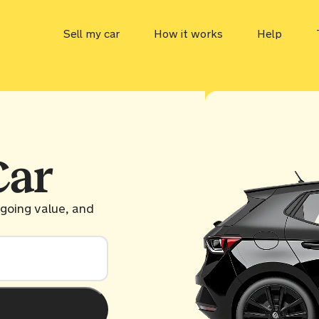
Sell my car
How it works
Help
Car value
MOT che
Tax chec
Car
ULEZ ch
ngoing value, and