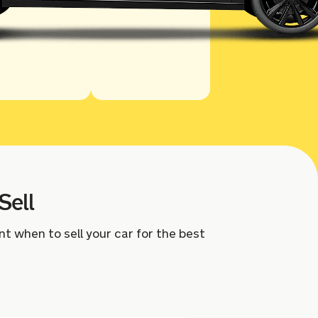
Sell
nt when to sell your car for the best