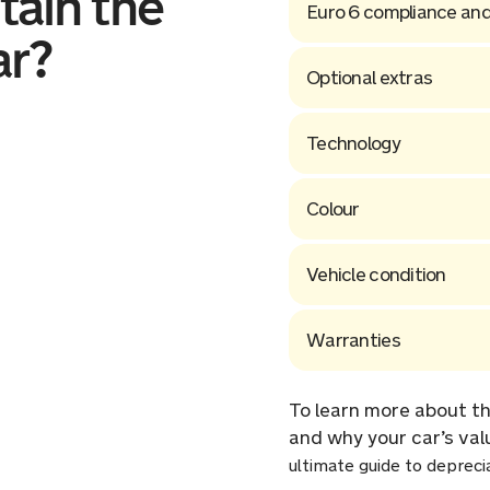
tain the
Euro 6 compliance and
ar?
Optional extras
Technology
Colour
Vehicle condition
Warranties
To learn more about th
and why your car’s val
ultimate guide to depreci