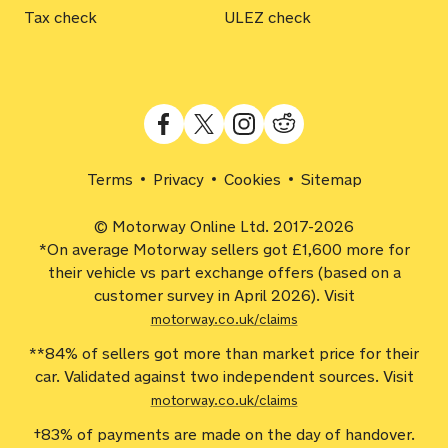
Tax check
ULEZ check
Terms
Privacy
Cookies
Sitemap
© Motorway Online Ltd. 2017-2026
*On average Motorway sellers got £1,600 more for
their vehicle vs part exchange offers (based on a
customer survey in April 2026). Visit
motorway.co.uk/claims
**84% of sellers got more than market price for their
car. Validated against two independent sources. Visit
motorway.co.uk/claims
†83% of payments are made on the day of handover.