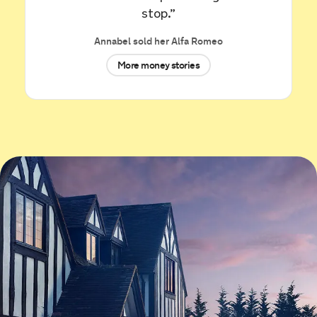
Renault Kadjar for £3,899.
stop.”
Annabel sold her Alfa Romeo
35 minutes ago
More money stories
Sold by
Alexander
Jaguar XE R-DYNAMIC Black D… for
£12,361.
42 minutes ago
Sold by
Manish
SEAT Leon for £7,150.
an hour ago
Sold by
Samuel
Jaguar E-PACE for £6,443.
an hour ago