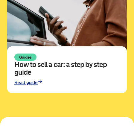
Guides
How to sell a car: a step by step
guide
Read guide