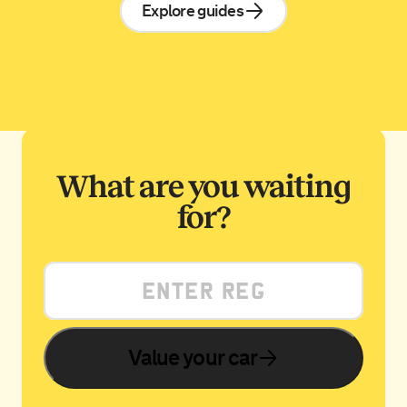
Explore guides
What are you waiting
for?
Value your car