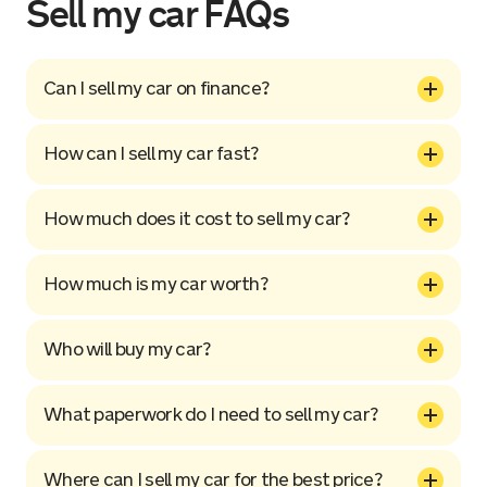
Sell my car FAQs
Can I sell my car on finance?
How can I sell my car fast?
How much does it cost to sell my car?
How much is my car worth?
Who will buy my car?
What paperwork do I need to sell my car?
Where can I sell my car for the best price?