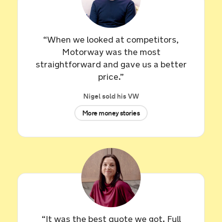
“When we looked at competitors,
Motorway was the most
straightforward and gave us a better
price.”
Nigel sold his VW
More money stories
Sold by
Yvonne
Audi TT for £19,276.
27 minutes ago
“It was the best quote we got. Full
Sold by
Stephen