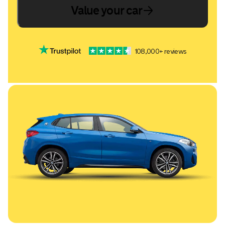
Value your car
108,000+ reviews