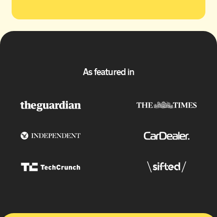
As featured in