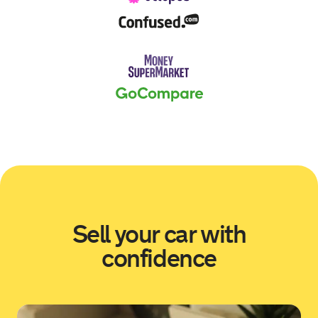
Sold by
Scott
Skoda Karoq for £9,389.
18 hours ago
Sold by
Alec
Volkswagen Tiguan for £9,218.
18 hours ago
Sold by
Ryan
Skoda Karoq for £10,639.
Sell your car with
19 hours ago
confidence
Sold by
John
Toyota Yaris for £14,778.