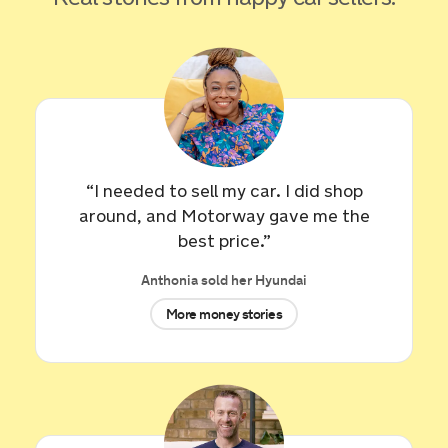
“I needed to sell my car. I did shop
around, and Motorway gave me the
best price.”
Anthonia sold her Hyundai
More money stories