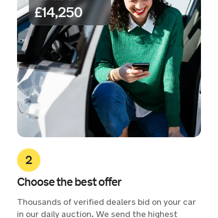
Choose the best offer
Thousands of verified dealers bid on your car
in our daily auction. We send the highest