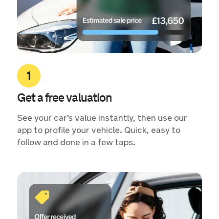
Get a free valuation
See your car’s value instantly, then use our
app to profile your vehicle. Quick, easy to
follow and done in a few taps.