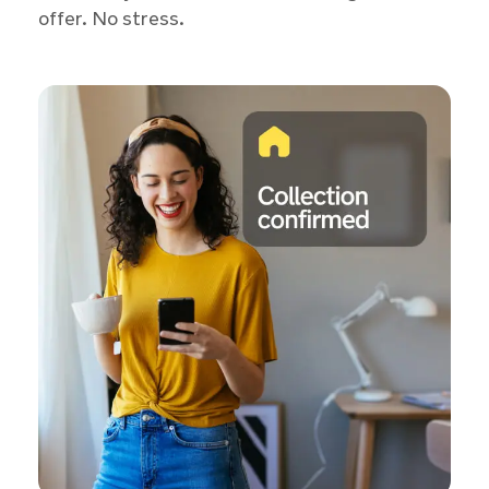
offer. No stress.