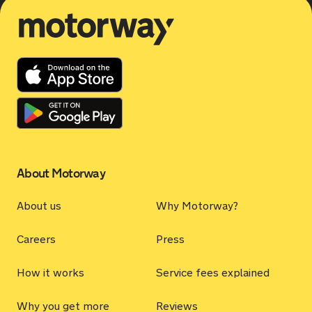
Motorway
About Motorway
About us
Why Motorway?
Careers
Press
How it works
Service fees explained
Why you get more
Reviews