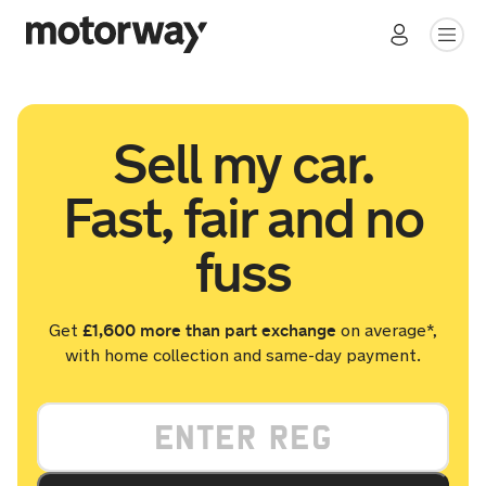
Sell my car.
Fast, fair and no
fuss
£1,600 more than part exchange
Get
on average*,
with home collection and same-day payment.
Your vehicle registration