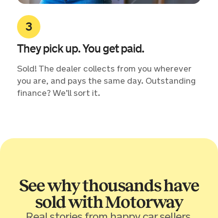
They pick up. You get paid.
Sold! The dealer collects from you wherever
you are, and pays the same day. Outstanding
finance? We’ll sort it.
See why thousands have
sold with Motorway
Real stories from happy car sellers.