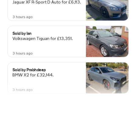
3 hours ago
Sold by
Ian
Volkswagen Tiguan for £13,351.
3 hours ago
Sold by
Prabhdeep
BMW X2 for £32,144.
3 hours ago
Sold by
Anna
Vauxhall Mokka for £4,508.
3 hours ago