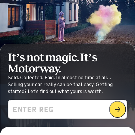
Sold by
Steven
Audi A6 for £30,270.
an hour ago
Sold by
Jothis
Volkswagen Golf for £2,855.
It’s not magic. It’s
Motorway.
2 hours ago
Sold. Collected. Paid. In almost no time at all…
Sold by
Steven
Selling your car really can be that easy. Getting
Ford Kuga for £10,462.
started? Let’s find out what yours is worth.
2 hours ago
Value
Sold by
Tina
Toyota Yaris for £12,500.