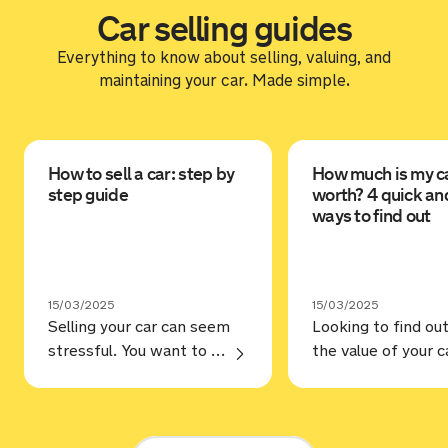
Car selling guides
Everything to know about selling, valuing, and
maintaining your car. Made simple.
How to sell a car: step by
How much is my c
step guide
worth? 4 quick an
ways to find out
15/03/2025
15/03/2025
Selling your car can seem
Looking to find ou
stressful. You want to make sure you’re selling for the best price, but selling to a trustworthy buyer. Annoyingly, that’s not always as straightforward as it should be, but hopefully, our guide on how to sell a car can help. Steps Prep your car You may love your car and … Continue reading “How to sell a car: step by step guide”