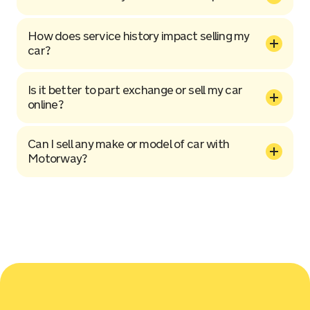
How does service history impact selling my
car?
Is it better to part exchange or sell my car
online?
Can I sell any make or model of car with
Motorway?