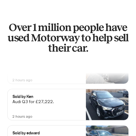
2 hours ago
Sold by
Nicholas
Mercedes A250 4MATIC ENG-
Over 1 million people have
EERED… for £10,688.
used Motorway to help sell
2 hours ago
their car.
Sold by
Martin
Volkswagen California for £60,102.
2 hours ago
Sold by
Ken
Audi Q3 for £27,222.
2 hours ago
Sold by
edward
Jaguar XF R-Sport D Auto for £6,113.