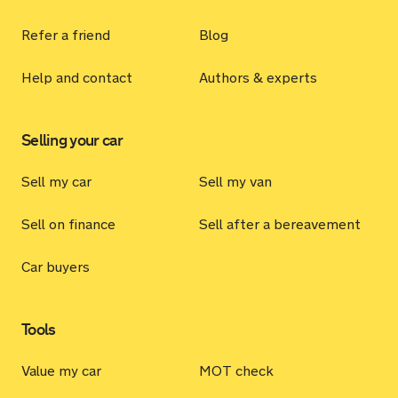
Refer a friend
Blog
Help and contact
Authors & experts
Selling your car
Sell my car
Sell my van
Sell on finance
Sell after a bereavement
Car buyers
Tools
Value my car
MOT check