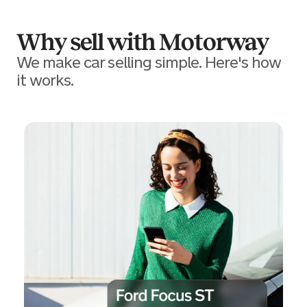
Why sell with Motorway
We make car selling simple. Here's how
it works.