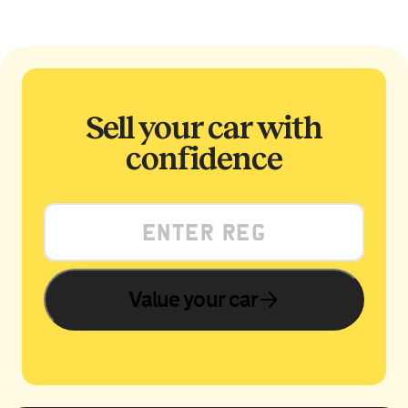
Sell your car with
confidence
Value your car