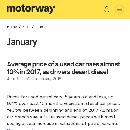
Go
Close
/
/
Home
Blog
2018
January
Average price of a used car rises almost
10% in 2017, as drivers desert diesel
Alex Buttle
24th January 2018
Prices for used petrol cars, 5 years old and less, up
9.4% over past 12 months Equivalent diesel car prices
fell 5% between beginning and end of 2017 All major
car brands saw a fall in used diesel prices with most
seeing a clear increase in valuations of petrol variants