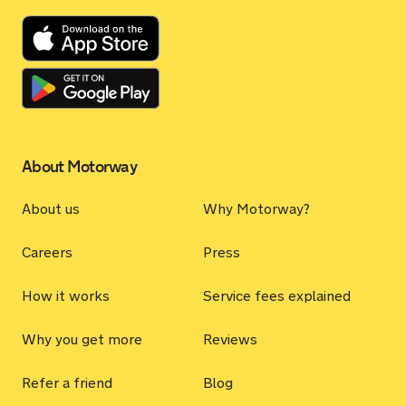
About Motorway
About us
Why Motorway?
Careers
Press
How it works
Service fees explained
Why you get more
Reviews
Refer a friend
Blog