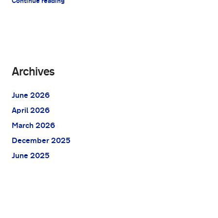
Continue reading
Archives
June 2026
April 2026
March 2026
December 2025
June 2025