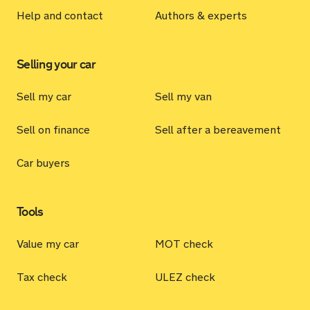
Help and contact
Authors & experts
Selling your car
Sell my car
Sell my van
Sell on finance
Sell after a bereavement
Car buyers
Tools
Value my car
MOT check
Tax check
ULEZ check