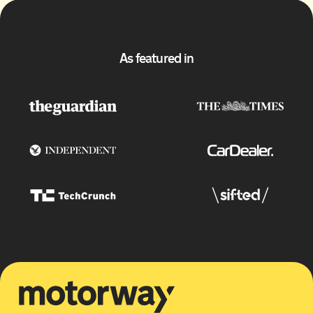
As featured in
Motorway