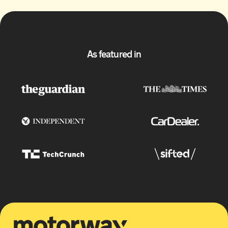
As featured in
Motorway