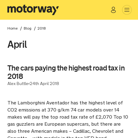
Go
Close
/
/
Home
Blog
2018
April
The cars paying the highest road tax in
2018
Alex Buttle
24th April 2018
The Lamborghini Aventador has the highest level of
CO2 emissions at 370 g/km 74 car models over 14
makes will pay the top road tax rate of £2,070 Top 10
gas guzzlers are European supercars, but there are
also three American makes – Cadillac, Chevrolet and