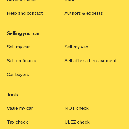
Help and contact
Authors & experts
Selling your car
Sell my car
Sell my van
Sell on finance
Sell after a bereavement
Car buyers
Tools
Value my car
MOT check
Tax check
ULEZ check