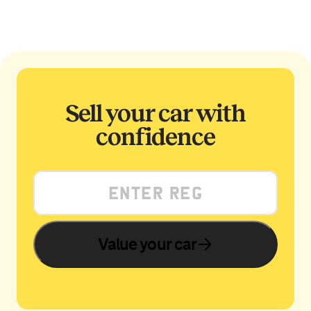
Sell your car with
confidence
Value your car