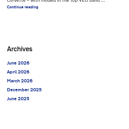
Corvette – with models in the top VED band …
Continue reading
Archives
June 2026
April 2026
March 2026
December 2025
June 2025