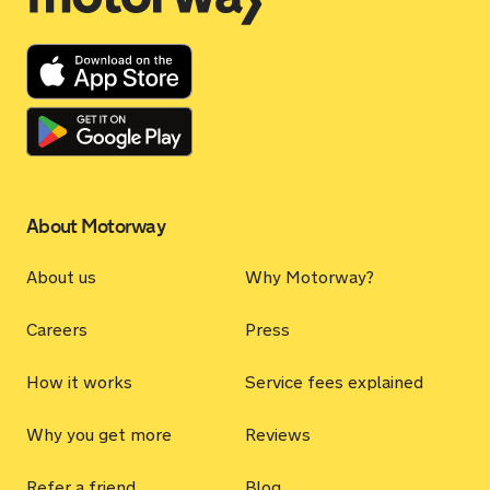
About Motorway
About us
Why Motorway?
Careers
Press
How it works
Service fees explained
Why you get more
Reviews
Refer a friend
Blog