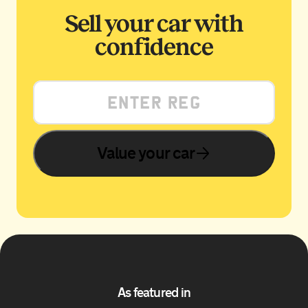
Sell your car with
confidence
Value your car
As featured in