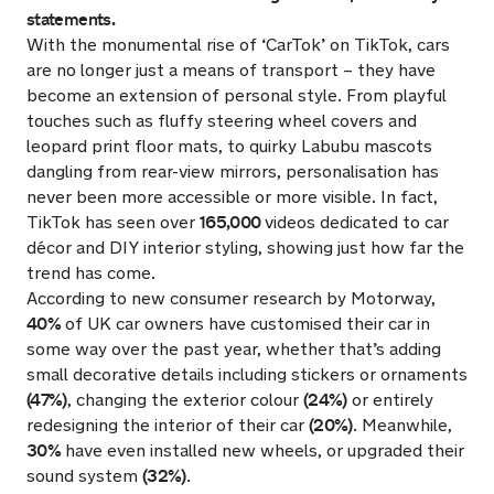
statements.
With the monumental rise of ‘CarTok’ on TikTok, cars
are no longer just a means of transport – they have
become an extension of personal style. From playful
touches such as fluffy steering wheel covers and
leopard print floor mats, to quirky Labubu mascots
dangling from rear-view mirrors, personalisation has
never been more accessible or more visible. In fact,
165,000
TikTok has seen over
videos dedicated to car
décor and DIY interior styling, showing just how far the
trend has come.
According to new consumer research by Motorway,
40%
of UK car owners have customised their car in
some way over the past year, whether that’s adding
small decorative details including stickers or ornaments
(47%)
(24%)
, changing the exterior colour
or entirely
(20%)
redesigning the interior of their car
. Meanwhile,
30%
have even installed new wheels, or upgraded their
(32%)
sound system
.