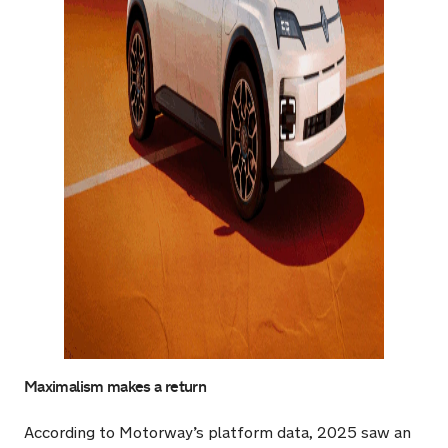
Maximalism makes a return
According to Motorway’s platform data, 2025 saw an