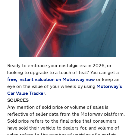
Ready to embrace your nostalgic era in 2026, or
looking to upgrade to a touch of teal? You can get a
free, instant valuation on Motorway now
or keep an
Motorway’s
eye on the value of your wheels by using
Car Value Tracker
.
SOURCES
Any mention of sold price or volume of sales is
reflective of seller data from the Motorway platform.
Sold price refers to the final price that consumers
have sold their vehicle to dealers for, and volume of
sales refers to the number of vehicles of a certain