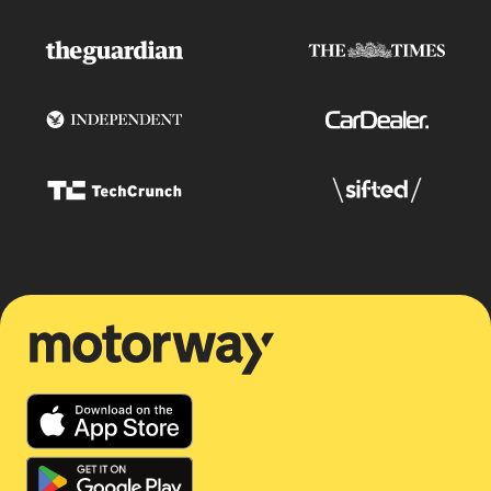
Motorway