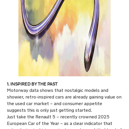
1. INSPIRED BY THE PAST
Motorway data shows that nostalgic models and
showier, retro-inspired cars are already gaining value on
the used car market – and consumer appetite
suggests this is only just getting started.
Just take the Renault 5 – recently crowned 2025
European Car of the Year – as a clear indicator that