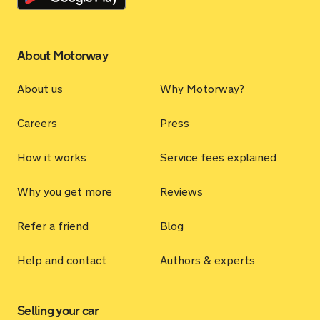
About Motorway
About us
Why Motorway?
Careers
Press
How it works
Service fees explained
Why you get more
Reviews
Refer a friend
Blog
Help and contact
Authors & experts
Selling your car