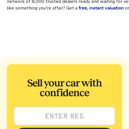
network of 8,000 trusted dealers ready and waiting for veh
free, instant valuation
like something you’re after? Get a
on
Sell your car with
confidence