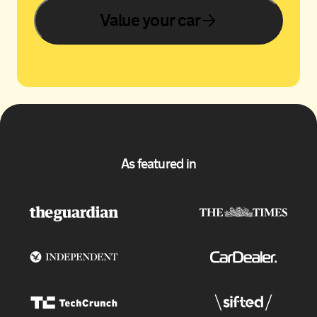
Value your car
As featured in