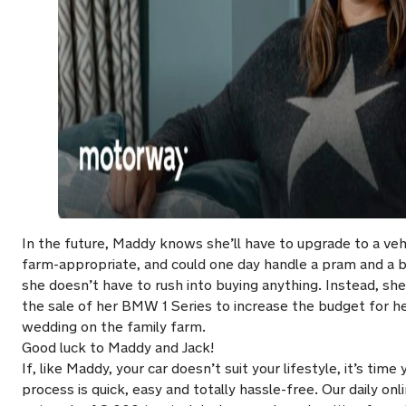
In the future, Maddy knows she’ll have to upgrade to a vehi
farm-appropriate, and could one day handle a pram and a b
she doesn’t have to rush into buying anything. Instead, s
the sale of her BMW 1 Series to increase the budget for he
wedding on the family farm.
Good luck to Maddy and Jack!
If, like Maddy, your car doesn’t suit your lifestyle, it’s ti
process is quick, easy and totally hassle-free. Our daily onl