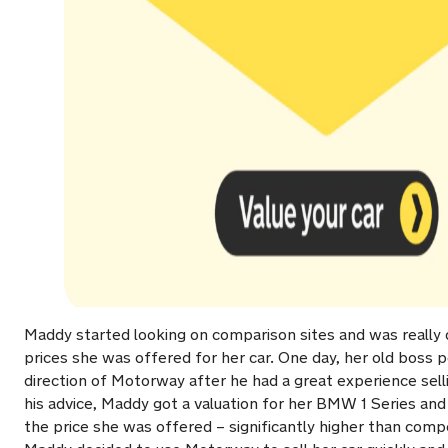
Maddy started looking on comparison sites and was really 
prices she was offered for her car. One day, her old boss p
direction of Motorway after he had a great experience sell
his advice, Maddy got a valuation for her BMW 1 Series and
the price she was offered – significantly higher than comp