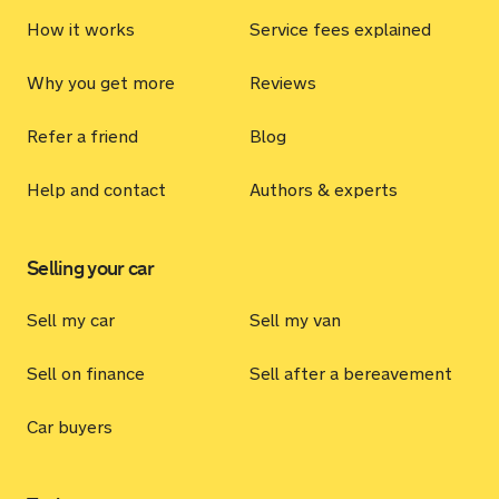
How it works
Service fees explained
Why you get more
Reviews
Refer a friend
Blog
Help and contact
Authors & experts
Selling your car
Sell my car
Sell my van
Sell on finance
Sell after a bereavement
Car buyers