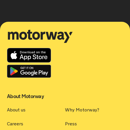
Motorway
About Motorway
About us
Why Motorway?
Careers
Press