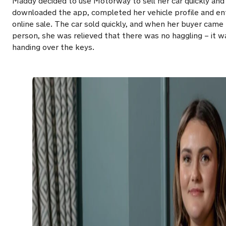
Maddy decided to use Motorway to sell her car quickly and
downloaded the app, completed her vehicle profile and ente
online sale. The car sold quickly, and when her buyer came 
person, she was relieved that there was no haggling – it w
handing over the keys.