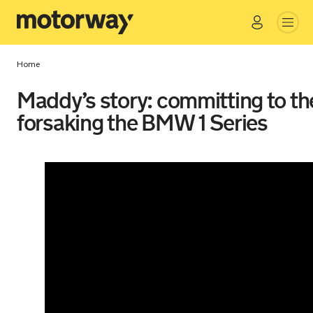
Go
Close
Home
Maddy’s story: committing to th
forsaking the BMW 1 Series