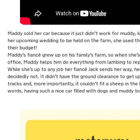
Maddy sold her car because it just didn’t work for muddy, k
her upcoming wedding to be held on the farm, she used t
their budget!
Maddy’s fiancé grew up on his family’s farm, so when she’s
office, Maddy helps him do everything from lambing to rep
While she’s up to any job her fiancé Jack sends her way, 
decidedly not. It didn’t have the ground clearance to get 
tracks and, more importantly, it couldn’t fit a sheep in th
words, having such a nice car filled with dogs and muddy b