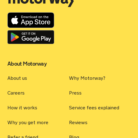
About Motorway
About us
Why Motorway?
Careers
Press
How it works
Service fees explained
Why you get more
Reviews
Refer a friend
Blog