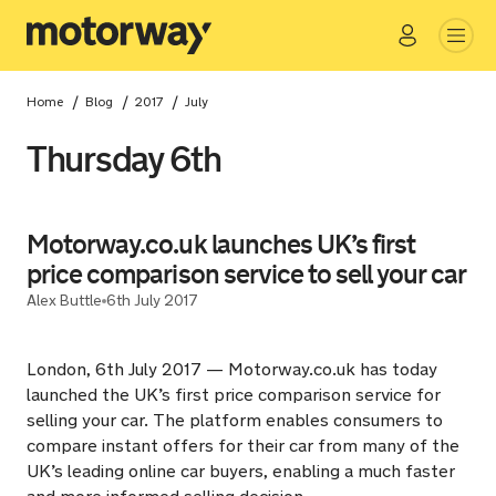
Go
Close
/
/
/
Home
Blog
2017
July
Thursday 6th
Motorway.co.uk launches UK’s first
price comparison service to sell your car
Alex Buttle
6th July 2017
London, 6th July 2017 — Motorway.co.uk has today
launched the UK’s first price comparison service for
selling your car. The platform enables consumers to
compare instant offers for their car from many of the
UK’s leading online car buyers, enabling a much faster