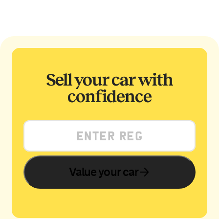
Sell your car with
confidence
Value your car