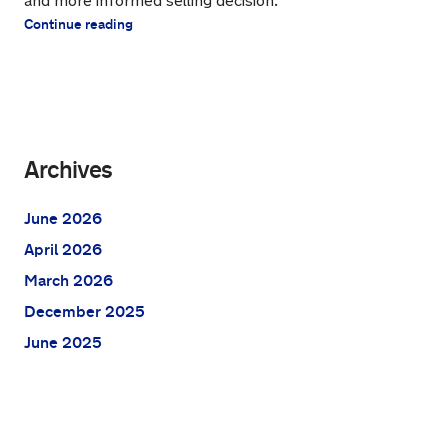
and more informed selling decision.
Continue reading
Archives
June 2026
April 2026
March 2026
December 2025
June 2025