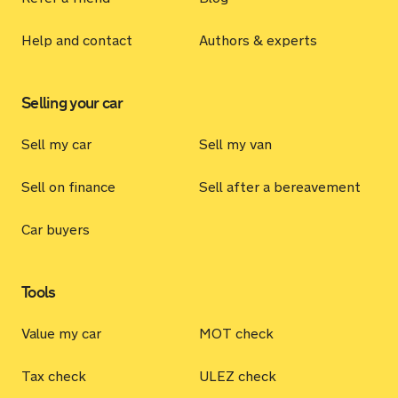
Help and contact
Authors & experts
Selling your car
Sell my car
Sell my van
Sell on finance
Sell after a bereavement
Car buyers
Tools
Value my car
MOT check
Tax check
ULEZ check