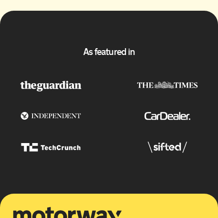
As featured in
Motorway