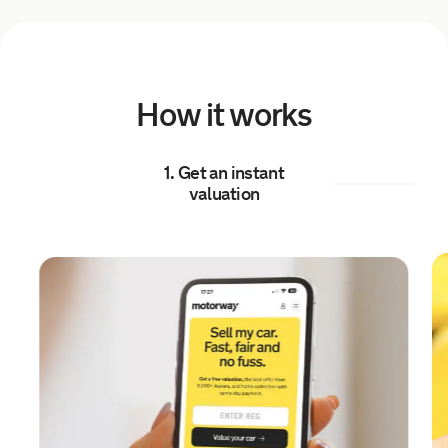
7 hours ago
Sold by
Todd
Mazda 2 for £10,459.
How it works
8 hours ago
1. Get an instant
Sold by
Emma
valuation
Renault Clio for £5,509.
8 hours ago
Sold by
Callum
BMW M1 for £24,799.
8 hours ago
Sold by
Danny
BMW 430D xDrive Grancoupe…