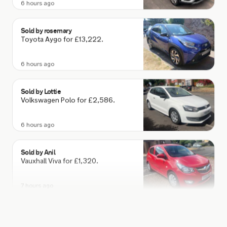
Sold by
rosemary
Toyota Aygo for £13,222.
6 hours ago
Sold by
Lottie
Volkswagen Polo for £2,586.
6 hours ago
Sold by
Anil
Vauxhall Viva for £1,320.
7 hours ago
Sold by
Steve
BMW 840I M Sport Auto for
£43,010.