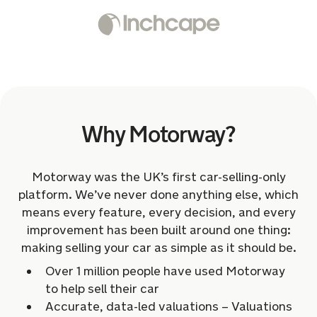
Why Motorway?
Motorway was the UK’s first car-selling-only
platform. We’ve never done anything else, which
means every feature, every decision, and every
improvement has been built around one thing:
making selling your car as simple as it should be.
Over 1 million people have used Motorway
to help sell their car
Accurate, data-led valuations – Valuations