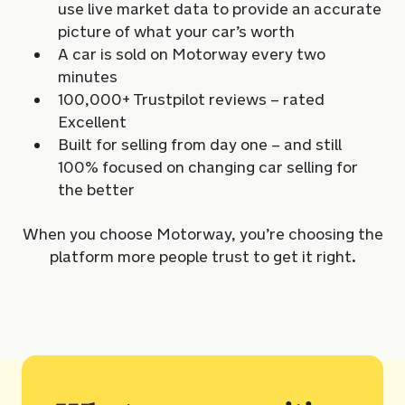
use live market data to provide an accurate
picture of what your car’s worth
A car is sold on Motorway every two
minutes
100,000+ Trustpilot reviews – rated
Excellent
Built for selling from day one – and still
100% focused on changing car selling for
the better
When you choose Motorway, you’re choosing the
platform more people trust to get it right.