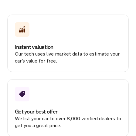
Sold by
Ian
Peugeot 208 for £1,250.
2 hours ago
Instant valuation
Sold by
Jay
Our tech uses live market data to estimate your
Audi RS 3 Vorsprung TFSI… for
car’s value for free.
£40,542.
2 hours ago
Sold by
Tom
Audi A1 for £7,000.
3 hours ago
Get your best offer
We list your car to over 8,000 verified dealers to
Sold by
Chris
get you a great price.
Toyota Yaris for £10,513.