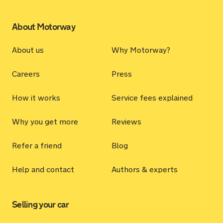
About Motorway
About us
Why Motorway?
Careers
Press
How it works
Service fees explained
Why you get more
Reviews
Refer a friend
Blog
Help and contact
Authors & experts
Selling your car