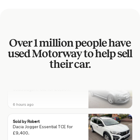
Nissan Qashqai for £2,129.
6 hours ago
Sold by
Scott
Over 1 million people have
Toyota RAV4 for £3,407.
used Motorway to help sell
6 hours ago
their car.
Sold by
Joshua
Volkswagen Polo for £6,967.
6 hours ago
Sold by
Robert
Dacia Jogger Essential TCE for
£9,400.
6 hours ago