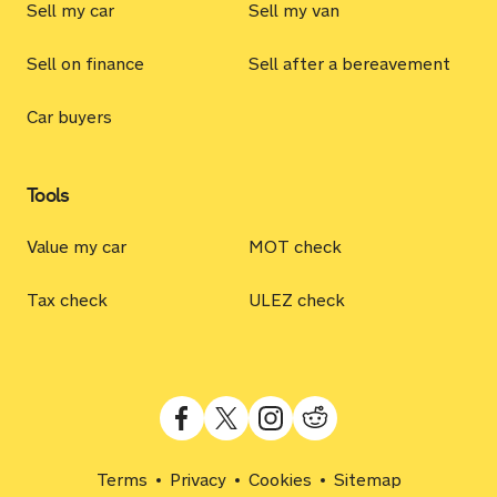
Sell my car
Sell my van
Sell on finance
Sell after a bereavement
Car buyers
Tools
Value my car
MOT check
Tax check
ULEZ check
Terms
Privacy
Cookies
Sitemap