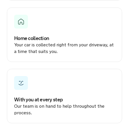
3 hours ago
Sold by
Dean
Volkswagen Multivan Energetic…
for £34,100.
Home collection
4 hours ago
Your car is collected right from your driveway, at
a time that suits you.
Sold by
Matthew
Dacia Logan for £1,433.
5 hours ago
Sold by
Chris
Kia Xceed for £13,045.
With you at every step
Our team is on hand to help throughout the
6 hours ago
process.
Sold by
Tom