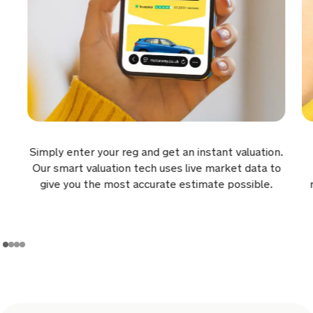
for £8,561.
9 hours ago
Sold by
Gavin
Jaguar F-PACE for £11,172.
9 hours ago
Sold by
Julie
Simply enter your reg and get an instant valuation.
Hyundai Tucson for £5,294.
Our smart valuation tech uses live market data to
give you the most accurate estimate possible.
10 hours ago
Sold by
Kurt
Land Rover Rrover Sport A-BIO…
for £24,284.
10 hours ago
Sold by
Neil