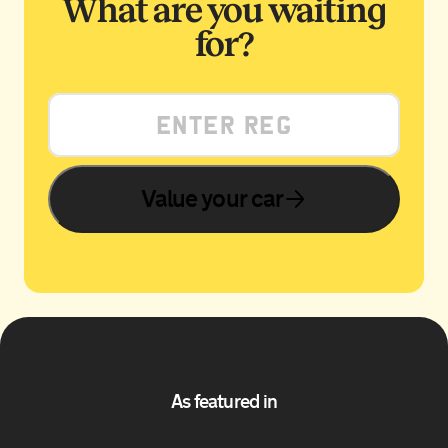
What are you waiting
for?
Value your car
As featured in