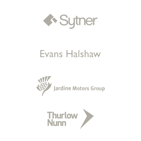
Sold by
Kelly
Mercedes EQC 400 AMG Line… for
£20,509.
a day ago
Sold by
Renz
Cupra Formentor for £15,276.
a day ago
Sold by
Kelly
Kia Sportage for £7,800.
a day ago