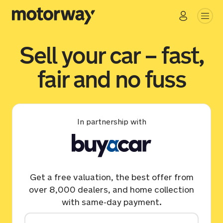
Sell your car – fast,
fair and no fuss
In partnership with
Get a free valuation, the best offer from
over 8,000 dealers, and home collection
with same-day payment.