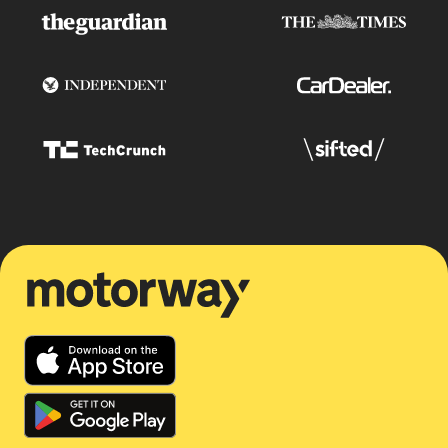
Motorway