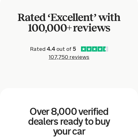
Audi TT for £2,235.
Rated ‘Excellent’ with
10 hours ago
100,000+ reviews
Sold by
Daniel
Ford Fiesta for £4,347.
Rated
4.4
out of
5
107,750 reviews
a day ago
Sold by
William
Land Rover Discovery for £7,402.
a day ago
Over 8,000 verified
Sold by
Michael
Renault Kadjar for £4,456.
dealers ready to buy
your car
a day ago