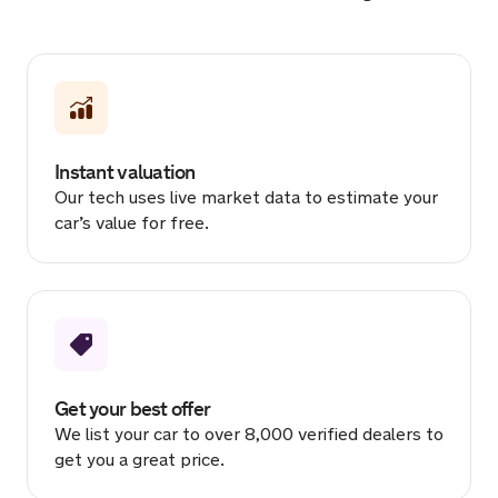
Sold by
Hasinul
BMW X3 for £18,460.
18 hours ago
Instant valuation
Sold by
Scott
Our tech uses live market data to estimate your
Land Rover Range Rover for
car’s value for free.
£10,999.
19 hours ago
Sold by
Fazz
Mercedes AMG A 35 Premium +…
for £23,654.
19 hours ago
Get your best offer
We list your car to over 8,000 verified dealers to
Sold by
Laszlo
get you a great price.
Maserati Ghibli for £16,351.