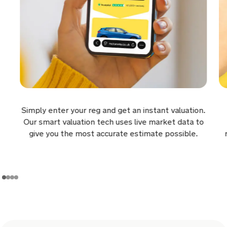
a day ago
Sold by
Lee
Vauxhall Combo for £14,375.
a day ago
Sold by
Lawrence
Simply enter your reg and get an instant valuation.
Ford Fiesta for £5,681.
Our smart valuation tech uses live market data to
give you the most accurate estimate possible.
a day ago
Sold by
Michael
Toyota RAV4 for £12,700.
a day ago
Sold by
Howard