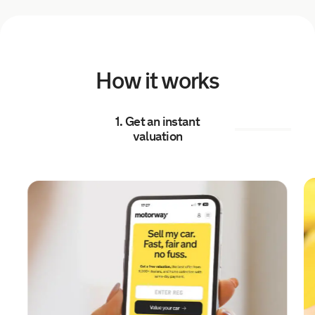
a day ago
Sold by
Julia
Land Rover Range Rover for
£6,041.
How it works
a day ago
1. Get an instant
Sold by
Graeme
valuation
Kia Sportage for £13,119.
a day ago
Sold by
Michael
Mercedes A180 BlueEFFICIENCY…
for £5,250.
a day ago
Sold by
Matthew
Volkswagen Polo for £10,109.