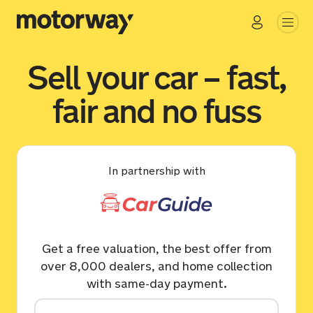
Sell your car – fast,
fair and no fuss
In partnership with
Get a free valuation, the best offer from
over 8,000 dealers, and home collection
with same-day payment.