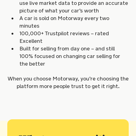
use live market data to provide an accurate
picture of what your car’s worth
A car is sold on Motorway every two
minutes
100,000+ Trustpilot reviews – rated
Excellent
Built for selling from day one – and still
100% focused on changing car selling for
the better
When you choose Motorway, you’re choosing the
platform more people trust to get it right.