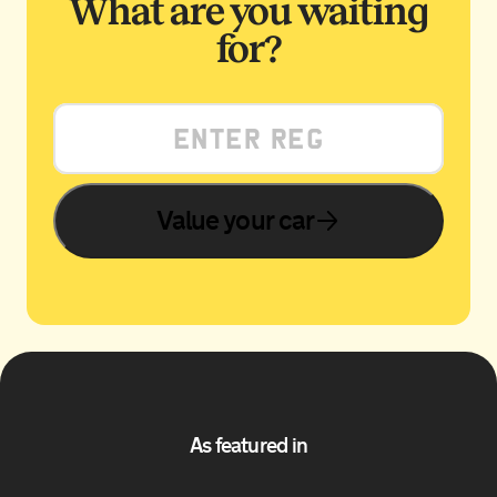
What are you waiting
for?
Value your car
As featured in