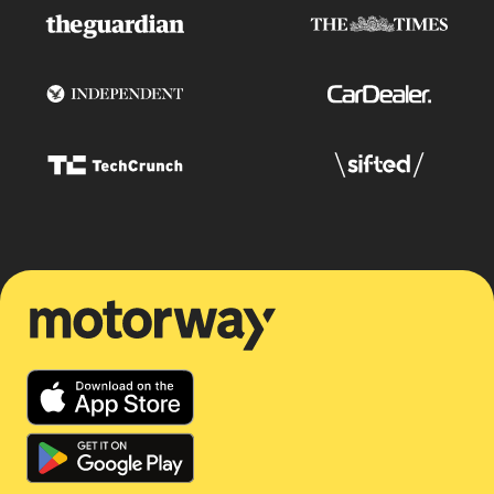
Motorway