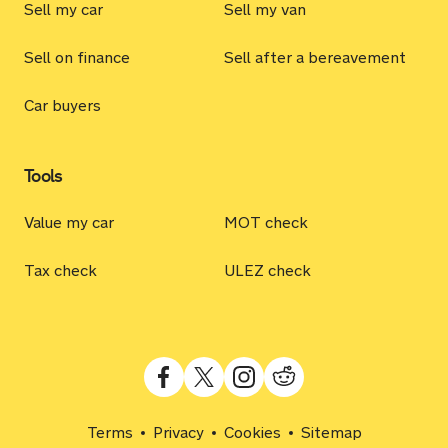
Sell my car
Sell my van
Sell on finance
Sell after a bereavement
Car buyers
Tools
Value my car
MOT check
Tax check
ULEZ check
Terms
Privacy
Cookies
Sitemap