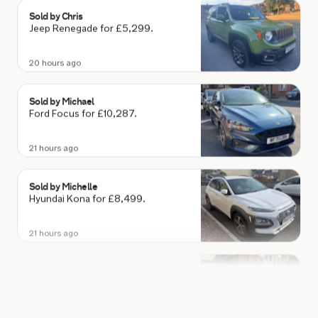
Sold by
Chris
Jeep Renegade for £5,299.
20 hours ago
Sold by
Michael
Ford Focus for £10,287.
21 hours ago
Sold by
Michelle
Hyundai Kona for £8,499.
21 hours ago
Sold by
Dan
Tesla Model 3 for £25,656.