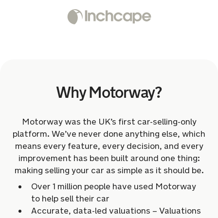
Why Motorway?
Motorway was the UK’s first car-selling-only
platform. We’ve never done anything else, which
means every feature, every decision, and every
improvement has been built around one thing:
making selling your car as simple as it should be.
Over 1 million people have used Motorway
to help sell their car
Accurate, data-led valuations – Valuations