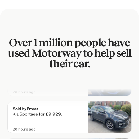
Audi S3 for £17,778.
19 hours ago
Sold by
Carly
Over 1 million people have
Mazda CX-3 SE-L NAV for £4,322.
used Motorway to help sell
20 hours ago
their car.
Sold by
John
Mercedes C 200 SE Executive… for
£8,761.
20 hours ago
Sold by
Emma
Kia Sportage for £9,929.
20 hours ago