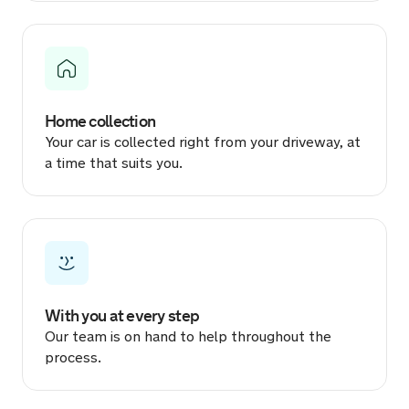
19 hours ago
Sold by
Cosmin
Dacia Duster for £15,013.
Home collection
19 hours ago
Your car is collected right from your driveway, at
a time that suits you.
Sold by
Sarah
Jaguar E-PACE for £9,150.
19 hours ago
Sold by
Harrison
Audi S3 for £9,666.
With you at every step
Our team is on hand to help throughout the
19 hours ago
process.
Sold by
Scott