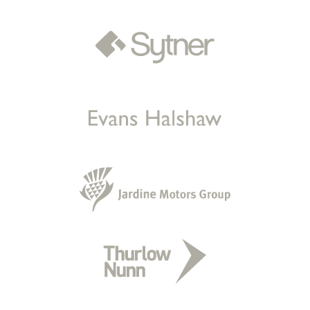
Sold by
Scott
Toyota RAV4 for £3,407.
a day ago
Sold by
Robert
Dacia Jogger Essential TCE for
£9,400.
a day ago
Sold by
Richard
Audi A3 for £13,000.
a day ago