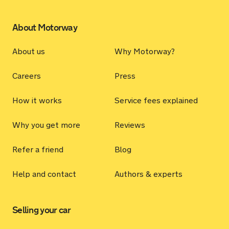
About Motorway
About us
Why Motorway?
Careers
Press
How it works
Service fees explained
Why you get more
Reviews
Refer a friend
Blog
Help and contact
Authors & experts
Selling your car