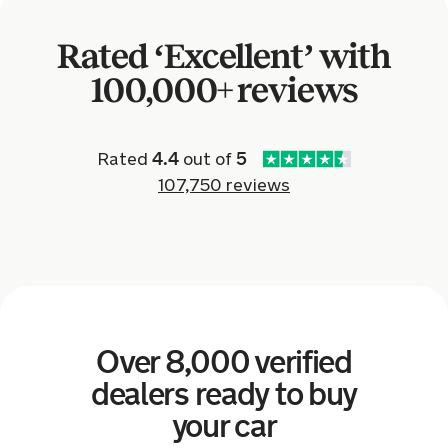
Toyota Yaris for £5,959.
Rated ‘Excellent’ with
a day ago
100,000+ reviews
Sold by
Curtis
Volkswagen Golf for £7,997.
Rated
4.4
out of
5
107,750 reviews
a day ago
Sold by
Owen
Audi A3 for £6,002.
a day ago
Over 8,000 verified
Sold by
Matthew
Dacia Logan for £1,433.
dealers ready to buy
your car
a day ago