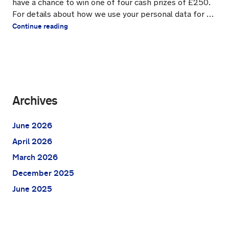
have a chance to win one of four cash prizes of £250.
For details about how we use your personal data for …
Continue reading
Archives
June 2026
April 2026
March 2026
December 2025
June 2025