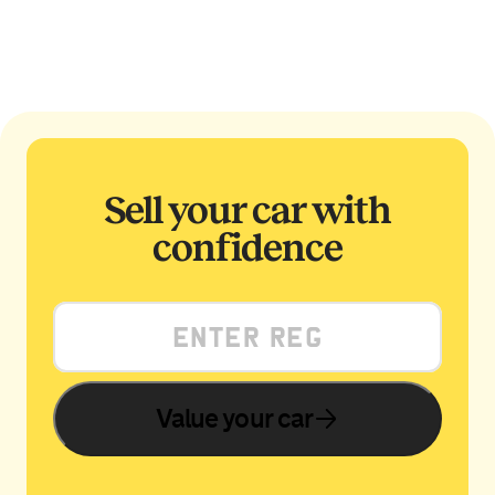
Sell your car with
confidence
Value your car