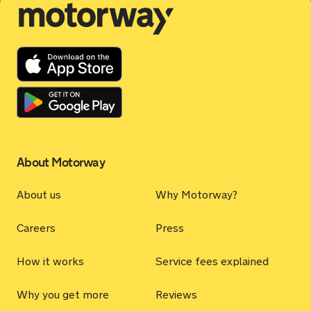
Motorway
About Motorway
About us
Why Motorway?
Careers
Press
How it works
Service fees explained
Why you get more
Reviews