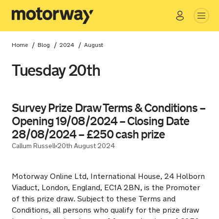
Go
Close
/
/
/
Home
Blog
2024
August
Tuesday 20th
Survey Prize Draw Terms & Conditions –
Opening 19/08/2024 – Closing Date
28/08/2024 – £250 cash prize
Callum Russell
20th August 2024
Motorway Online Ltd, International House, 24 Holborn
Viaduct, London, England, EC1A 2BN, is the Promoter
of this prize draw. Subject to these Terms and
Conditions, all persons who qualify for the prize draw