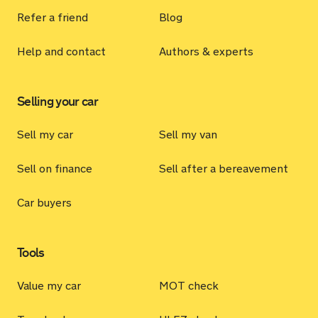
Refer a friend
Blog
Help and contact
Authors & experts
Selling your car
Sell my car
Sell my van
Sell on finance
Sell after a bereavement
Car buyers
Tools
Value my car
MOT check