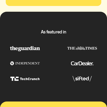
As featured in