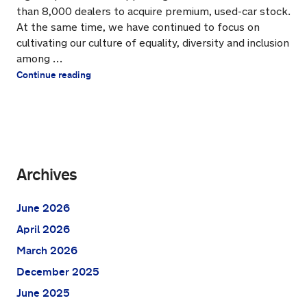
than 8,000 dealers to acquire premium, used-car stock.
At the same time, we have continued to focus on
cultivating our culture of equality, diversity and inclusion
among …
Continue reading
Archives
June 2026
April 2026
March 2026
December 2025
June 2025