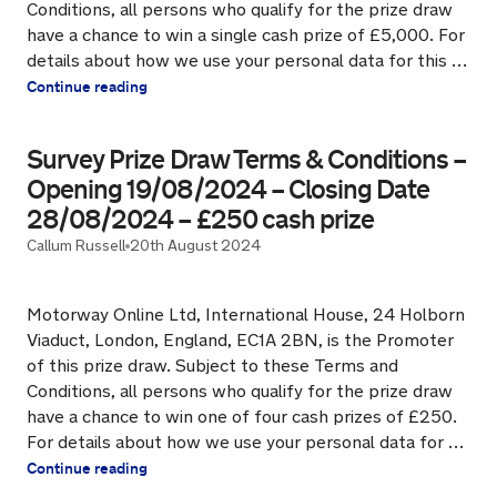
Conditions, all persons who qualify for the prize draw
have a chance to win a single cash prize of £5,000. For
details about how we use your personal data for this …
Continue reading
Survey Prize Draw Terms & Conditions –
Opening 19/08/2024 – Closing Date
28/08/2024 – £250 cash prize
Callum Russell
20th August 2024
Motorway Online Ltd, International House, 24 Holborn
Viaduct, London, England, EC1A 2BN, is the Promoter
of this prize draw. Subject to these Terms and
Conditions, all persons who qualify for the prize draw
have a chance to win one of four cash prizes of £250.
For details about how we use your personal data for …
Continue reading