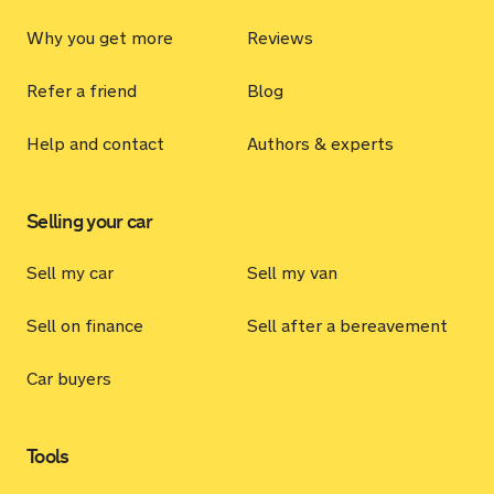
Why you get more
Reviews
Refer a friend
Blog
Help and contact
Authors & experts
Selling your car
Sell my car
Sell my van
Sell on finance
Sell after a bereavement
Car buyers
Tools