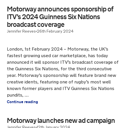
Motorway announces sponsorship of
ITV’s 2024 Guinness Six Nations
broadcast coverage
Jennifer Reeves
26th February 2024
London, 1st February 2024 – Motorway, the UK’s
fastest growing used car marketplace, has today
announced it will sponsor ITV’s broadcast coverage of
the Guinness Six Nations, for the third consecutive
year. Motorway’s sponsorship will feature brand new
creative idents, featuring one of rugby’s most well
known former players and ITV Guinness Six Nations
pundits, …
Continue reading
Motorway launches new ad campaign
Jennifer Reeves
12th January 2024