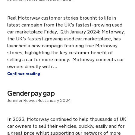
Real Motorway customer stories brought to life in
latest campaign from the UK’s fastest-growing used
car marketplace Friday, 12th January 2024: Motorway,
the UK’s fastest-growing used car marketplace, has
launched a new campaign featuring true Motorway
stories, highlighting the key customer benefit of
selling a car for more money. Motorway connects car
owners directly with …
Continue reading
Gender pay gap
Jennifer Reeves
1st January 2024
In 2023, Motorway continued to help thousands of UK
car owners to sell their vehicles, quickly, easily and for
a great price whilst supporting our network of more