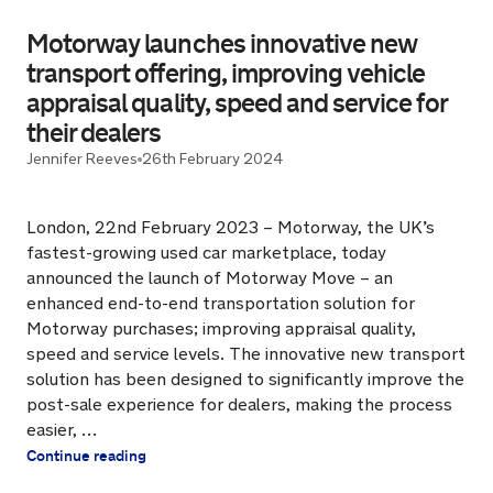
Motorway launches innovative new
transport offering, improving vehicle
appraisal quality, speed and service for
their dealers
Jennifer Reeves
26th February 2024
London, 22nd February 2023 – Motorway, the UK’s
fastest-growing used car marketplace, today
announced the launch of Motorway Move – an
enhanced end-to-end transportation solution for
Motorway purchases; improving appraisal quality,
speed and service levels. The innovative new transport
solution has been designed to significantly improve the
post-sale experience for dealers, making the process
easier, …
Continue reading