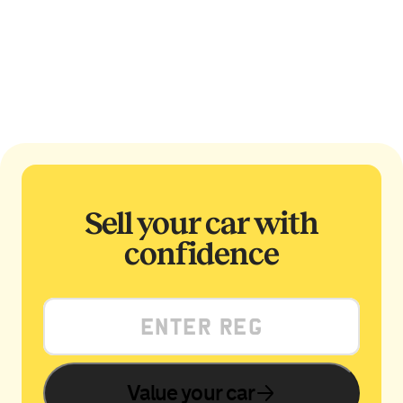
Sell your car with
confidence
Value your car