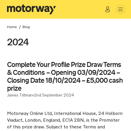
Go
Close
/
Home
Blog
2024
Complete Your Profile Prize Draw Terms
& Conditions – Opening 03/09/2024 –
Closing Date 18/10/2024 – £5,000 cash
prize
James Tiltman
2nd September 2024
Motorway Online Ltd, International House, 24 Holborn
Viaduct, London, England, EC1A 2BN, is the Promoter
of this prize draw. Subject to these Terms and