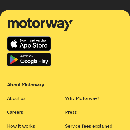
Motorway
About Motorway
About us
Why Motorway?
Careers
Press
How it works
Service fees explained