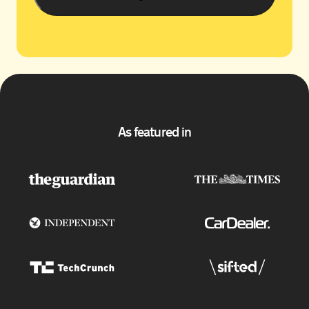
As featured in