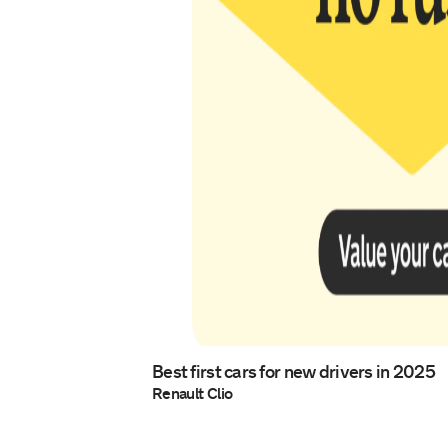
Best first cars for new drivers in 2025
Renault Clio