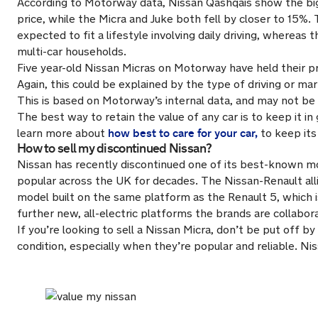
According to Motorway data, Nissan Qashqais show the bigg
price, while the Micra and Juke both fell by closer to 15%. 
expected to fit a lifestyle involving daily driving, wherea
multi-car households.
Five year-old Nissan Micras on Motorway have held their pr
Again, this could be explained by the type of driving or 
This is based on Motorway’s internal data, and may not be i
The best way to retain the value of any car is to keep it in
how best to care for your car,
learn more about
to keep its 
How to sell my discontinued Nissan?
Nissan has recently discontinued one of its best-known mo
popular across the UK for decades. The Nissan-Renault alli
model built on the same platform as the Renault 5, which 
further new, all-electric platforms the brands are collabor
If you’re looking to sell a Nissan Micra, don’t be put off b
condition, especially when they’re popular and reliable. Ni