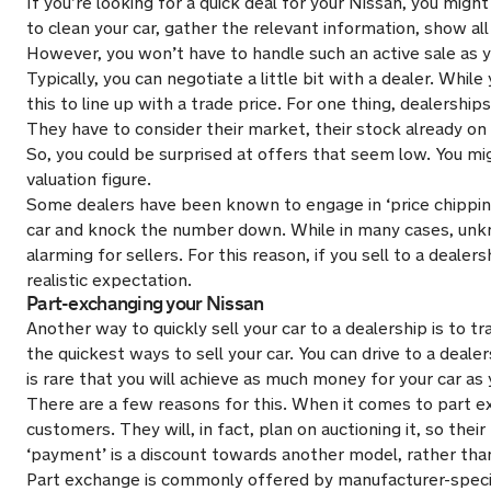
If you’re looking for a quick deal for your Nissan, you might 
to clean your car, gather the relevant information, show all 
However, you won’t have to handle such an active sale as yo
Typically, you can negotiate a little bit with a dealer. While
this to line up with a trade price. For one thing, dealership
They have to consider their market, their stock already on 
So, you could be surprised at offers that seem low. You might 
valuation figure.
Some dealers have been known to engage in ‘price chipping’. 
car and knock the number down. While in many cases, unkno
alarming for sellers. For this reason, if you sell to a deale
realistic expectation.
Part-exchanging your Nissan
Another way to quickly sell your car to a dealership is to tra
the quickest ways to sell your car. You can drive to a deale
is rare that you will achieve as much money for your car as 
There are a few reasons for this. When it comes to part exc
customers. They will, in fact, plan on auctioning it, so thei
‘payment’ is a discount towards another model, rather than 
Part exchange is commonly offered by manufacturer-specifi