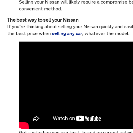
Selling your Nissan will likely require a compromise
convenient method.
The best way to sell your Nissan
If you’re thinking about selling your Nissan quickly and e
selling any car
the best price when
, whatever the model.
Get a valuation you can trust, based on current activ