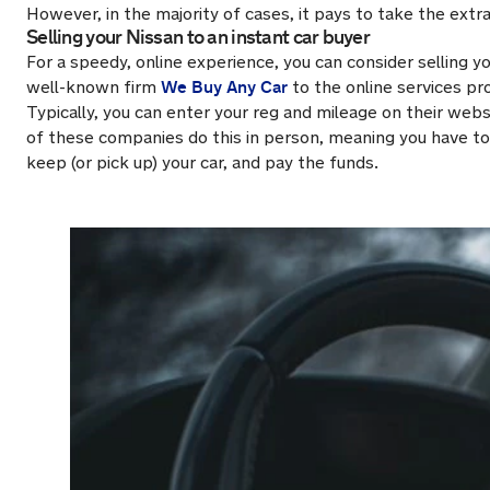
However, in the majority of cases, it pays to take the extra
Selling your Nissan to an instant car buyer
For a speedy, online experience, you can consider selling y
We Buy Any Car
well-known firm
to the online services pr
Typically, you can enter your reg and mileage on their websi
of these companies do this in person, meaning you have to 
keep (or pick up) your car, and pay the funds.