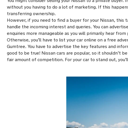
You might consider selling your Nissan to a private buyer.
without you having to do a lot of marketing. If this happ
transferring ownership.
However, if you need to find a buyer for your Nissan, this t
handle the incoming interest and queries. You can advertise y
enquiries more manageable as you will primarily hear from 
Otherwise, you’ll have to list your car online on a free adve
Gumtree. You have to advertise the key features and inform
good to be true! Nissan cars are popular, so it shouldn’t 
fair amount of competition. For your car to stand out, you’l