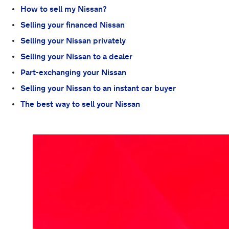
How to sell my Nissan?
Selling your financed Nissan
Selling your Nissan privately
Selling your Nissan to a dealer
Part-exchanging your Nissan
Selling your Nissan to an instant car buyer
The best way to sell your Nissan