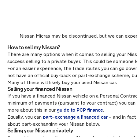
Nissan Micras may be discontinued, but we can expec
How to sell my Nissan?
There are many options when it comes to selling your Nissa
success selling to a private buyer. This could be someone
For an easier experience, the trade routes you can go down i
not have an official buy-back or part-exchange scheme, bu
Many of these will likely buy your used Nissan car.
Selling your financed Nissan
If you have a financed Nissan vehicle on a Personal Contra
minimum of payments (pursuant to your contract) you can s
guide to PCP finance
more about this in our
.
part–exchange a financed car
Equally, you can
– and in fac
about part-exchanging your Nissan below.
Selling your Nissan privately