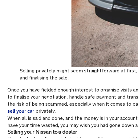
Selling privately might seem straightforward at first, 
and finalising the sale.
Once you have fielded enough interest to organise visits and
to finalise your negotiation, handle safe payment and tran
the risk of being scammed, especially when it comes to pa
sell your car
privately.
When all is said and done, and the money is in your account
have your time wasted, you may wish you had gone down a 
Selling your Nissan to a dealer