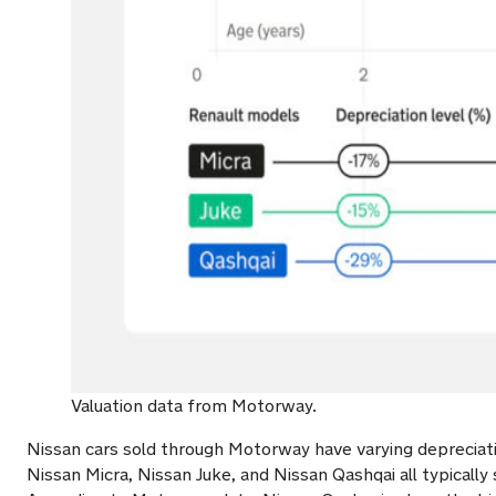
Valuation data from Motorway.
Nissan cars sold through Motorway have varying depreciati
Nissan Micra, Nissan Juke, and Nissan Qashqai all typically 