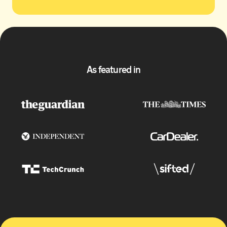
As featured in