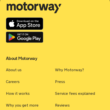
Motorway
About Motorway
About us
Why Motorway?
Careers
Press
How it works
Service fees explained
Why you get more
Reviews