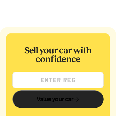
Sell your car with
confidence
Value your car