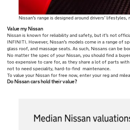
Nissan’s range is designed around drivers’ lifestyles
Value my Nissan
Nissan is known for reliability and safety, but it’s not offi
INFINITI. However, Nissan’s models come in a range of sp
glass roof, and massage seats. As such, Nissans can be bo
No matter the spec of your Nissan, you should find a buyer 
too expensive to care for, as they share a lot of parts wi
not to need speciality, hard-to-find maintenance.
To value your Nissan for free now, enter your reg and mil
Do Nissan cars hold their value?