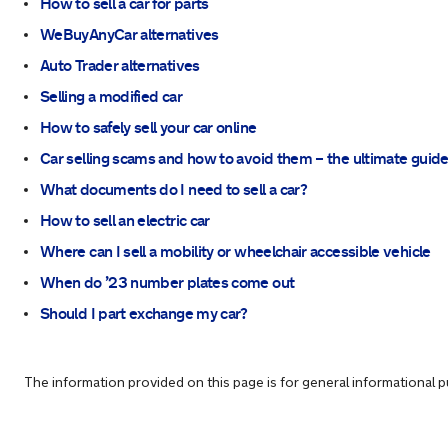
How to sell a car for parts
WeBuyAnyCar alternatives
Auto Trader alternatives
Selling a modified car
How to safely sell your car online
Car selling scams and how to avoid them – the ultimate guid
What documents do I need to sell a car?
How to sell an electric car
Where can I sell a mobility or wheelchair accessible vehicle
When do ’23 number plates come out
Should I part exchange my car?
The information provided on this page is for general informational