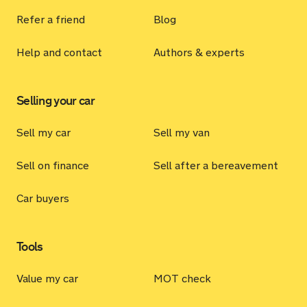
Refer a friend
Blog
Help and contact
Authors & experts
Selling your car
Sell my car
Sell my van
Sell on finance
Sell after a bereavement
Car buyers
Tools
Value my car
MOT check