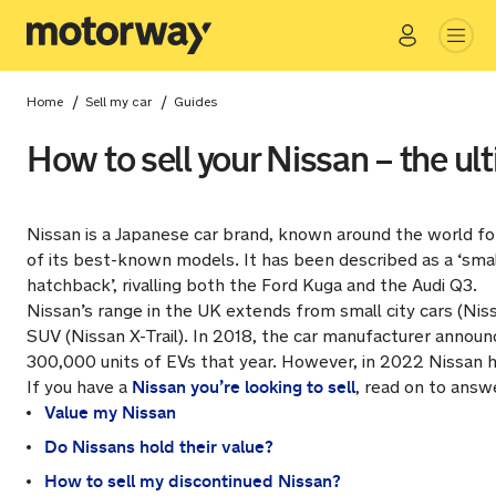
Go
Close
/
/
Home
Sell my car
Guides
How to sell your Nissan – the ul
Nissan is a Japanese car brand, known around the world for
of its best-known models. It has been described as a ‘smal
hatchback’, rivalling both the Ford Kuga and the Audi Q3.
Nissan’s range in the UK extends from small city cars (Nis
SUV (Nissan X-Trail). In 2018, the car manufacturer announc
300,000 units of EVs that year. However, in 2022 Nissan h
Nissan you’re looking to sell
If you have a
, read on to answ
Value my Nissan
Do Nissans hold their value?
How to sell my discontinued Nissan?