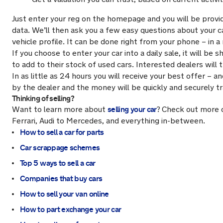
Just enter your reg on the homepage and you will be provi
data. We’ll then ask you a few easy questions about your 
vehicle profile. It can be done right from your phone – in 
If you choose to enter your car into a daily sale, it will 
to add to their stock of used cars. Interested dealers will 
In as little as 24 hours you will receive your best offer – a
by the dealer and the money will be quickly and securely t
Thinking of selling?
selling your car
Want to learn more about
?
Check out more 
Ferrari, Audi to Mercedes, and everything in-between.
How to sell a car for parts
Car scrappage schemes
Top 5 ways to sell a car
Companies that buy cars
How to sell your van online
How to part exchange your car