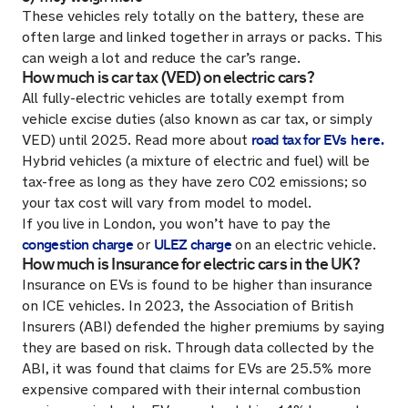
These vehicles rely totally on the battery, these are
often large and linked together in arrays or packs. This
can weigh a lot and reduce the car’s range.
How much is car tax (VED) on electric cars?
All fully-electric vehicles are totally exempt from
vehicle excise duties (also known as car tax, or simply
road tax for EVs
here.
VED) until 2025. Read more about
Hybrid vehicles (a mixture of electric and fuel) will be
tax-free as long as they have zero C02 emissions; so
your tax cost will vary from model to model.
If you live in London, you won’t have to pay the
congestion charge
ULEZ charge
or
on an electric vehicle.
How much is Insurance for electric cars in the UK?
Insurance on EVs is found to be higher than insurance
on ICE vehicles. In 2023, the Association of British
Insurers (ABI) defended the higher premiums by saying
they are based on risk. Through data collected by the
ABI, it was found that claims for EVs are 25.5% more
expensive compared with their internal combustion