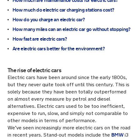
How much are maintenance costs for electric cars?
How much do electric car charging stations cost?
How do you charge an electric car?
How many miles can an electric car go without stopping?
How fast are electric cars?
Are electric cars better for the environment?
The rise of electric cars
Electric cars have been around since the early 1800s,
but they never quite took off until this century. This is
solely because they have been totally outperformed
on almost every measure by petrol and diesel
alternatives. Electric cars used to be too inefficient,
expensive to run, slow, and simply not comparable to
other models in terms of performance.
We’ve seen increasingly more electric cars on the road
BMW
in recent years. Stand-out models include the
i3