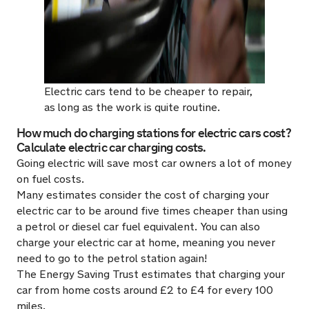
Electric cars tend to be cheaper to repair,
as long as the work is quite routine.
How much do charging stations for electric cars cost?
Calculate electric car charging costs.
Going electric will save most car owners a lot of money
on fuel costs.
Many estimates consider the cost of charging your
electric car to be around five times cheaper than using
a petrol or diesel car fuel equivalent. You can also
charge your electric car at home, meaning you never
need to go to the petrol station again!
The Energy Saving Trust estimates that charging your
car from home costs around £2 to £4 for every 100
miles.