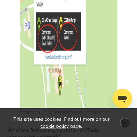
Source: https://www.ecotricity.co.uk/for-
the-road/our-electric-highway
This site uses cookies. Find out more on our
Dismi
cookie policy
page.
What are Tesla charging stations? (Tesla
supercharger network)