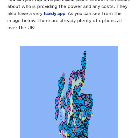
about who is providing the power and any costs. They
handy app
also have a very
. As you can see from the
image below, there are already plenty of options all
over the UK!