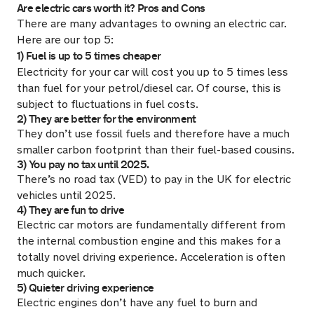
Are electric cars worth it? Pros and Cons
There are many advantages to owning an electric car.
Here are our top 5:
1) Fuel is up to 5 times cheaper
Electricity for your car will cost you up to 5 times less
than fuel for your petrol/diesel car. Of course, this is
subject to fluctuations in fuel costs.
2) They are better for the environment
They don’t use fossil fuels and therefore have a much
smaller carbon footprint than their fuel-based cousins.
3) You pay no tax until 2025.
There’s no road tax (VED) to pay in the UK for electric
vehicles until 2025.
4) They are fun to drive
Electric car motors are fundamentally different from
the internal combustion engine and this makes for a
totally novel driving experience. Acceleration is often
much quicker.
5) Quieter driving experience
Electric engines don’t have any fuel to burn and