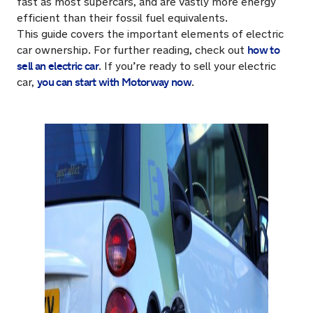
fast as most supercars, and are vastly more energy
efficient than their fossil fuel equivalents.
This guide covers the important elements of electric
how to
car ownership. For further reading, check out
sell an electric car
. If you’re ready to sell your electric
you can start with Motorway now
car,
.