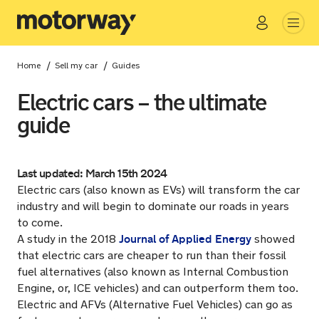
Go
Close
/
/
Home
Sell my car
Guides
Electric cars – the ultimate
guide
Last updated: March 15th 2024
Electric cars (also known as EVs) will transform the car
industry and will begin to dominate our roads in years
to come.
Journal of Applied Energy
A study in the 2018
showed
that electric cars are cheaper to run than their fossil
fuel alternatives (also known as Internal Combustion
Engine, or, ICE vehicles) and can outperform them too.
Electric and AFVs (Alternative Fuel Vehicles) can go as