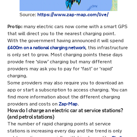
https://www.zap-map.com/live/
Source:
Pro tip:
many electric cars now come with a smart GPS
that will direct you to the nearest charging point.
With the government having announced it will spend
£400m on a national charging network
, this infrastructure
is only set to grow. Most charging points these days
provide free ‘slow’ charging but many different
providers may ask you to pay for ‘fast’ or ‘rapid’
charging.
Some providers may also require you to download an
app or start a subscription to access charging. You can
find more information about the different charging
Zap-Map
providers and costs on
.
How do I charge an electric car at service stations?
(and petrol stations)
The number of rapid charging points at service
stations is increasing every day and the trend is only