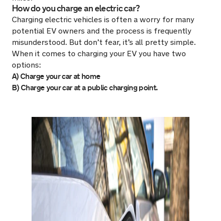
How do you charge an electric car?
Charging electric vehicles is often a worry for many
potential EV owners and the process is frequently
misunderstood. But don’t fear, it’s all pretty simple.
When it comes to charging your EV you have two
options:
A) Charge your car at home
B) Charge your car at a public charging point.