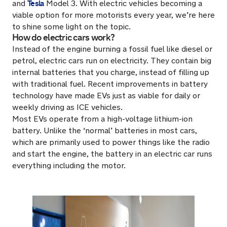
Tesla
and
Model 3. With electric vehicles becoming a
viable option for more motorists every year, we’re here
to shine some light on the topic.
How do electric cars work?
Instead of the engine burning a fossil fuel like diesel or
petrol, electric cars run on electricity. They contain big
internal batteries that you charge, instead of filling up
with traditional fuel. Recent improvements in battery
technology have made EVs just as viable for daily or
weekly driving as ICE vehicles.
Most EVs operate from a high-voltage lithium-ion
battery. Unlike the ‘normal’ batteries in most cars,
which are primarily used to power things like the radio
and start the engine, the battery in an electric car runs
everything including the motor.