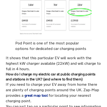
Pod Point is one of the most popular
options for dedicated car charging points
It shows that this particular EV will work with the
highest kW charger available (22kW) and will charge to
full in 4 hours.
How do I charge my electric car at public charging points
and stations in the UK? (and where to find them)
If you need to charge your EV away from home there
are plenty of charging points around the UK. Zap-Map
great map tool
provides a
for locating your nearest
charging point.
You can just tap on a particular point to see information