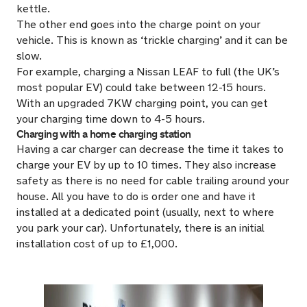
kettle.
The other end goes into the charge point on your
vehicle. This is known as ‘trickle charging’ and it can be
slow.
For example, charging a Nissan LEAF to full (the UK’s
most popular EV) could take between 12-15 hours.
With an upgraded 7KW charging point, you can get
your charging time down to 4-5 hours.
Charging with a home charging station
Having a car charger can decrease the time it takes to
charge your EV by up to 10 times. They also increase
safety as there is no need for cable trailing around your
house. All you have to do is order one and have it
installed at a dedicated point (usually, next to where
you park your car). Unfortunately, there is an initial
installation cost of up to £1,000.