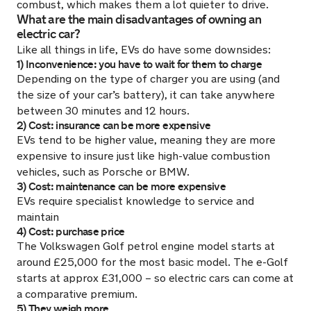
combust, which makes them a lot quieter to drive.
What are the main disadvantages of owning an
electric car?
Like all things in life, EVs do have some downsides:
1) Inconvenience: you have to wait for them to charge
Depending on the type of charger you are using (and
the size of your car’s battery), it can take anywhere
between 30 minutes and 12 hours.
2) Cost: insurance can be more expensive
EVs tend to be higher value, meaning they are more
expensive to insure just like high-value combustion
vehicles, such as Porsche or BMW.
3) Cost: maintenance can be more expensive
EVs require specialist knowledge to service and
maintain
4) Cost: purchase price
The Volkswagen Golf petrol engine model starts at
around £25,000 for the most basic model. The e-Golf
starts at approx £31,000 – so electric cars can come at
a comparative premium.
5) They weigh more