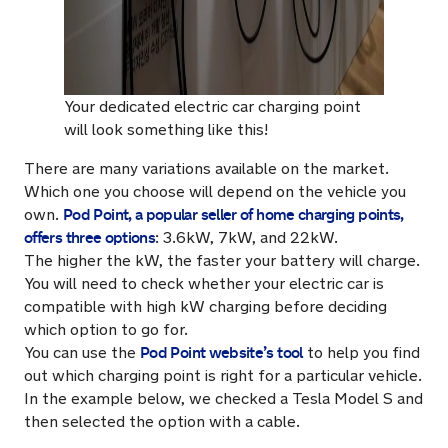
Your dedicated electric car charging point
will look something like this!
There are many variations available on the market.
Which one you choose will depend on the vehicle you
Pod Point, a popular seller of home charging points,
own.
offers three options
: 3.6kW, 7kW, and 22kW.
The higher the kW, the faster your battery will charge.
You will need to check whether your electric car is
compatible with high kW charging before deciding
which option to go for.
Pod Point website’s tool
You can use the
to help you find
out which charging point is right for a particular vehicle.
In the example below, we checked a Tesla Model S and
then selected the option with a cable.