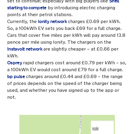
Shell
set to continue; especially with big players like
starting to compete
by introducing electric charging
points at their petrol stations.
Ionity network
Currently, the
charges £0.69 per kWh.
So, a 100kWh EV sets you back £69 for a full charge.
Cars that cover five miles per kWh will pay around 13.8
pence per mile using Ionity. The chargers on the
Instavolt network
are slightly cheaper – at £0.66 per
kWh.
Osprey
rapid chargers cost around £0.79 per kWh – so,
a 100kWh EV would cost around £79 for a full charge.
bp pulse
charges around £0.44 and £0.69 – the range
of prices depends on the speed of the charger being
used, and whether you have signed up to the app or
not.