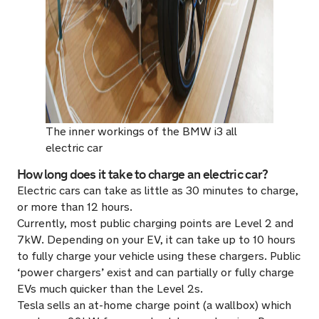
The inner workings of the BMW i3 all
electric car
How long does it take to charge an electric car?
Electric cars can take as little as 30 minutes to charge,
or more than 12 hours.
Currently, most public charging points are Level 2 and
7kW. Depending on your EV, it can take up to 10 hours
to fully charge your vehicle using these chargers. Public
‘power chargers’ exist and can partially or fully charge
EVs much quicker than the Level 2s.
Tesla sells an at-home charge point (a wallbox) which