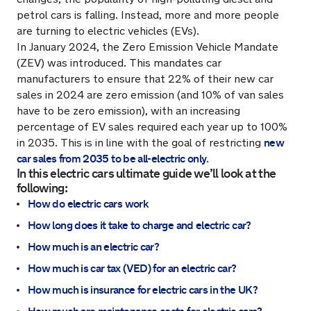
petrol cars is falling. Instead, more and more people
are turning to electric vehicles (EVs).
In January 2024, the Zero Emission Vehicle Mandate
(ZEV) was introduced. This mandates car
manufacturers to ensure that 22% of their new car
sales in 2024 are zero emission (and 10% of van sales
have to be zero emission), with an increasing
percentage of EV sales required each year up to 100%
new
in 2035. This is in line with the goal of restricting
car sales from 2035 to be all-electric only
.
In this electric cars ultimate guide we’ll look at the
following:
How do electric cars work
How long does it take to charge and electric car?
How much is an electric car?
How much is car tax (VED) for an electric car?
How much is insurance for electric cars in the UK?