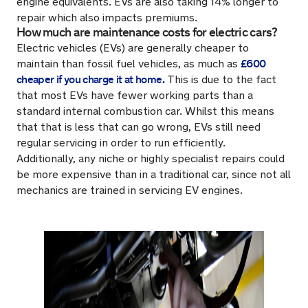
engine equivalents. EVs are also taking 14% longer to
repair which also impacts premiums.
How much are maintenance costs for electric cars?
Electric vehicles (EVs) are generally cheaper to
£600
maintain than fossil fuel vehicles, as much as
cheaper if you charge it at home.
This is due to the fact
that most EVs have fewer working parts than a
standard internal combustion car. Whilst this means
that that is less that can go wrong, EVs still need
regular servicing in order to run efficiently.
Additionally, any niche or highly specialist repairs could
be more expensive than in a traditional car, since not all
mechanics are trained in servicing EV engines.