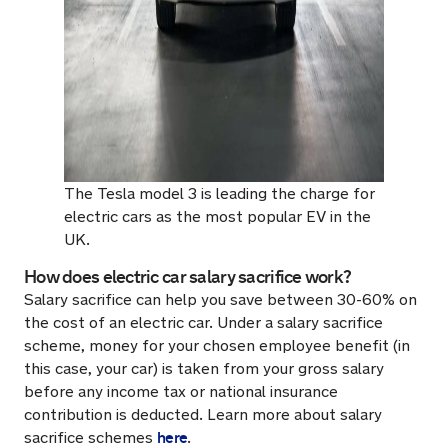
The Tesla model 3 is leading the charge for
electric cars as the most popular EV in the
UK.
How does electric car salary sacrifice work?
Salary sacrifice can help you save between 30-60% on
the cost of an electric car. Under a salary sacrifice
scheme, money for your chosen employee benefit (in
this case, your car) is taken from your gross salary
before any income tax or national insurance
contribution is deducted. Learn more about salary
here
sacrifice schemes
.