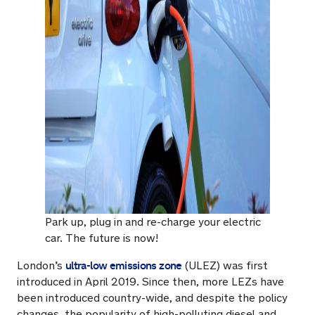
Park up, plug in and re-charge your electric
car. The future is now!
ultra-low emissions zone
London’s
(ULEZ) was first
introduced in April 2019. Since then, more LEZs have
been introduced country-wide, and despite the policy
changes, the popularity of high-polluting diesel and