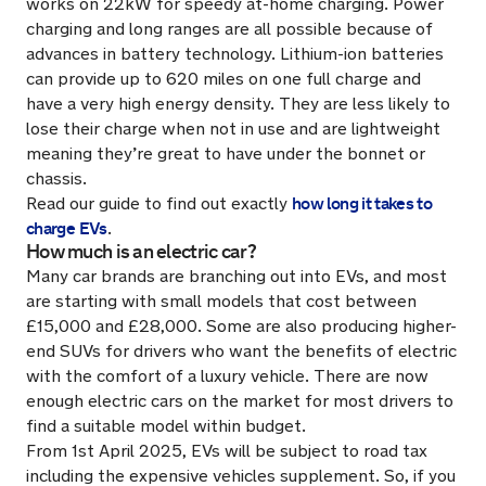
works on 22kW for speedy at-home charging. Power
charging and long ranges are all possible because of
advances in battery technology. Lithium-ion batteries
can provide up to 620 miles on one full charge and
have a very high energy density. They are less likely to
lose their charge when not in use and are lightweight
meaning they’re great to have under the bonnet or
chassis.
how long it takes to
Read our guide to find out exactly
charge EVs
.
How much is an electric car?
Many car brands are branching out into EVs, and most
are starting with small models that cost between
£15,000 and £28,000. Some are also producing higher-
end SUVs for drivers who want the benefits of electric
with the comfort of a luxury vehicle. There are now
enough electric cars on the market for most drivers to
find a suitable model within budget.
From 1st April 2025, EVs will be subject to road tax
including the expensive vehicles supplement. So, if you