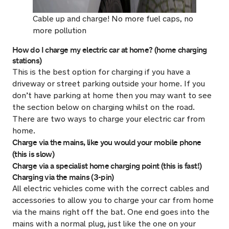
Cable up and charge! No more fuel caps, no
more pollution
How do I charge my electric car at home? (home charging
stations)
This is the best option for charging if you have a
driveway or street parking outside your home. If you
don’t have parking at home then you may want to see
the section below on charging whilst on the road.
There are two ways to charge your electric car from
home.
Charge via the mains, like you would your mobile phone
(this is slow)
Charge via a specialist home charging point (this is fast!)
Charging via the mains (3-pin)
All electric vehicles come with the correct cables and
accessories to allow you to charge your car from home
via the mains right off the bat. One end goes into the
mains with a normal plug, just like the one on your