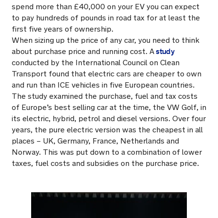
spend more than £40,000 on your EV you can expect
to pay hundreds of pounds in road tax for at least the
first five years of ownership.
When sizing up the price of any car, you need to think
study
about purchase price and running cost. A
conducted by the International Council on Clean
Transport found that electric cars are cheaper to own
and run than ICE vehicles in five European countries.
The study examined the purchase, fuel and tax costs
of Europe’s best selling car at the time, the VW Golf, in
its electric, hybrid, petrol and diesel versions. Over four
years, the pure electric version was the cheapest in all
places – UK, Germany, France, Netherlands and
Norway. This was put down to a combination of lower
taxes, fuel costs and subsidies on the purchase price.