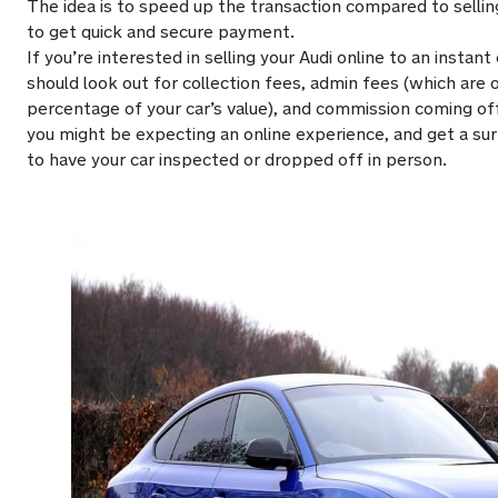
The idea is to speed up the transaction compared to selling
to get quick and secure payment.
If you’re interested in selling your Audi online to an insta
should look out for collection fees, admin fees (which are 
percentage of your car’s value), and commission coming off 
you might be expecting an online experience, and get a su
to have your car inspected or dropped off in person.