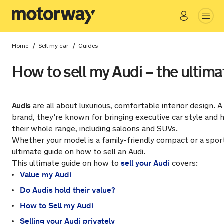
Go
Close
/
/
Home
Sell my car
Guides
How to sell my Audi – the ultima
Audis
are all about luxurious, comfortable interior design. 
brand, they’re known for bringing executive car style and h
their whole range, including saloons and SUVs.
Whether your model is a family-friendly compact or a sport
ultimate guide on how to sell an Audi.
sell your Audi
This ultimate guide on how to
covers:
Value my Audi
Do Audis hold their value?
How to Sell my Audi
Selling your Audi privately