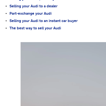
Selling your Audi to a dealer
Part-exchange your Audi
Selling your Audi to an instant car buyer
The best way to sell your Audi