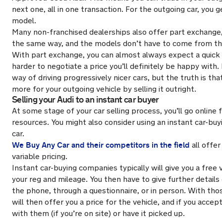
next one, all in one transaction. For the outgoing car, you 
model.
Many non-franchised dealerships also offer part exchange,
the same way, and the models don’t have to come from t
With part exchange, you can almost always expect a quick t
harder to negotiate a price you’ll definitely be happy with.
way of driving progressively nicer cars, but the truth is th
more for your outgoing vehicle by selling it outright.
Selling your Audi to an instant car buyer
At some stage of your car selling process, you’ll go online 
resources. You might also consider using an instant car-buyi
car.
We Buy Any Car and their competitors in the field
all offer
variable pricing.
Instant car-buying companies typically will give you a free
your reg and mileage. You then have to give further details 
the phone, through a questionnaire, or in person. With thos
will then offer you a price for the vehicle, and if you accept
with them (if you’re on site) or have it picked up.