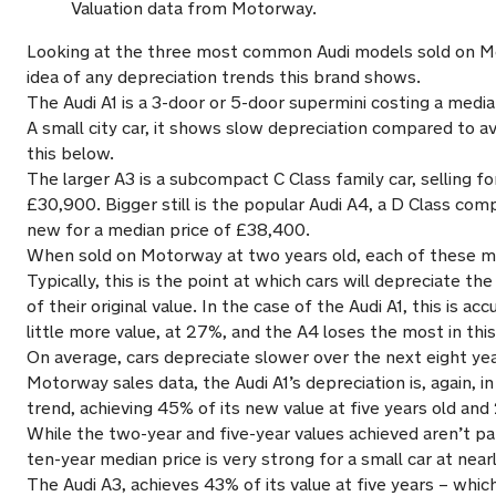
Valuation data from Motorway.
Looking at the three most common Audi models sold on M
idea of any depreciation trends this brand shows.
The Audi A1 is a 3-door or 5-door supermini costing a medi
A small city car, it shows slow depreciation compared to a
this below.
The larger A3 is a subcompact C Class family car, selling fo
£30,900. Bigger still is the popular Audi A4, a D Class com
new for a median price of £38,400.
When sold on Motorway at two years old, each of these mo
Typically, this is the point at which cars will depreciate th
of their original value. In the case of the Audi A1, this is ac
little more value, at 27%, and the A4 loses the most in thi
On average, cars depreciate slower over the next eight y
Motorway sales data, the Audi A1’s depreciation is, again, in
trend, achieving 45% of its new value at five years old and
While the two-year and five-year values achieved aren’t pa
ten-year median price is very strong for a small car at nea
The Audi A3, achieves 43% of its value at five years – which