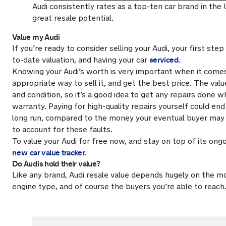
Audi consistently rates as a top-ten car brand in the
great resale potential.
Value my Audi
If you’re ready to consider selling your Audi, your first ste
serviced
to-date valuation, and having your car
.
Knowing your Audi’s worth is very important when it come
appropriate way to sell it, and get the best price. The value
and condition, so it’s a good idea to get any repairs done whi
warranty. Paying for high-quality repairs yourself could end
long run, compared to the money your eventual buyer may t
to account for these faults.
To value your Audi for free now, and stay on top of its ongo
new
car value tracker
.
Do Audis hold their value?
Like any brand, Audi resale value depends hugely on the mo
engine type, and of course the buyers you’re able to reach