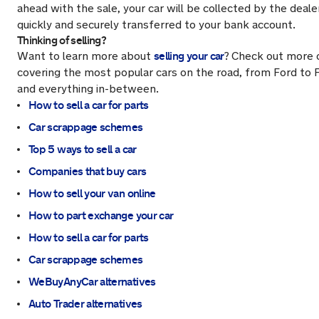
ahead with the sale, your car will be collected by the deal
quickly and securely transferred to your bank account.
Thinking of selling?
selling your car
Want to learn more about
?
Check out more 
covering the most popular cars on the road, from Ford to F
and everything in-between.
How to sell a car for parts
Car scrappage schemes
Top 5 ways to sell a car
Companies that buy cars
How to sell your van online
How to part exchange your car
How to sell a car for parts
Car scrappage schemes
WeBuyAnyCar alternatives
Auto Trader alternatives