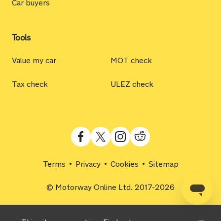
Car buyers
Tools
Value my car
MOT check
Tax check
ULEZ check
Terms
Privacy
Cookies
Sitemap
© Motorway Online Ltd. 2017-2026