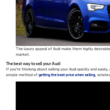
The luxury appeal of Audi make them highly desirable
market.
The best way to sell your Audi
If you’re thinking about selling your Audi quickly and easil
getting the best price when selling
simple method of
, whate