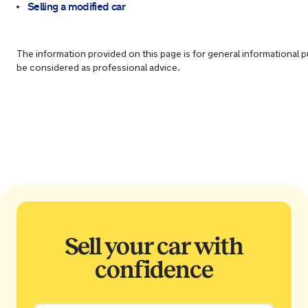
Selling a modified car
The information provided on this page is for general informational 
be considered as professional advice.
Sell your car with
confidence