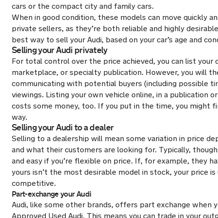
cars or the compact city and family cars.
When in good condition, these models can move quickly and
private sellers, as they’re both reliable and highly desirabl
best way to sell your Audi, based on your car’s age and cond
Selling your Audi privately
For total control over the price achieved, you can list your 
marketplace, or specialty publication. However, you will th
communicating with potential buyers (including possible t
viewings. Listing your own vehicle online, in a publication o
costs some money, too. If you put in the time, you might f
way.
Selling your Audi to a dealer
Selling to a dealership will mean some variation in price d
and what their customers are looking for. Typically, though,
and easy if you’re flexible on price. If, for example, they h
yours isn’t the most desirable model in stock, your price is 
competitive.
Part-exchange your Audi
Audi, like some other brands, offers part exchange when 
Approved Used Audi. This means you can trade in your outg