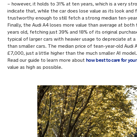
– however, it holds to 31% at ten years, which is a very stro
indicate that, while the car does lose value as its look and 
trustworthy enough to still fetch a strong median ten-year
Finally, the Audi A4 loses more value than average at both 
years old, fetching just 39% and 18% of its original purchase 
typical of larger cars with heavier usage to depreciate at a
than smaller cars. The median price of tean-year-old Audi
£7,000, just a little higher than the much smaller A1 model.
how best to care for your 
Read our guide to learn more about
value as high as possible.