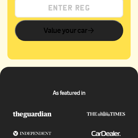
Value your car
As featured in