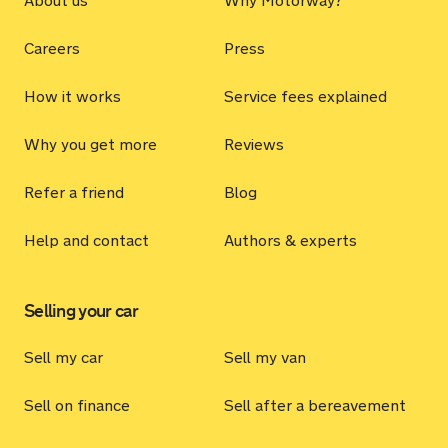
About us
Why Motorway?
Careers
Press
How it works
Service fees explained
Why you get more
Reviews
Refer a friend
Blog
Help and contact
Authors & experts
Selling your car
Sell my car
Sell my van
Sell on finance
Sell after a bereavement