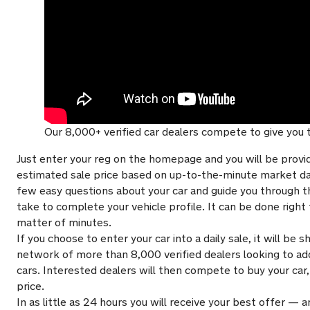
Our 8,000+ verified car dealers compete to give you t
Just enter your reg on the homepage and you will be provi
estimated sale price based on up-to-the-minute market dat
few easy questions about your car and guide you through 
take to complete your vehicle profile. It can be done righ
matter of minutes.
If you choose to enter your car into a daily sale, it will be
network of more than 8,000 verified dealers looking to add
cars. Interested dealers will then compete to buy your car,
price.
In as little as 24 hours you will receive your best offer — a