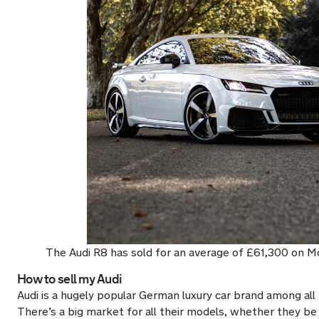
The Audi R8 has sold for an average of £61,300 on M
How to sell my Audi
Audi is a hugely popular German luxury car brand among all
There’s a big market for all their models, whether they be