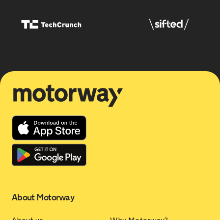
Motorway
About Motorway