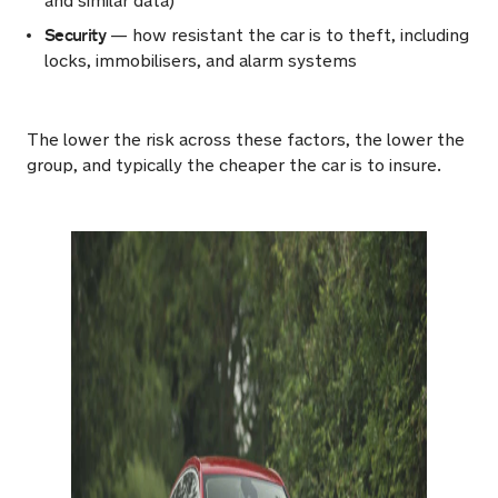
and similar data)
Security
— how resistant the car is to theft, including
locks, immobilisers, and alarm systems
The lower the risk across these factors, the lower the
group, and typically the cheaper the car is to insure.