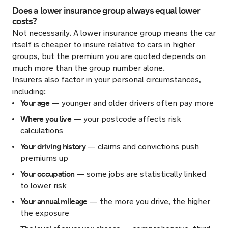
Does a lower insurance group always equal lower
costs?
Not necessarily. A lower insurance group means the car
itself is cheaper to insure relative to cars in higher
groups, but the premium you are quoted depends on
much more than the group number alone.
Insurers also factor in your personal circumstances,
including:
Your age
— younger and older drivers often pay more
Where you live
— your postcode affects risk
calculations
Your driving history
— claims and convictions push
premiums up
Your occupation
— some jobs are statistically linked
to lower risk
Your annual mileage
— the more you drive, the higher
the exposure