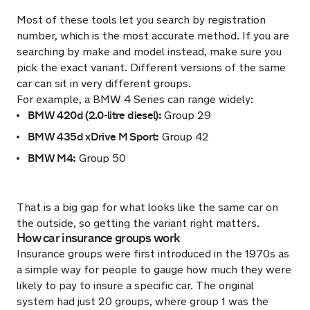
Most of these tools let you search by registration
number, which is the most accurate method. If you are
searching by make and model instead, make sure you
pick the exact variant. Different versions of the same
car can sit in very different groups.
For example, a BMW 4 Series can range widely:
BMW 420d (2.0-litre diesel):
Group 29
BMW 435d xDrive M Sport:
Group 42
BMW M4:
Group 50
That is a big gap for what looks like the same car on
the outside, so getting the variant right matters.
How car insurance groups work
Insurance groups were first introduced in the 1970s as
a simple way for people to gauge how much they were
likely to pay to insure a specific car. The original
system had just 20 groups, where group 1 was the