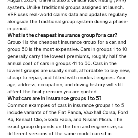
August 2024, there is also a Vehicle Risk Rating (VRR)
system. Unlike traditional groups assigned at launch,
VRR uses real-world claims data and updates regularly
alongside the traditional group system during a phase-
in period.
What is the cheapest insurance group for a car?
Group 1 is the cheapest insurance group for a car, and
group 50 is the most expensive. Cars in groups 1 to 10
generally carry the lowest premiums, roughly half the
annual cost of cars in groups 41 to 50. Cars in the
lowest groups are usually small, affordable to buy new,
cheap to repair, and fitted with modest engines. Your
age, address, occupation, and driving history will still
affect the final premium you are quoted.
What cars are in insurance groups 1 to 5?
Common examples of cars in insurance groups 1 to 5
include variants of the Fiat Panda, Vauxhall Corsa, Ford
Ka, Renault Clio, Skoda Fabia, and Nissan Micra. The
exact group depends on the trim and engine size, so
different versions of the same model can sit in