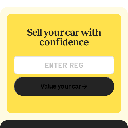
Sell your car with
confidence
Value your car