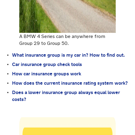
A BMW 4 Series can be anywhere from
Group 29 to Group 50.
What insurance group is my car in? How to find out.
Car insurance group check tools
How car insurance groups work
How does the current insurance rating system work?
Does a lower insurance group always equal lower
costs?