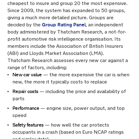
cheapest to insure and group 20 the most expensive.
Since 2009, the system has expanded to 50 groups,
giving a much more detailed picture. Groups are
Group Rating Panel
decided by the
, an independent
body administered by Thatcham Research, a not-for-
profit automotive risk intelligence organisation. Its
members include the Association of British Insurers
(ABI) and Lloyds Market Association (LMA).
Thatcham Research assesses every new car against a
range of factors, including:
New car value
— the more expensive the car is when
new, the more it typically costs to replace
Repair costs
— including the price and availability of
parts
Performance
— engine size, power output, and top
speed
Safety features
— how well the car protects
occupants in a crash (based on Euro NCAP ratings