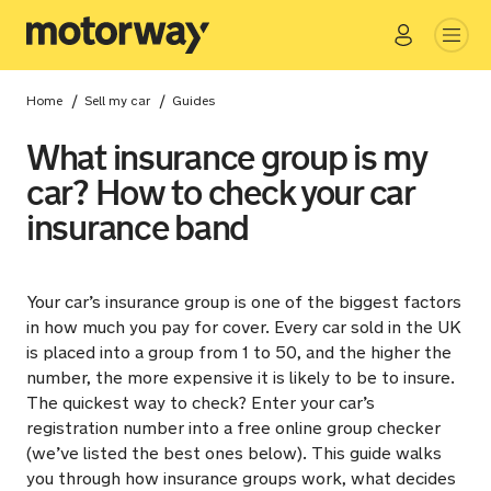
Go
Close
/
/
Home
Sell my car
Guides
What insurance group is my
car? How to check your car
insurance band
Your car’s insurance group is one of the biggest factors
in how much you pay for cover. Every car sold in the UK
is placed into a group from 1 to 50, and the higher the
number, the more expensive it is likely to be to insure.
The quickest way to check? Enter your car’s
registration number into a free online group checker
(we’ve listed the best ones below). This guide walks
you through how insurance groups work, what decides