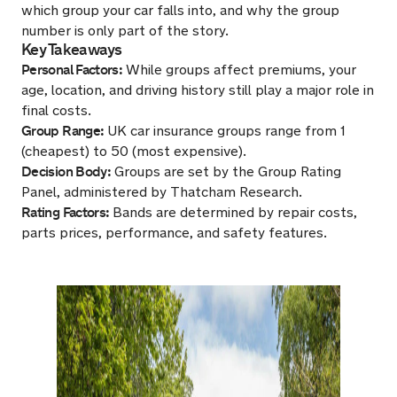
which group your car falls into, and why the group
number is only part of the story.
Key Takeaways
Personal Factors:
While groups affect premiums, your
age, location, and driving history still play a major role in
final costs.
Group Range:
UK car insurance groups range from 1
(cheapest) to 50 (most expensive).
Decision Body:
Groups are set by the Group Rating
Panel, administered by Thatcham Research.
Rating Factors:
Bands are determined by repair costs,
parts prices, performance, and safety features.