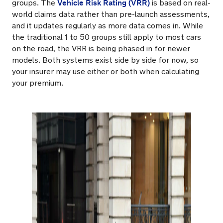
Vehicle Risk Rating (VRR)
groups. The
is based on real-
world claims data rather than pre-launch assessments,
and it updates regularly as more data comes in. While
the traditional 1 to 50 groups still apply to most cars
on the road, the VRR is being phased in for newer
models. Both systems exist side by side for now, so
your insurer may use either or both when calculating
your premium.