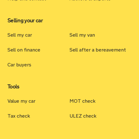
Selling your car
Sell my car
Sell my van
Sell on finance
Sell after a bereavement
Car buyers
Tools
Value my car
MOT check
Tax check
ULEZ check