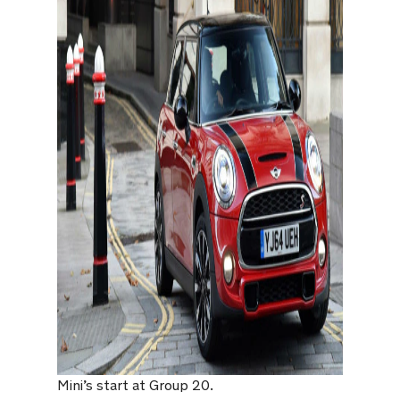
Mini’s start at Group 20.