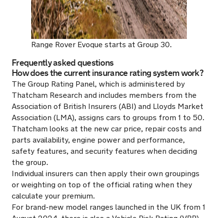
Range Rover Evoque starts at Group 30.
Frequently asked questions
How does the current insurance rating system work?
The Group Rating Panel, which is administered by
Thatcham Research and includes members from the
Association of British Insurers (ABI) and Lloyds Market
Association (LMA), assigns cars to groups from 1 to 50.
Thatcham looks at the new car price, repair costs and
parts availability, engine power and performance,
safety features, and security features when deciding
the group.
Individual insurers can then apply their own groupings
or weighting on top of the official rating when they
calculate your premium.
For brand-new model ranges launched in the UK from 1