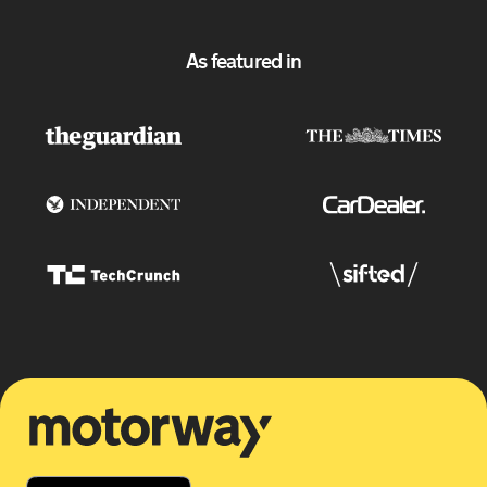
As featured in
Motorway