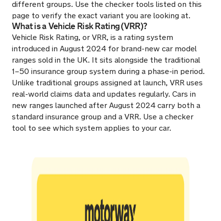
different groups. Use the checker tools listed on this
page to verify the exact variant you are looking at.
What is a Vehicle Risk Rating (VRR)?
Vehicle Risk Rating, or VRR, is a rating system
introduced in August 2024 for brand-new car model
ranges sold in the UK. It sits alongside the traditional
1–50 insurance group system during a phase-in period.
Unlike traditional groups assigned at launch, VRR uses
real-world claims data and updates regularly. Cars in
new ranges launched after August 2024 carry both a
standard insurance group and a VRR. Use a checker
tool to see which system applies to your car.