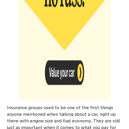
Insurance groups used to be one of the first things
anyone mentioned when talking about a car, right up
there with engine size and fuel economy. They are still
just as important when it comes to what you pay for