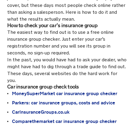
cover, but these days most people check online rather
than asking a salesperson. Here is how to do it and
what the results actually mean.
How to check your car’s insurance group
The easiest way to find out is to use a free online
insurance group checker. Just enter your car’s
registration number and you will see its group in
seconds, no sign-up required.
In the past, you would have had to ask your dealer, who
might have had to dig through a trade guide to find out.
These days, several websites do the hard work for
you.
Car insurance group check tools
MoneySuperMarket car insurance group checker
Parkers: car insurance groups, costs and advice
CarInsuranceGroups.co.uk
Comparethemarket car insurance group checker