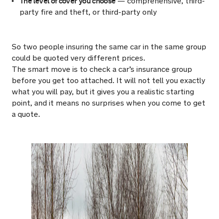
The level of cover you choose
— comprehensive, third-
party fire and theft, or third-party only
So two people insuring the same car in the same group
could be quoted very different prices.
The smart move is to check a car’s insurance group
before you get too attached. It will not tell you exactly
what you will pay, but it gives you a realistic starting
point, and it means no surprises when you come to get
a quote.