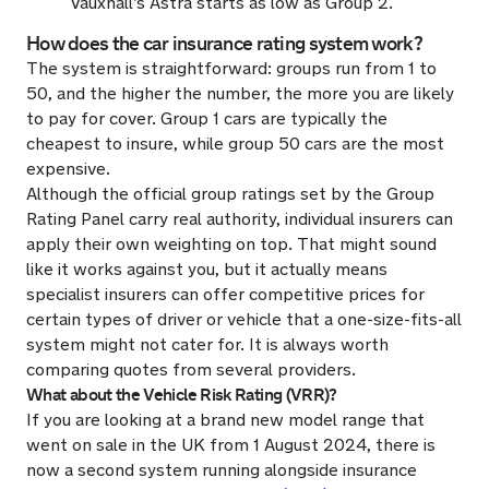
Vauxhall’s Astra starts as low as Group 2.
How does the car insurance rating system work?
The system is straightforward: groups run from 1 to
50, and the higher the number, the more you are likely
to pay for cover. Group 1 cars are typically the
cheapest to insure, while group 50 cars are the most
expensive.
Although the official group ratings set by the Group
Rating Panel carry real authority, individual insurers can
apply their own weighting on top. That might sound
like it works against you, but it actually means
specialist insurers can offer competitive prices for
certain types of driver or vehicle that a one-size-fits-all
system might not cater for. It is always worth
comparing quotes from several providers.
What about the Vehicle Risk Rating (VRR)?
If you are looking at a brand new model range that
went on sale in the UK from 1 August 2024, there is
now a second system running alongside insurance