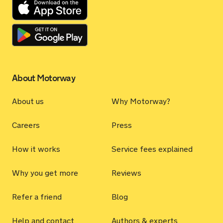
About Motorway
About us
Why Motorway?
Careers
Press
How it works
Service fees explained
Why you get more
Reviews
Refer a friend
Blog
Help and contact
Authors & experts