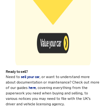
Ready to sell?
sell your car
Need to
, or want to understand more
about documentation or maintenance?
Check out more
here
of our guides
, covering everything from the
paperwork you need when buying and selling, to
various notices you may need to file with the UK’s
driver and vehicle licensing agency.