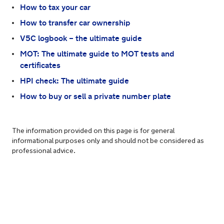
How to tax your car
How to transfer car ownership
V5C logbook – the ultimate guide
MOT: The ultimate guide to MOT tests and
certificates
HPI check: The ultimate guide
How to buy or sell a private number plate
The information provided on this page is for general
informational purposes only and should not be considered as
professional advice.