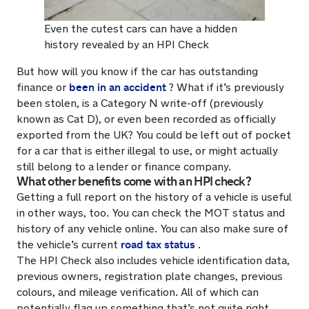
Even the cutest cars can have a hidden
history revealed by an HPI Check
But how will you know if the car has outstanding
been in an accident
finance or
? What if it’s previously
been stolen, is a Category N write-off (previously
known as Cat D), or even been recorded as officially
exported from the UK? You could be left out of pocket
for a car that is either illegal to use, or might actually
still belong to a lender or finance company.
What other benefits come with an HPI check?
Getting a full report on the history of a vehicle is useful
in other ways, too. You can check the MOT status and
history of any vehicle online. You can also make sure of
road tax status
the vehicle’s current
.
The HPI Check also includes vehicle identification data,
previous owners, registration plate changes, previous
colours, and mileage verification. All of which can
potentially flag up something that’s not quite right