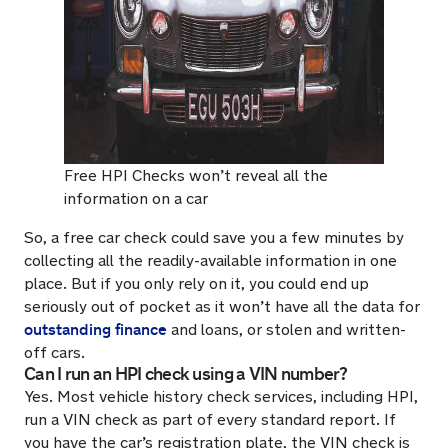
Free HPI Checks won’t reveal all the
information on a car
So, a free car check could save you a few minutes by
collecting all the readily-available information in one
place. But if you only rely on it, you could end up
seriously out of pocket as it won’t have all the data for
outstanding finance
and loans, or stolen and written-
off cars.
Can I run an HPI check using a VIN number?
Yes. Most vehicle history check services, including HPI,
run a VIN check as part of every standard report. If
you have the car’s registration plate, the VIN check is