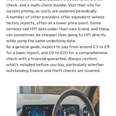
check, and a multi-check bundle. Visit their site for
current pricing, as costs are updated periodically.
A number of other providers offer equivalent vehicle
history reports, often at a lower price point. Some
services sell HPI data under their own brand, and these
can sometimes be cheaper than going to HPI directly
while using the same underlying data.
As a general guide, expect to pay from around £3 to £9
for a basic report, and £9 to £20 for a comprehensive
check with a financial guarantee. Always confirm
what’s included before you buy, particularly whether
outstanding finance and theft checks are covered.