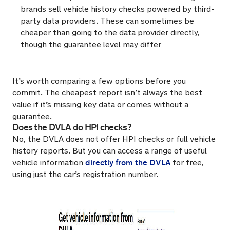
brands sell vehicle history checks powered by third-
party data providers. These can sometimes be
cheaper than going to the data provider directly,
though the guarantee level may differ
It’s worth comparing a few options before you
commit. The cheapest report isn’t always the best
value if it’s missing key data or comes without a
guarantee.
Does the DVLA do HPI checks?
No, the DVLA does not offer HPI checks or full vehicle
history reports. But you can access a range of useful
directly from the DVLA
vehicle information
for free,
using just the car’s registration number.