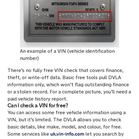
An example of a VIN (vehicle identification
number)
There’s no fully free VIN check that covers finance,
theft, or write-off data. Basic free tools pull DVLA
information only, which won’t flag outstanding finance
or a stolen record. For a complete picture, you’ll need a
paid vehicle history report.
Can I check a VIN for free?
You can access some free vehicle information using a
VIN, but it’s limited. The DVLA allows you to check
basic details, like make, model, and colour, for free.
uk.vin-info.com
Some services like
let you search by