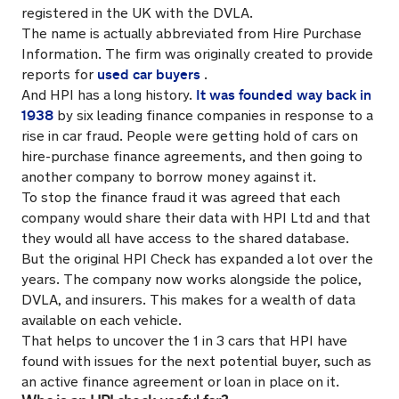
registered in the UK with the DVLA.
The name is actually abbreviated from Hire Purchase
Information. The firm was originally created to provide
used car buyers
reports for
.
It was founded way back in
And HPI has a long history.
1938
by six leading finance companies in response to a
rise in car fraud. People were getting hold of cars on
hire-purchase finance agreements, and then going to
another company to borrow money against it.
To stop the finance fraud it was agreed that each
company would share their data with HPI Ltd and that
they would all have access to the shared database.
But the original HPI Check has expanded a lot over the
years. The company now works alongside the police,
DVLA, and insurers. This makes for a wealth of data
available on each vehicle.
That helps to uncover the 1 in 3 cars that HPI have
found with issues for the next potential buyer, such as
an active finance agreement or loan in place on it.