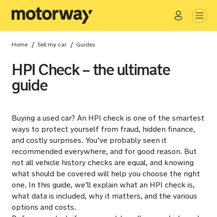
Go
Close
/
/
Home
Sell my car
Guides
HPI Check – the ultimate
guide
Buying a used car? An HPI check is one of the smartest
ways to protect yourself from fraud, hidden finance,
and costly surprises. You’ve probably seen it
recommended everywhere, and for good reason. But
not all vehicle history checks are equal, and knowing
what should be covered will help you choose the right
one. In this guide, we’ll explain what an HPI check is,
what data is included, why it matters, and the various
options and costs.