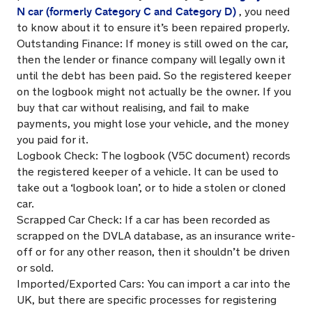
N car (formerly Category C and Category D)
, you need
to know about it to ensure it’s been repaired properly.
Outstanding Finance: If money is still owed on the car,
then the lender or finance company will legally own it
until the debt has been paid. So the registered keeper
on the logbook might not actually be the owner. If you
buy that car without realising, and fail to make
payments, you might lose your vehicle, and the money
you paid for it.
Logbook Check: The logbook (V5C document) records
the registered keeper of a vehicle. It can be used to
take out a ‘logbook loan’, or to hide a stolen or cloned
car.
Scrapped Car Check: If a car has been recorded as
scrapped on the DVLA database, as an insurance write-
off or for any other reason, then it shouldn’t be driven
or sold.
Imported/Exported Cars: You can import a car into the
UK, but there are specific processes for registering