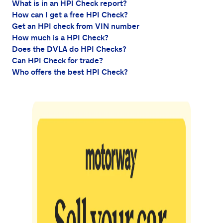
What is in an HPI Check report?
How can I get a free HPI Check?
Get an HPI check from VIN number
How much is a HPI Check?
Does the DVLA do HPI Checks?
Can HPI Check for trade?
Who offers the best HPI Check?