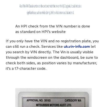
An HPI check from the VIN number is done
as standard on HPI’s website
If you only have the VIN and no registration plate, you
uk.vin-info.com
can still run a check. Services like
let
you search by VIN directly. The Vin is usually visible
through the windscreen on the dashboard, be sure to
check both sides, as position varies by manufacturer,
it’s a 17-character code.