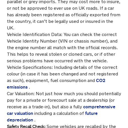
parallel or grey imports. They may cost more to insure,
or not be approved to ever use on UK roads. If a car
has already been registered as officially exported from
the country, it can’t be legally used or insured in the
UK.
Vehicle Identification Data: You can check the correct
Vehicle Identity Number (VIN or chassis number), and
the engine number all match with the official records.
This helps to reveal stolen or cloned cars, or if other
serious problems have occurred with the vehicle.
Vehicle Specifications: Including details of the correct
colour (in case it has been changed and not registered
CO2
as such), equipment, fuel consumption and
emissions
.
Car Valuation: Not just how much you should potentially
pay for a private or forecourt sale at a dealership (or
comprehensive
receive as a trade-in), but also a fully
car valuation
future
including a calculation of
depreciation
.
Safety Recall Check:
Some vehicles are recalled by the