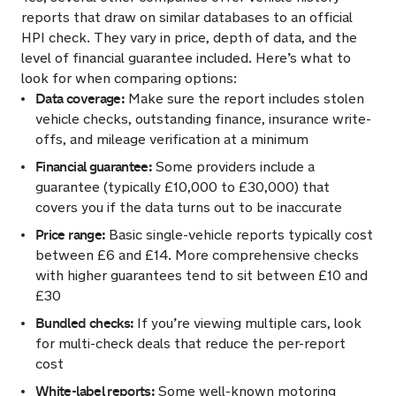
reports that draw on similar databases to an official
HPI check. They vary in price, depth of data, and the
level of financial guarantee included. Here’s what to
look for when comparing options:
Data coverage:
Make sure the report includes stolen
vehicle checks, outstanding finance, insurance write-
offs, and mileage verification at a minimum
Financial guarantee:
Some providers include a
guarantee (typically £10,000 to £30,000) that
covers you if the data turns out to be inaccurate
Price range:
Basic single-vehicle reports typically cost
between £6 and £14. More comprehensive checks
with higher guarantees tend to sit between £10 and
£30
Bundled checks:
If you’re viewing multiple cars, look
for multi-check deals that reduce the per-report
cost
White-label reports:
Some well-known motoring