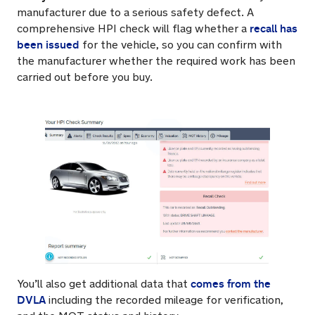
manufacturer due to a serious safety defect. A
recall has
comprehensive HPI check will flag whether a
been issued
for the vehicle, so you can confirm with
the manufacturer whether the required work has been
carried out before you buy.
comes from the
You’ll also get additional data that
DVLA
including the recorded mileage for verification,