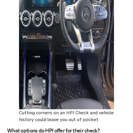
Cutting corners on an HPI Check and vehicle
history could leave you out of pocket
What options do HPI offer for their check?