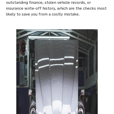
outstanding finance, stolen vehicle records, or
insurance write-off history, which are the checks most
likely to save you from a costly mistake.