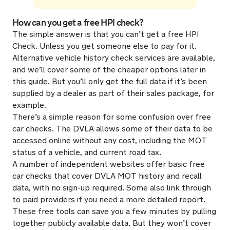
How can you get a free HPI check?
The simple answer is that you can’t get a free HPI
Check. Unless you get someone else to pay for it.
Alternative vehicle history check services are available,
and we’ll cover some of the cheaper options later in
this guide. But you’ll only get the full data if it’s been
supplied by a dealer as part of their sales package, for
example.
There’s a simple reason for some confusion over free
car checks. The DVLA allows some of their data to be
accessed online without any cost, including the MOT
status of a vehicle, and current road tax.
A number of independent websites offer basic free
car checks that cover DVLA MOT history and recall
data, with no sign-up required. Some also link through
to paid providers if you need a more detailed report.
These free tools can save you a few minutes by pulling
together publicly available data. But they won’t cover