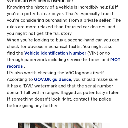
Who is an HPI check useful for?
Knowing the history of a vehicle is incredibly helpful if
you’re a potential car buyer. That’s especially true if
you’re considering purchasing from a private seller. The
rules are more relaxed than for used car dealers, and
you might not get the full story.
When you’re looking to buy a second-hand car, you can
check for obvious mechanical faults. You might also
Vehicle Identification Number
find the
(VIN) or go
MOT
through paperwork including service histories and
records
.
It’s also worth checking the V5C logbook itself.
GOV.UK guidance
According to
, you should make sure
it has a ‘DVL’ watermark and that the serial number
doesn’t fall within ranges flagged as potentially stolen.
If something doesn’t look right, contact the police
before going any further.