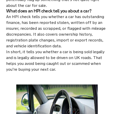
about the car for sale.
What does an HPI check tell you about a car?
An HPI check tells you whether a car has outstanding
finance, has been reported stolen, written off by an
insurer, recorded as scrapped, or flagged with mileage
discrepancies. It also covers ownership history,
registration plate changes, import or export records,
and vehicle identification data.
In short, it tells you whether a car is being sold legally
and is legally allowed to be driven on UK roads. That
helps you avoid being caught out or scammed when
you’re buying your next car.