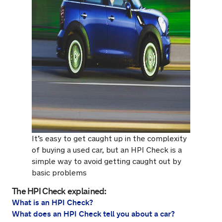
It’s easy to get caught up in the complexity
of buying a used car, but an HPI Check is a
simple way to avoid getting caught out by
basic problems
The HPI Check explained:
What is an HPI Check?
What does an HPI Check tell you about a car?