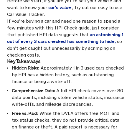
Before we start, if you are yet to sell your vehicle and
car’s value
want to know your
, try out our easy to use
Car Value Tracker.
If you’re buying a car and need one reason to spend a
few minutes with this HPI Check guide, just consider
an astonishing 1
that published HPI data suggests that
out of every 3 cars checked has something to hide,
so
don’t get caught out unnecessarily by scrimping on
checking costs.
Key Takeaways
Hidden Risks:
Approximately 1 in 3 used cars checked
by HPI has a hidden history, such as outstanding
finance or being a write-off.
Comprehensive Data:
A full HPI check covers over 80
data points, including stolen vehicle status, insurance
write-offs, and mileage discrepancies.
Free vs. Paid:
While the DVLA offers free MOT and
tax status checks, they do not provide critical data
on finance or theft. A paid report is necessary for