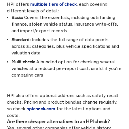
multiple tiers of check
HPI offers
, each covering
different levels of detail:
Basic:
Covers the essentials, including outstanding
finance, stolen vehicle status, insurance write-offs,
and import/export records
Standard:
Includes the full range of data points
across all categories, plus vehicle specifications and
valuation data
Multi-check:
A bundled option for checking several
vehicles at a reduced per-report cost, useful if you’re
comparing cars
HPI also offers optional add-ons such as safety recall
checks. Pricing and product bundles change regularly,
hpicheck.com
so check
for the latest options and
costs.
Are there cheaper alternatives to an HPI check?
Yes, several other companies offer vehicle history