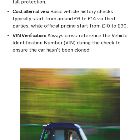
full protection.
Cost alternatives:
Basic vehicle history checks
typically start from around £6 to £14 via third
parties, while official pricing start from £10 to £30.
VIN Verification:
Always cross-reference the Vehicle
Identification Number (VIN) during the check to
ensure the car hasn’t been cloned.