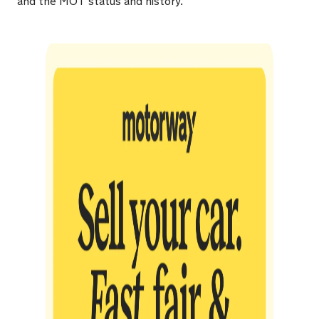
and the MOT status and history.