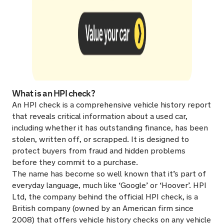
What is an HPI check?
An HPI check is a comprehensive vehicle history report
that reveals critical information about a used car,
including whether it has outstanding finance, has been
stolen, written off, or scrapped. It is designed to
protect buyers from fraud and hidden problems
before they commit to a purchase.
The name has become so well known that it’s part of
everyday language, much like ‘Google’ or ‘Hoover’. HPI
Ltd, the company behind the official HPI check, is a
British company (owned by an American firm since
2008) that offers vehicle history checks on any vehicle