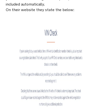
included automatically.
On their website they state the below: