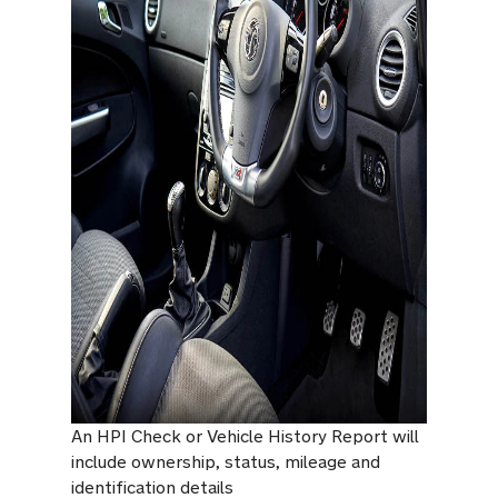
An HPI Check or Vehicle History Report will
include ownership, status, mileage and
identification details