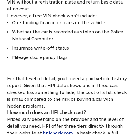
VIN without a registration plate and return basic data
at no cost.
However, a free VIN check won’t include:
Outstanding finance or loans on the vehicle
Whether the car is recorded as stolen on the Police
National Computer
Insurance write-off status
Mileage discrepancy flags
For that level of detail, you’ll need a paid vehicle history
report. Given that HPI data shows one in three cars
checked has something to hide, the cost of a full check
is small compared to the risk of buying a car with
hidden problems.
How much does an HPI check cost?
Prices vary depending on the provider and the level of
detail you need. HPI offer three tiers directly through
hpicheck.com
their website at
, a basic check, a full