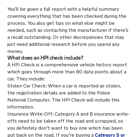
You’ll be given a full report with a helpful summary
covering everything that has been checked during the
process. You also get tips on what else might be
needed, such as contacting the manufacturer if there’s
a recall outstanding. Or other discrepancies that may
just need additional research before you spend any
money.
What does an HPI check include?
A HPI Check is a comprehensive vehicle history report
which goes through more than 80 data points about a
car. They include:
Stolen Car Check: When a car is reported as stolen,
the registration details are added to the Police
National Computer. The HPI Check will include this
information.
Insurance Write-Off: Category A and B insurance write-
offs need to be taken off the road and scrapped, so
you definitely don’t want to buy one which has been
Category S or
put back on the road. If you’re buying a