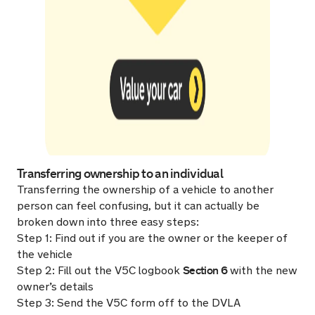
Transferring ownership to an individual
Transferring the ownership of a vehicle to another
person can feel confusing, but it can actually be
broken down into three easy steps:
Step 1: Find out if you are the owner or the keeper of
the vehicle
Section 6
Step 2: Fill out the V5C logbook
with the new
owner’s details
Step 3: Send the V5C form off to the DVLA