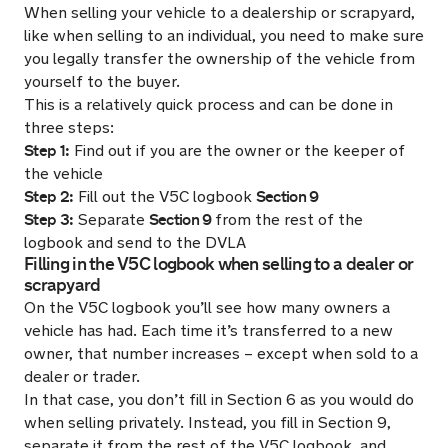
When selling your vehicle to a dealership or scrapyard,
like when selling to an individual, you need to make sure
you legally transfer the ownership of the vehicle from
yourself to the buyer.
This is a relatively quick process and can be done in
three steps:
Step 1:
Find out if you are the owner or the keeper of
the vehicle
Step 2:
Section 9
Fill out the V5C logbook
Step 3:
Section 9
Separate
from the rest of the
logbook and send to the DVLA
Filling in the V5C logbook when selling to a dealer or
scrapyard
On the V5C logbook you’ll see how many owners a
vehicle has had. Each time it’s transferred to a new
owner, that number increases – except when sold to a
dealer or trader.
In that case, you don’t fill in Section 6 as you would do
when selling privately. Instead, you fill in Section 9,
separate it from the rest of the V5C logbook, and