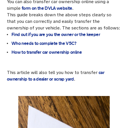
You can also transfer car ownership online using a
form on the DVLA website
simple
.
This guide breaks down the above steps clearly so
that you can correctly and easily transfer the
ownership of your vehicle. The sections are as follows:
Find out if you are you the owner or the keeper
Who needs to complete the V5C?
How to transfer car ownership online
car
This article will also tell you how to transfer
ownership to a dealer or scrap yard
.