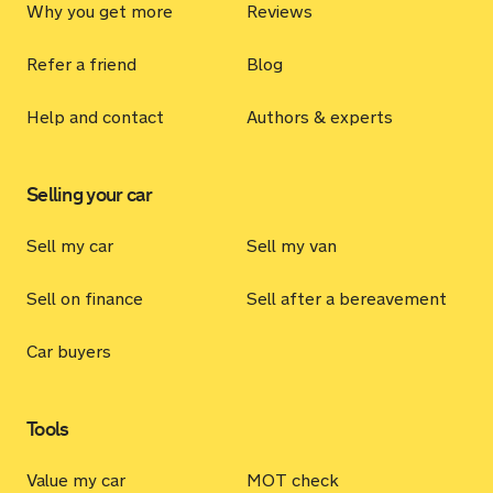
Why you get more
Reviews
Refer a friend
Blog
Help and contact
Authors & experts
Selling your car
Sell my car
Sell my van
Sell on finance
Sell after a bereavement
Car buyers
Tools
Value my car
MOT check