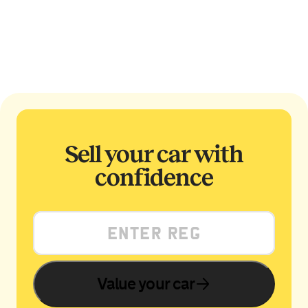
Sell your car with
confidence
Value your car