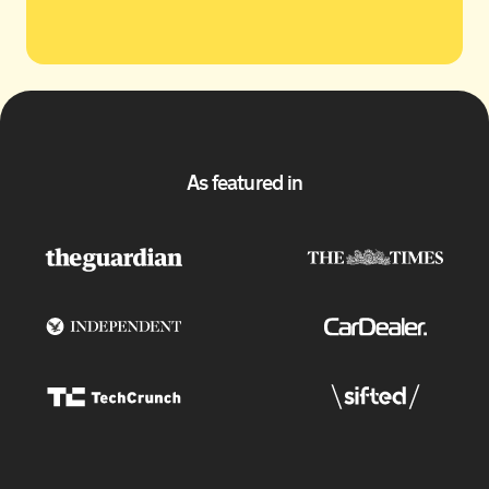
As featured in