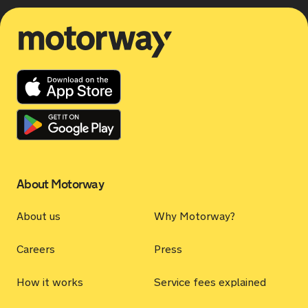
Motorway
About Motorway
About us
Why Motorway?
Careers
Press
How it works
Service fees explained