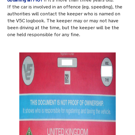
If the car is involved in an offence (eg. speeding), the
authorities will contact the keeper who is named on
the V5C logbook. The keeper may or may not have
been driving at the time, but the keeper will be the
one held responsible for any fine.