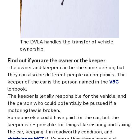
The DVLA handles the transfer of vehicle
ownership.
Find out if you are the owner or the keeper
The owner and keeper can be the same person, but
they can also be different people or companies. The
V5C
keeper of the car is the person named in the
logbook.
The keeper is legally responsible for the vehicle, and
the person who could potentially be pursued if a
motoring law is broken.
Someone else could have paid for the car, but the
keeper is responsible for things like insuring and taxing
the car, keeping it in roadworthy condition, and
obtaining an MOT
if it’s more than three years old.