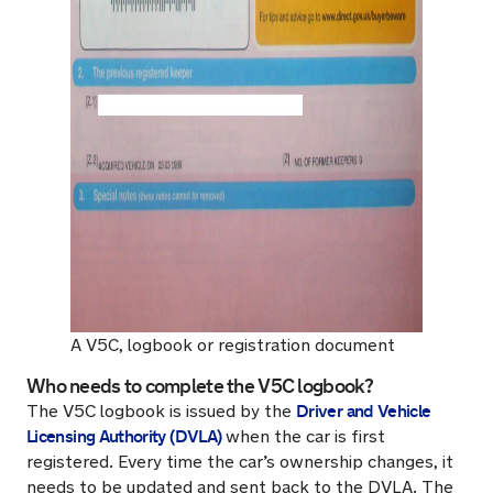
A V5C, logbook or registration document
Who needs to complete the V5C logbook?
Driver and Vehicle
The V5C logbook is issued by the
Licensing Authority (DVLA)
when the car is first
registered. Every time the car’s ownership changes, it
needs to be updated and sent back to the DVLA. The