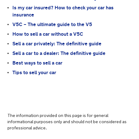
Is my car insured? How to check your car has
insurance
V5C – The ultimate guide to the V5
How to sell a car without a V5C
Sell a car privately: The definitive guide
Sell a car to a dealer: The definitive guide
Best ways to sell a car
Tips to sell your car
The information provided on this page is for general
informational purposes only and should not be considered as
professional advice.