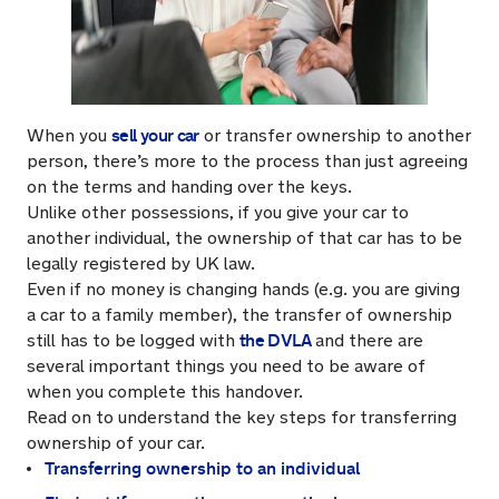
sell your car
When you
or transfer ownership to another
person, there’s more to the process than just agreeing
on the terms and handing over the keys.
Unlike other possessions, if you give your car to
another individual, the ownership of that car has to be
legally registered by UK law.
Even if no money is changing hands (e.g. you are giving
a car to a family member), the transfer of ownership
the DVLA
still has to be logged with
and there are
several important things you need to be aware of
when you complete this handover.
Read on to understand the key steps for transferring
ownership of your car.
Transferring ownership to an individual