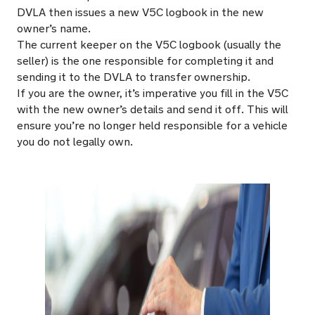
DVLA then issues a new V5C logbook in the new
owner’s name.
The current keeper on the V5C logbook (usually the
seller) is the one responsible for completing it and
sending it to the DVLA to transfer ownership.
If you are the owner, it’s imperative you fill in the V5C
with the new owner’s details and send it off. This will
ensure you’re no longer held responsible for a vehicle
you do not legally own.