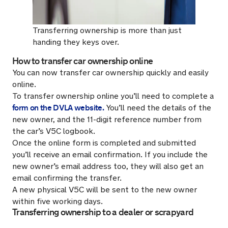
Transferring ownership is more than just
handing they keys over.
How to transfer car ownership online
You can now transfer car ownership quickly and easily
online.
To transfer ownership online you’ll need to complete a
form on the DVLA website.
You’ll need the details of the
new owner, and the 11-digit reference number from
the car’s V5C logbook.
Once the online form is completed and submitted
you’ll receive an email confirmation. If you include the
new owner’s email address too, they will also get an
email confirming the transfer.
A new physical V5C will be sent to the new owner
within five working days.
Transferring ownership to a dealer or scrapyard