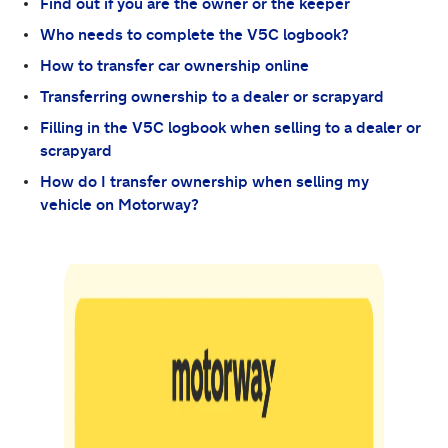
Find out if you are the owner or the keeper
Who needs to complete the V5C logbook?
How to transfer car ownership online
Transferring ownership to a dealer or scrapyard
Filling in the V5C logbook when selling to a dealer or
scrapyard
How do I transfer ownership when selling my
vehicle on Motorway?