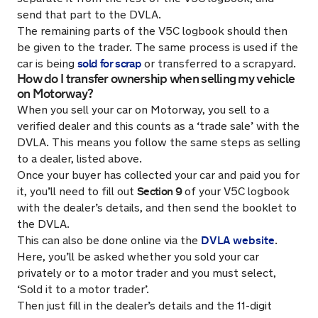
send that part to the DVLA.
The remaining parts of the V5C logbook should then
be given to the trader. The same process is used if the
sold for scrap
car is being
or transferred to a scrapyard.
How do I transfer ownership when selling my vehicle
on Motorway?
When you sell your car on Motorway, you sell to a
verified dealer and this counts as a ‘trade sale’ with the
DVLA. This means you follow the same steps as selling
to a dealer, listed above.
Once your buyer has collected your car and paid you for
Section 9
it, you’ll need to fill out
of your V5C logbook
with the dealer’s details, and then send the booklet to
the DVLA.
DVLA website
This can also be done online via the
.
Here, you’ll be asked whether you sold your car
privately or to a motor trader and you must select,
‘Sold it to a motor trader’.
Then just fill in the dealer’s details and the 11-digit