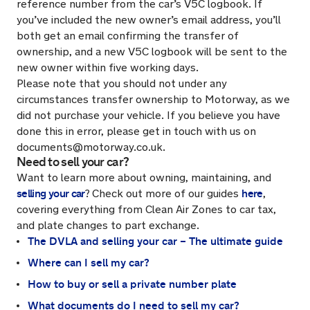
reference number from the car’s V5C logbook. If
you’ve included the new owner’s email address, you’ll
both get an email confirming the transfer of
ownership, and a new V5C logbook will be sent to the
new owner within five working days.
Please note that you should not under any
circumstances transfer ownership to Motorway, as we
did not purchase your vehicle. If you believe you have
done this in error, please get in touch with us on
documents@motorway.co.uk.
Need to sell your car?
Want to learn more about owning, maintaining, and
selling your car
here
?
Check out more of our guides
,
covering everything from Clean Air Zones to car tax,
and plate changes to part exchange.
The DVLA and selling your car – The ultimate guide
Where can I sell my car?
How to buy or sell a private number plate
What documents do I need to sell my car?