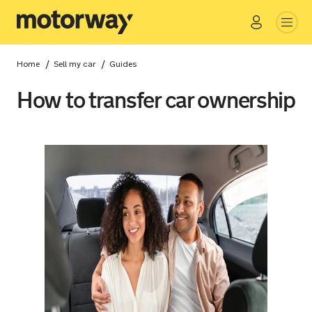
Go
Close
/
/
Home
Sell my car
Guides
How to transfer car ownership