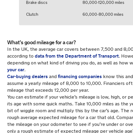
Brake discs
80,000-120,000 miles
Clutch
60,000-80,000 miles
What’s good mileage for a car?
In the UK, the average car covers between 7,500 and 8,00
data from the Department of Transport
according to
. Howe
depending on what kind of driving you do, as well as how w
your car
.
Car-buying dealers
financing companies
and
know this and
assume a yearly mileage of 8,000 to 10,000. Financiers of
mileage that exceeds 12,000 per year.
You can estimate if your vehicle’s mileage is low, high, or p
its age with some quick maths. Take 10,000 miles as the ye
bit of wiggle room and multiply this by the car’s age. The r
rough average expected mileage for a car that old. Compa
the mileage on your odometer to see if you’re under or ove
only a rough estimate of expected mileage per vehicle age)