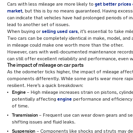
get better prices 
Cars with less mileage are more likely to
market
, but this is by no means guaranteed. Having excess
can indicate that vehicles have had prolonged periods of in
lead to another set of issues.
selling used cars
When buying or
, it’s essential to take mi
Two cars can be completely identical in make, model, and 
in mileage could make one worth more than the other.
However, cars with well-documented maintenance records
can still offer excellent reliability and performance, even 
The impact of mileage on car parts
As the odometer ticks higher, the impact of mileage affects
components differently. While some parts wear more rapid
resilient. Here’s a quick breakdown:
Engine
– High mileage increases strain on pistons, cylinde
engine
potentially affecting
performance and efficiency
of time.
Transmission
– Frequent use can wear down gears and sea
shifting issues and fluid leaks.
Suspension
– Components like shocks and struts may de