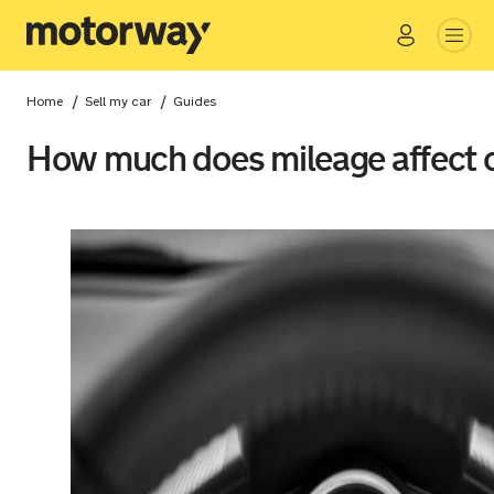
Go
Close
/
/
Home
Sell my car
Guides
How much does mileage affect c