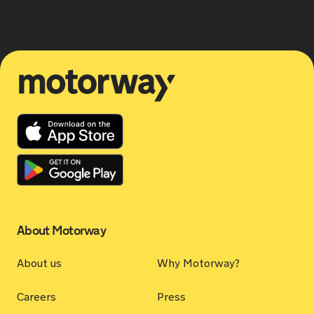
Motorway
About Motorway
About us
Why Motorway?
Careers
Press