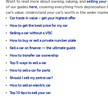
selling your 
Want to read more about owning, valuing, and
here
of our guides
, covering everything from depreciation 
car’s value. Understand your car’s worth in the wider marke
Car trade in value – get your highest offer
How to get the best price for my car
Selling a car without a V5C
How to buy or sell a private number plate
Sell a car on finance — the ultimate guide
How to transfer car ownership
Top 5 ways to sell a car
How to sell a car for parts
Should I sell my petrol car?
How to sell an electric car
Top 10 tips to sell your car