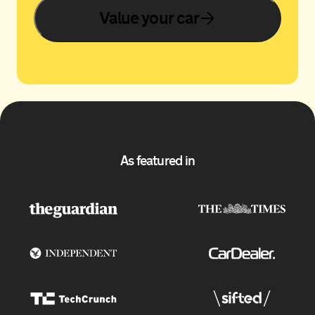
Value your car
As featured in