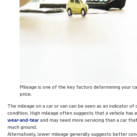
Mileage is one of the key factors determining your ca
price.
The mileage on a car or van can be seen as an indicator of o
condition. High mileage often suggests that a vehicle has e
wear-and-tear
and may need more servicing than a car that
much ground.
Alternatively, lower mileage generally suggests better condi