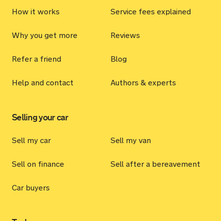
How it works
Service fees explained
Why you get more
Reviews
Refer a friend
Blog
Help and contact
Authors & experts
Selling your car
Sell my car
Sell my van
Sell on finance
Sell after a bereavement
Car buyers