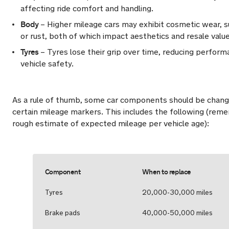
affecting ride comfort and handling.
Body
– Higher mileage cars may exhibit cosmetic wear, s
or rust, both of which impact aesthetics and resale value
Tyres
– Tyres lose their grip over time, reducing perform
vehicle safety.
As a rule of thumb, some car components should be change
certain mileage markers. This includes the following (remem
rough estimate of expected mileage per vehicle age):
Component
When to replace
Tyres
20,000-30,000 miles
Brake pads
40,000-50,000 miles