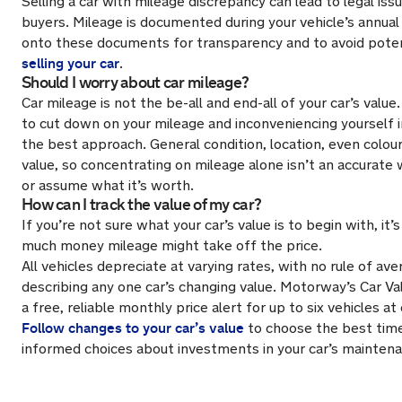
Selling a car with mileage discrepancy can lead to legal iss
buyers. Mileage is documented during your vehicle’s annua
onto these documents for transparency and to avoid pote
selling your car
.
Should I worry about car mileage?
Car mileage is not the be-all and end-all of your car’s value.
to cut down on your mileage and inconveniencing yourself i
the best approach. General condition, location, even colour,
value, so concentrating on mileage alone isn’t an accurate 
or assume what it’s worth.
How can I track the value of my car?
If you’re not sure what your car’s value is to begin with, i
much money mileage might take off the price.
All vehicles depreciate at varying rates, with no rule of av
describing any one car’s changing value. Motorway’s Car Va
a free, reliable monthly price alert for up to six vehicles at
Follow changes to your car’s value
to choose the best time
informed choices about investments in your car’s mainten