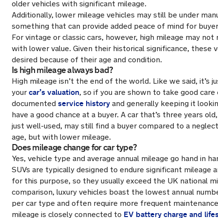
older vehicles with significant mileage.
Additionally, lower mileage vehicles may still be under man
something that can provide added peace of mind for buyer
For vintage or classic cars, however, high mileage may not 
with lower value. Given their historical significance, these 
desired
because of
their age and condition.
Is high mileage always bad?
High mileage isn’t the end of the world. Like we said, it’s j
car’s valuation
your
, so if you are shown to take good care 
service history
documented
and generally keeping it looking
have a good chance at a buyer. A car that’s three years old,
just well-used, may still find a buyer compared to a negle
age, but with lower mileage.
Does mileage change for car type?
Yes, vehicle type and average annual mileage go hand in h
SUVs are typically designed to endure significant mileage a
for this purpose, so they usually exceed the UK national mi
comparison, luxury vehicles boast the lowest annual numbe
per car type and often require more frequent maintenance
EV battery charge and life
mileage is closely connected to