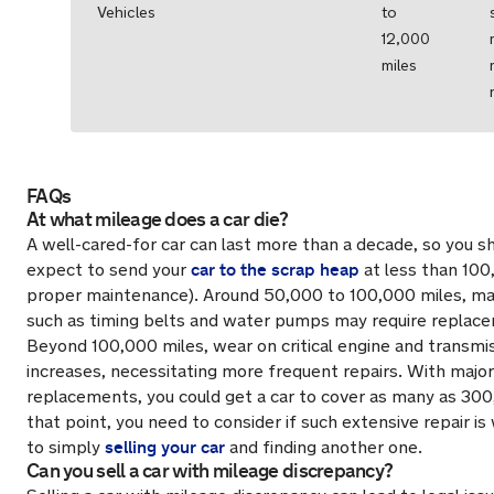
Vehicles
to
12,000
miles
FAQs
At what mileage does a car die?
A well-cared-for car can last more than a decade, so you sh
car to the scrap heap
expect to send your
at less than 100
proper maintenance). Around 50,000 to 100,000 miles, m
such as timing belts and water pumps may require replac
Beyond 100,000 miles, wear on critical engine and transm
increases, necessitating more frequent repairs. With major
replacements, you could get a car to cover as many as 300
that point, you need to consider if such extensive repair i
selling your car
to simply
and finding another one.
Can you sell a car with mileage discrepancy?