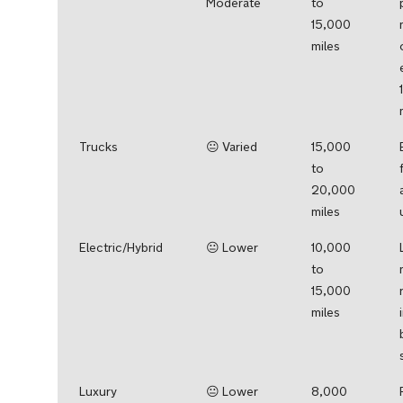
Moderate
to
15,000
miles
Trucks
😐 Varied
15,000
to
20,000
miles
Electric/Hybrid
😐 Lower
10,000
to
15,000
miles
Luxury
😐 Lower
8,000