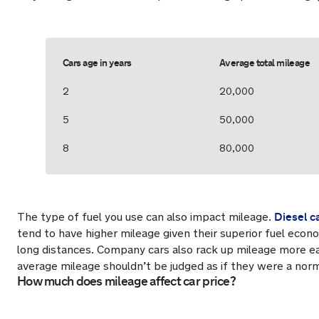
Cars age in years
Average total mileage
2
20,000
5
50,000
8
80,000
Diesel c
The type of fuel you use can also impact mileage.
tend to have higher mileage given their superior fuel econ
long distances. Company cars also rack up mileage more eas
average mileage shouldn’t be judged as if they were a nor
How much does mileage affect car price?