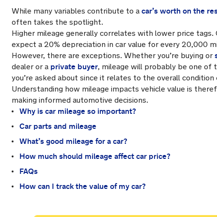
car’s worth on the re
While many variables contribute to a
often takes the spotlight.
Higher mileage generally correlates with lower price tags.
expect a 20% depreciation in car value for every 20,000 mi
However, there are exceptions. Whether you’re buying or
private buyer
dealer or a
, mileage will probably be one of t
you’re asked about since it relates to the overall condition
Understanding how mileage impacts vehicle value is theref
making informed automotive decisions.
Why is car mileage so important?
Car parts and mileage
What’s good mileage for a car?
How much should mileage affect car price?
FAQs
How can I track the value of my car?