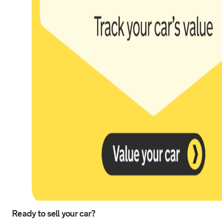
Ready to sell your car?