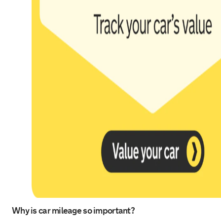
Why is car mileage so important?