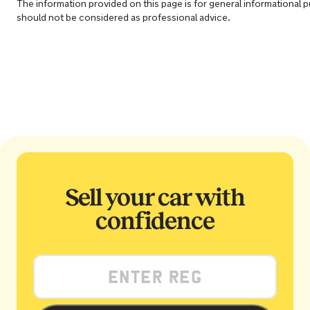
The information provided on this page is for general informational 
should not be considered as professional advice.
Sell your car with
confidence