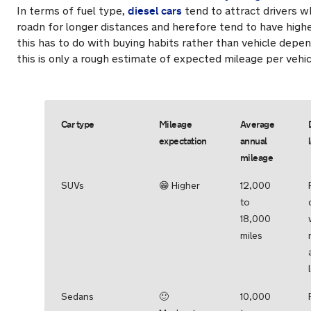
diesel cars
In terms of fuel type,
tend to attract drivers w
roadn for longer distances and herefore tend to have high
this has to do with buying habits rather than vehicle depe
this is only a rough estimate of expected mileage per vehic
Car type
Mileage
Average
expectation
annual
mileage
SUVs
😁 Higher
12,000
to
18,000
miles
Sedans
🙂
10,000