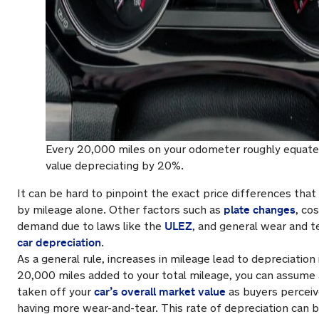
Every 20,000 miles on your odometer roughly equates
value depreciating by 20%.
It can be hard to pinpoint the exact price differences tha
plate changes
by mileage alone. Other factors such as
, co
ULEZ
demand due to laws like the
, and general wear and te
car depreciation
.
As a general rule, increases in mileage lead to depreciation 
20,000 miles added to your total mileage, you can assume
car’s overall market value
taken off your
as buyers perceiv
having more wear-and-tear. This rate of depreciation can b