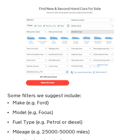
Some filters we suggest include:
Make (e.g. Ford)
Model (e.g. Focus)
Fuel Type (e.g. Petrol or diesel)
Mileage (e.g. 25000-50000 miles)