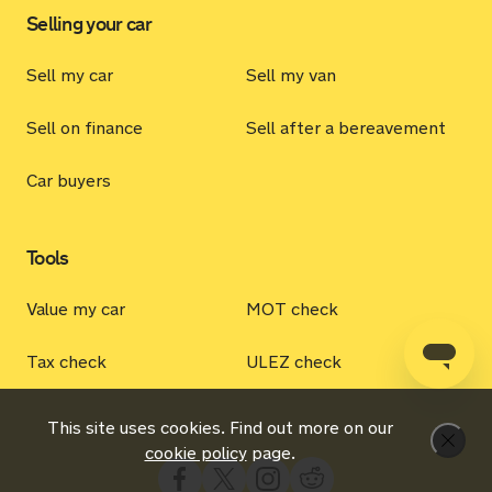
Selling your car
Sell my car
Sell my van
Sell on finance
Sell after a bereavement
Car buyers
Tools
Value my car
MOT check
Tax check
ULEZ check
This site uses cookies. Find out more on our
Dismi
cookie policy
page.