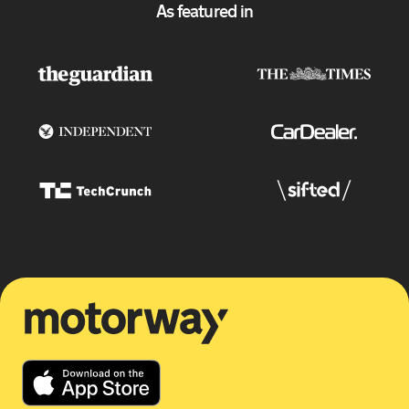
As featured in
Motorway