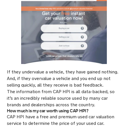
If they undervalue a vehicle, they have gained nothing.
And, if they overvalue a vehicle and you end up not
selling quickly, all they receive is bad feedback.
The information from CAP HPI is all data-backed, so
it’s an incredibly reliable source used by many car
brands and dealerships across the country.
How much is my car worth using CAP HPI?
CAP HPI have a free and premium used car valuation
service to determine the price of your used car.