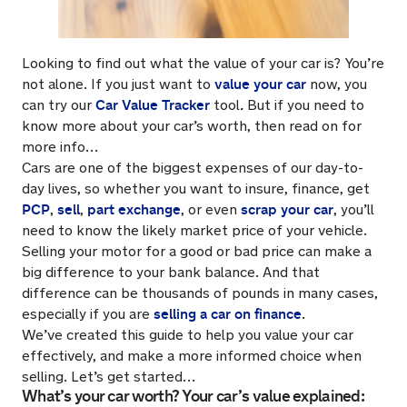
Looking to find out what the value of your car is? You’re
value your car
not alone. If you just want to
now, you
Car Value Tracker
can try our
tool
.
But if you need to
know more about your car’s worth, then read on for
more info…
Cars are one of the biggest expenses of our day-to-
day lives, so whether you want to insure, finance, get
PCP
sell
part exchange
scrap your car
,
,
, or even
, you’ll
need to know the likely market price of your vehicle.
Selling your motor for a good or bad price can make a
big difference to your bank balance. And that
difference can be thousands of pounds in many cases,
selling a car on finance
especially if you are
.
We’ve created this guide to help you value your car
effectively, and make a more informed choice when
selling. Let’s get started…
What’s your car worth? Your car’s value explained: