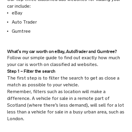
car include:
eBay
Auto Trader
Gumtree
What’s my car worth on eBay, AutoTrader and Gumtree?
Follow our simple guide to find out exactly how much
your car is worth on classified ad websites.
Step 1 – Filter the search
The first step is to filter the search to get as close a
match as possible to your vehicle.
Remember, filters such as location will make a
difference. A vehicle for sale in a remote part of
Scotland (where there’s less demand), will sell for a lot
less than a vehicle for sale in a busy urban area, such as
London.