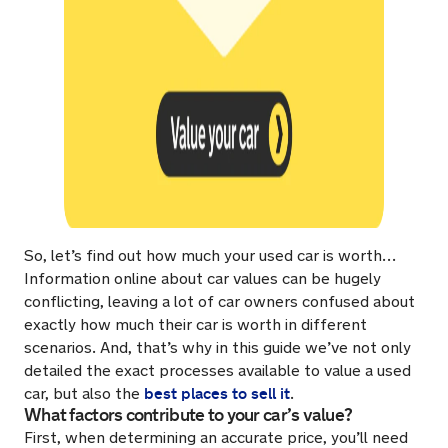
So, let’s find out how much your used car is worth…
Information online about car values can be hugely
conflicting, leaving a lot of car owners confused about
exactly how much their car is worth in different
scenarios. And, that’s why in this guide we’ve not only
detailed the exact processes available to value a used
best places to sell it
car, but also the
.
What factors contribute to your car’s value?
First, when determining an accurate price, you’ll need