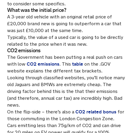
to consider some specifics.
What was the initial price?
A 3-year old vehicle with an original retail price of
£20,000 brand new is going to outperform a car that
was just £10,000 at the same time.
Typically, the value of a used car is going to be directly
related to the price when it was new.
CO2 emissions
The Government has been putting a real push on cars
CO2 emissions
table
with low
. This
on the .GOV
website explains the different tax brackets.
Looking through classified websites, you’ll notice many
old Jaguars and BMWs are extremely cheap. The
driving factor behind this is the that their emissions
(and therefore, annual car tax) are incredibly high. Bad
news.
CO2 related bonus
On the flip-side – there’s also a
for
those commuting in the London Congestion Zone.
Cars emitting less than 75g/km of CO2 and can drive
for 20 miles on EV power will qualify for a 100%