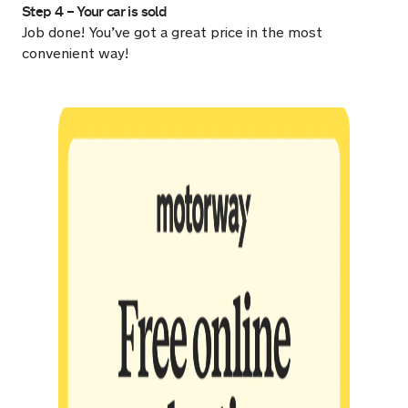
Step 4 – Your car is sold
Job done! You’ve got a great price in the most
convenient way!