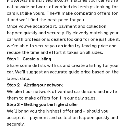
Motorway’s smart technology matches your car with a
nationwide network of verified dealerships looking for
cars just like yours. They’ll make competing offers for
it and we’ll find the best price for you.
Once you’ve accepted it, payment and collection
happen quickly and securely. By cleverly matching your
car with professional dealers looking for one just like it,
we’re able to secure you an industry-leading price and
reduce the time and effort it takes on all sides.
Step 1 – Create a listing
Share some details with us and create a listing for your
car. We’ll suggest an accurate guide price based on the
latest data.
Step 2 – Alerting our network
We alert our network of verified car dealers and invite
them to make offers for it in our daily sales.
Step 3 – Getting you the highest offer
We’ll bring you the highest offer and – should you
accept it – payment and collection happen quickly and
securely.