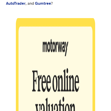
AutoTrader
Gumtree
, and
?