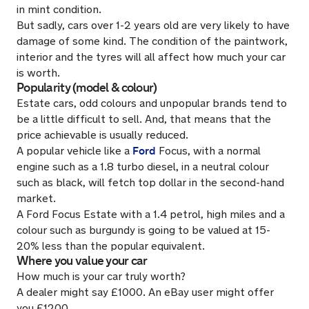
in mint condition.
But sadly, cars over 1-2 years old are very likely to have
damage of some kind. The condition of the paintwork,
interior and the tyres will all affect how much your car
is worth.
Popularity (model & colour)
Estate cars, odd colours and unpopular brands tend to
be a little difficult to sell. And, that means that the
price achievable is usually reduced.
Ford
A popular vehicle like a
Focus, with a normal
engine such as a 1.8 turbo diesel, in a neutral colour
such as black, will fetch top dollar in the second-hand
market.
A Ford Focus Estate with a 1.4 petrol, high miles and a
colour such as burgundy is going to be valued at 15-
20% less than the popular equivalent.
Where you value your car
How much is your car truly worth?
A dealer might say £1000. An eBay user might offer
you £1200.