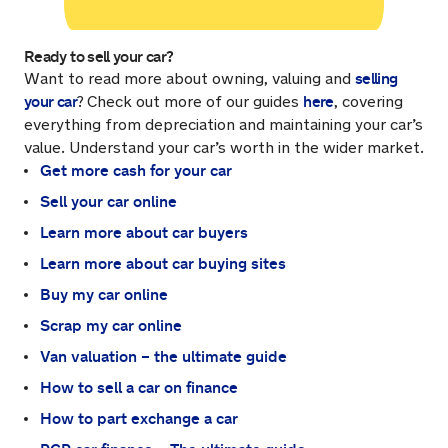
Ready to sell your car?
selling
Want to read more about owning, valuing and
your car
here
?
Check out more of our guides
, covering
everything from depreciation and maintaining your car’s
value. Understand your car’s worth in the wider market.
Get more cash for your car
Sell your car online
Learn more about car buyers
Learn more about car buying sites
Buy my car online
Scrap my car online
Van valuation – the ultimate guide
How to sell a car on finance
How to part exchange a car