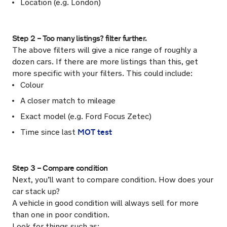
Location (e.g. London)
Step 2 – Too many listings? filter further.
The above filters will give a nice range of roughly a
dozen cars. If there are more listings than this, get
more specific with your filters. This could include:
Colour
A closer match to mileage
Exact model (e.g. Ford Focus Zetec)
MOT test
Time since last
Step 3 – Compare condition
Next, you’ll want to compare condition. How does your
car stack up?
A vehicle in good condition will always sell for more
than one in poor condition.
Look for things such as: