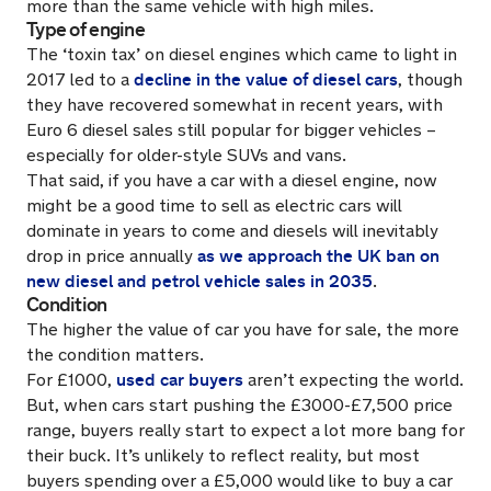
more than the same vehicle with high miles.
Type of engine
The ‘toxin tax’ on diesel engines which came to light in
decline in the value of diesel cars
2017 led to a
, though
they have recovered somewhat in recent years, with
Euro 6 diesel sales still popular for bigger vehicles –
especially for older-style SUVs and vans.
That said, if you have a car with a diesel engine, now
might be a good time to sell as electric cars will
dominate in years to come and diesels will inevitably
as we approach the UK ban on
drop in price annually
new diesel and petrol vehicle sales in 2035
.
Condition
The higher the value of car you have for sale, the more
the condition matters.
used car buyers
For £1000,
aren’t expecting the world.
But, when cars start pushing the £3000-£7,500 price
range, buyers really start to expect a lot more bang for
their buck. It’s unlikely to reflect reality, but most
buyers spending over a £5,000 would like to buy a car