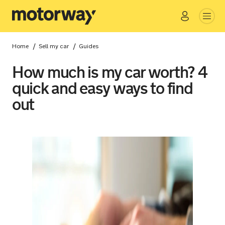
Go
Close
/
/
Home
Sell my car
Guides
How much is my car worth? 4
quick and easy ways to find
out