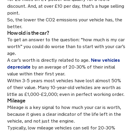
discount. And, at over £10 per day, that’s a huge selling
point.
So, the lower the CO2 emissions your vehicle has, the
better.
How old is the car?
To get an answer to the question: “how much is my car
worth” you could do worse than to start with your car’s
age.
New vehicles
A car’s worth is directly related to age.
depreciate
by an average of 20-30% of their initial
value within their first year.
Within 3-5 years most vehicles have lost almost 50%
of their value. Many 10-year-old vehicles are worth as
little as £1,000-£2,000; even in perfect working order.
Mileage
Mileage is a key signal to how much your car is worth,
because it gives a clear indicator of the life left in the
vehicle, and not just the engine.
Typically, low mileage vehicles can sell for 20-30%