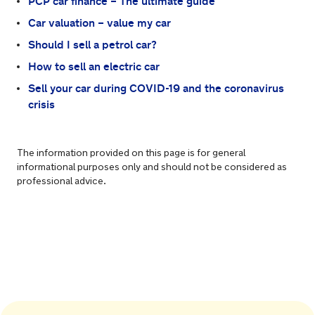
PCP car finance – The ultimate guide
Car valuation – value my car
Should I sell a petrol car?
How to sell an electric car
Sell your car during COVID-19 and the coronavirus
crisis
The information provided on this page is for general
informational purposes only and should not be considered as
professional advice.