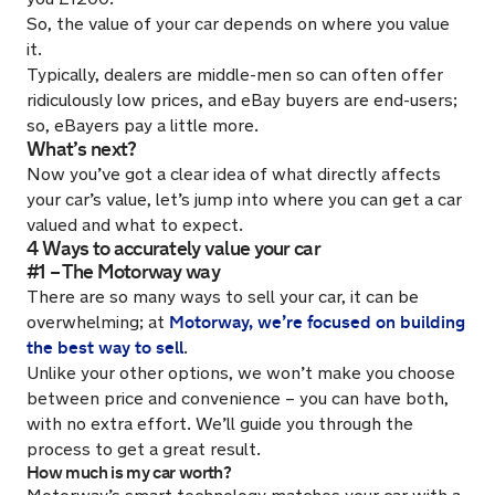
So, the value of your car depends on where you value
it.
Typically, dealers are middle-men so can often offer
ridiculously low prices, and eBay buyers are end-users;
so, eBayers pay a little more.
What’s next?
Now you’ve got a clear idea of what directly affects
your car’s value, let’s jump into where you can get a car
valued and what to expect.
4 Ways to accurately value your car
#1 – The Motorway way
There are so many ways to sell your car, it can be
Motorway, we’re focused on building
overwhelming; at
the best way to sell
.
Unlike your other options, we won’t make you choose
between price and convenience – you can have both,
with no extra effort. We’ll guide you through the
process to get a great result.
How much is my car worth?