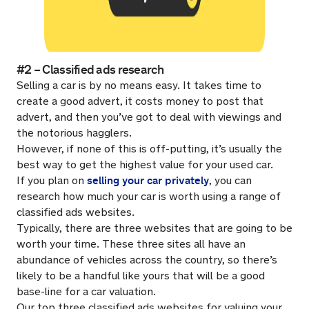
#2 – Classified ads research
Selling a car is by no means easy. It takes time to
create a good advert, it costs money to post that
advert, and then you’ve got to deal with viewings and
the notorious hagglers.
However, if none of this is off-putting, it’s usually the
best way to get the highest value for your used car.
selling your car privately
If you plan on
, you can
research how much your car is worth using a range of
classified ads websites.
Typically, there are three websites that are going to be
worth your time. These three sites all have an
abundance of vehicles across the country, so there’s
likely to be a handful like yours that will be a good
base-line for a car valuation.
Our top three classified ads websites for valuing your