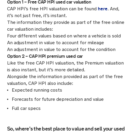
Option 1 – Free CAP HPI used car valuation
here
CAP HPI’s free HPI valuation can be found
. And,
it’s not just free, it’s instant.
The information they provide as part of the free online
car valuation includes:
Four different values based on where a vehicle is sold
An adjustment in value to account for mileage
An adjustment in value to account for the condition
Option 2 – CAP HPI premium used car
Like the free CAP HPI valuation, the Premium valuation
is also instant, but it’s more detailed.
Alongside the information provided as part of the free
valuation, CAP HPI also include:
Expected running costs
Forecasts for future depreciation and value
Full car specs
So, where’s the best place to value and sell your used