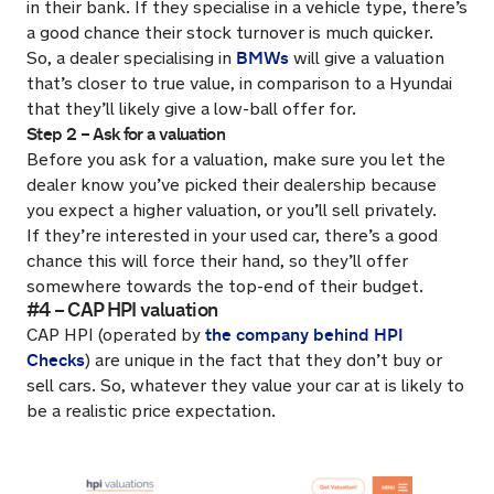
in their bank. If they specialise in a vehicle type, there’s
a good chance their stock turnover is much quicker.
BMWs
So, a dealer specialising in
will give a valuation
that’s closer to true value, in comparison to a Hyundai
that they’ll likely give a low-ball offer for.
Step 2 – Ask for a valuation
Before you ask for a valuation, make sure you let the
dealer know you’ve picked their dealership because
you expect a higher valuation, or you’ll sell privately.
If they’re interested in your used car, there’s a good
chance this will force their hand, so they’ll offer
somewhere towards the top-end of their budget.
#4 – CAP HPI valuation
the company behind HPI
CAP HPI (operated by
Checks
) are unique in the fact that they don’t buy or
sell cars. So, whatever they value your car at is likely to
be a realistic price expectation.