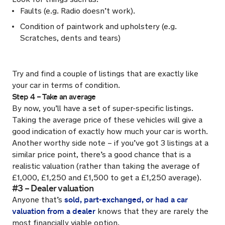
Faults (e.g. Radio doesn’t work).
Condition of paintwork and upholstery (e.g.
Scratches, dents and tears)
Try and find a couple of listings that are exactly like
your car in terms of condition.
Step 4 – Take an average
By now, you’ll have a set of super-specific listings.
Taking the average price of these vehicles will give a
good indication of exactly how much your car is worth.
Another worthy side note – if you’ve got 3 listings at a
similar price point, there’s a good chance that is a
realistic valuation (rather than taking the average of
£1,000, £1,250 and £1,500 to get a £1,250 average).
#3 – Dealer valuation
sold, part-exchanged, or had a car
Anyone that’s
valuation from a dealer
knows that they are rarely the
most financially viable option.