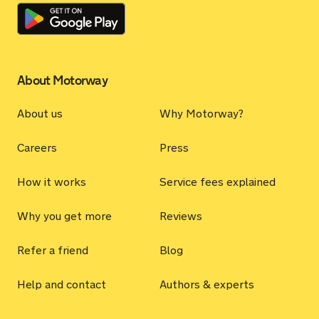
About Motorway
About us
Why Motorway?
Careers
Press
How it works
Service fees explained
Why you get more
Reviews
Refer a friend
Blog
Help and contact
Authors & experts