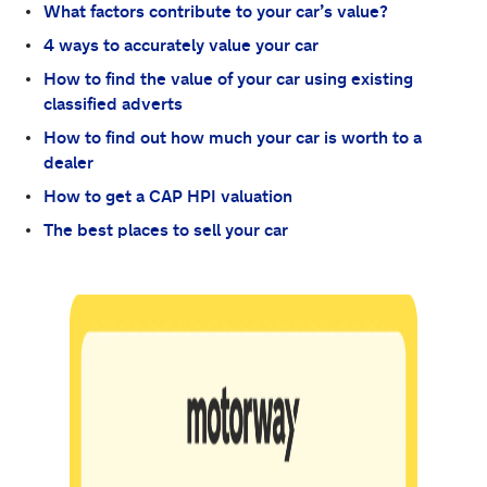
What factors contribute to your car’s value?
4 ways to accurately value your car
How to find the value of your car using existing
classified adverts
How to find out how much your car is worth to a
dealer
How to get a CAP HPI valuation
The best places to sell your car