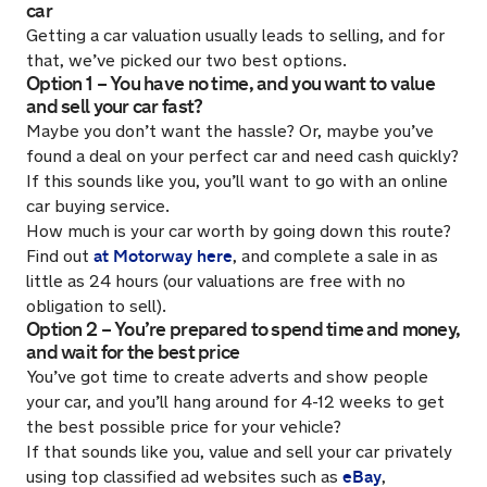
car
Getting a car valuation usually leads to selling, and for
that, we’ve picked our two best options.
Option 1 – You have no time, and you want to value
and sell your car fast?
Maybe you don’t want the hassle? Or, maybe you’ve
found a deal on your perfect car and need cash quickly?
If this sounds like you, you’ll want to go with an online
car buying service.
How much is your car worth by going down this route?
at Motorway here
Find out
, and complete a sale in as
little as 24 hours (our valuations are free with no
obligation to sell).
Option 2 – You’re prepared to spend time and money,
and wait for the best price
You’ve got time to create adverts and show people
your car, and you’ll hang around for 4-12 weeks to get
the best possible price for your vehicle?
If that sounds like you, value and sell your car privately
eBay
using top classified ad websites such as
,