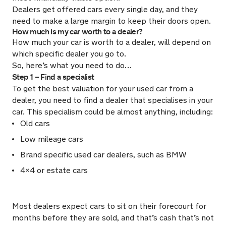
Dealers get offered cars every single day, and they
need to make a large margin to keep their doors open.
How much is my car worth to a dealer?
How much your car is worth to a dealer, will depend on
which specific dealer you go to.
So, here’s what you need to do…
Step 1 – Find a specialist
To get the best valuation for your used car from a
dealer, you need to find a dealer that specialises in your
car. This specialism could be almost anything, including:
Old cars
Low mileage cars
Brand specific used car dealers, such as BMW
4×4 or estate cars
Most dealers expect cars to sit on their forecourt for
months before they are sold, and that’s cash that’s not