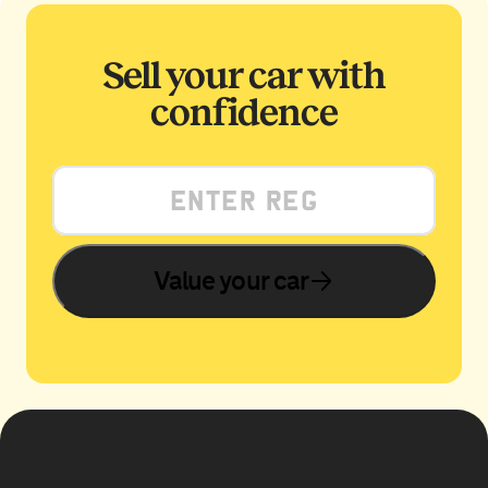
Sell your car with
confidence
Value your car