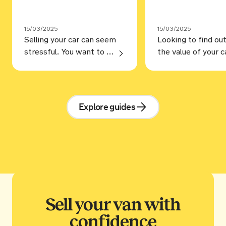
15/03/2025
15/03/2025
Selling your car can seem
Looking to find ou
stressful. You want to make sure you’re selling for the best price, but selling to a trustworthy buyer. Annoyingly, that’s not always as straightforward as it should be, but hopefully, our guide on how to sell a car can help. Steps Prep your car You may love your car and … Continue reading “How to sell a car: step by step guide”
Explore guides
Sell your van with
confidence