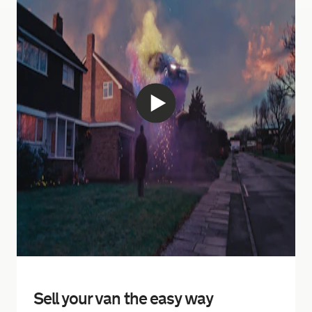
Sell your van the easy way