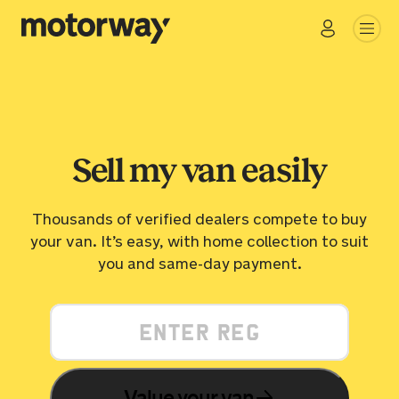
Go
Close
Sell my van easily
Thousands of verified dealers compete to buy
your van. It’s easy, with home collection to suit
you and same-day payment.
Value your van