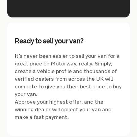
Ready to sell your van?
It’s never been easier to sell your van for a
great price on Motorway, really. Simply,
create a vehicle profile and thousands of
verified dealers from across the UK will
compete to give you their best price to buy
your van.
Approve your highest offer, and the
winning dealer will collect your van and
make a fast payment.