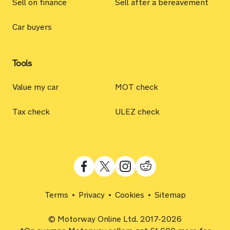
Sell on finance
Sell after a bereavement
Car buyers
Tools
Value my car
MOT check
Tax check
ULEZ check
Terms
Privacy
Cookies
Sitemap
© Motorway Online Ltd. 2017-2026