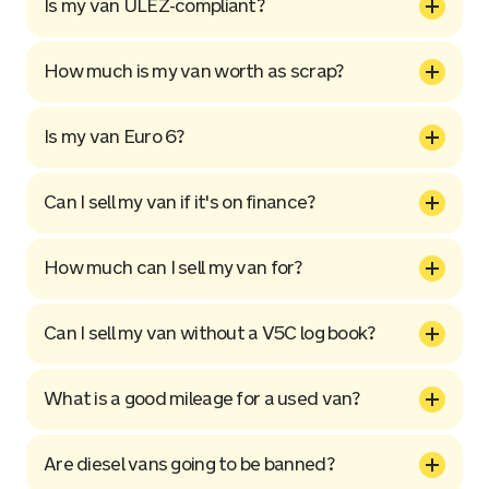
Is my van ULEZ-compliant?
How much is my van worth as scrap?
Is my van Euro 6?
Can I sell my van if it's on finance?
How much can I sell my van for?
Can I sell my van without a V5C log book?
What is a good mileage for a used van?
Are diesel vans going to be banned?