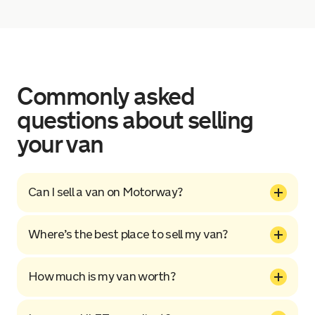
Commonly asked
questions about selling
your van
Can I sell a van on Motorway?
Where’s the best place to sell my van?
How much is my van worth?