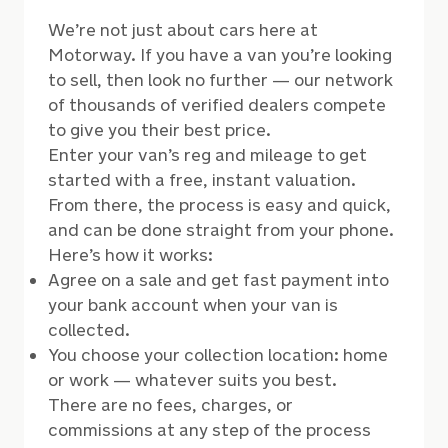
We’re not just about cars here at
Motorway. If you have a van you’re looking
to sell, then look no further
—
our network
of thousands of verified dealers compete
to give you their best price.
Enter your van’s reg and mileage to get
started with a free, instant valuation.
From there, the process is easy and quick,
and can be done straight from your phone.
Here’s how it works:
Agree on a sale and get fast payment into
your bank account when your van is
collected.
You choose your collection location: home
or work
—
whatever suits you best.
There are no fees, charges, or
commissions at any step of the process