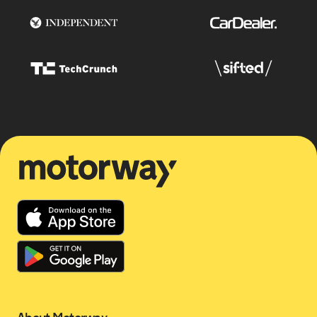
Motorway