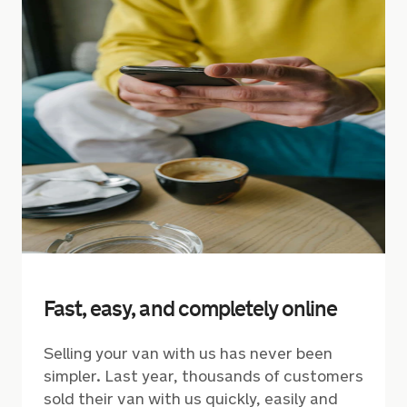
Fast, easy, and completely online
Selling your van with us has never been
simpler. Last year, thousands of customers
sold their van with us quickly, easily and