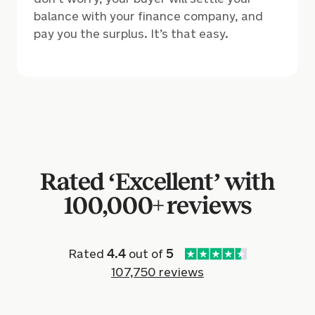
balance with your finance company, and
pay you the surplus. It’s that easy.
Rated ‘Excellent’ with
100,000+ reviews
Rated
4.4
out of
5
107,750 reviews