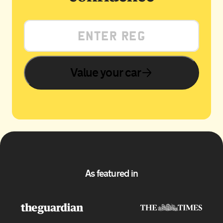
Value your car
As featured in