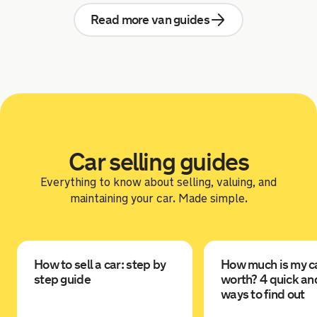
Read more van guides
Car selling guides
Everything to know about selling, valuing, and
maintaining your car. Made simple.
How to sell a car: step by
How much is my c
step guide
worth? 4 quick an
ways to find out