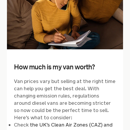
How much is my van worth?
Van prices vary but selling at the right time
can help you get the best deal. With
changing emission rules, regulations
around diesel vans are becoming stricter
so now could be the perfect time to sell.
Here’s what to consider:
Check
the UK’s Clean Air Zones (CAZ) and