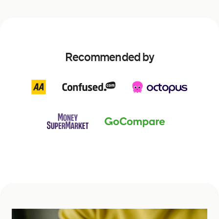
Recommended by