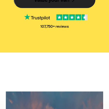
107,750+ reviews