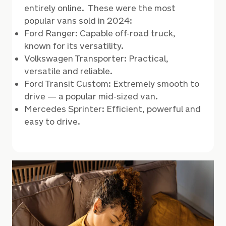
entirely online. These were the most
popular vans sold in 2024:
Ford Ranger: Capable off-road truck,
known for its versatility.
Volkswagen Transporter: Practical,
versatile and reliable.
Ford Transit Custom: Extremely smooth to
drive
—
a popular mid-sized van.
Mercedes Sprinter: Efficient, powerful and
easy to drive.