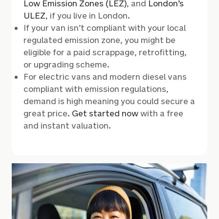
Low Emission Zones (LEZ)
,
and
London’s
ULEZ
,
if you live in London.
If your van isn’t compliant with your local
regulated emission zone, you might be
eligible for a paid scrappage, retrofitting,
or upgrading scheme.
For electric vans and modern diesel vans
compliant with emission regulations,
demand is high meaning you could secure a
great price.
Get started now
with a free
and instant valuation.