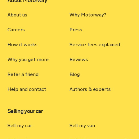
About Motorway
About us
Why Motorway?
Careers
Press
How it works
Service fees explained
Why you get more
Reviews
Refer a friend
Blog
Help and contact
Authors & experts
Selling your car
Sell my car
Sell my van