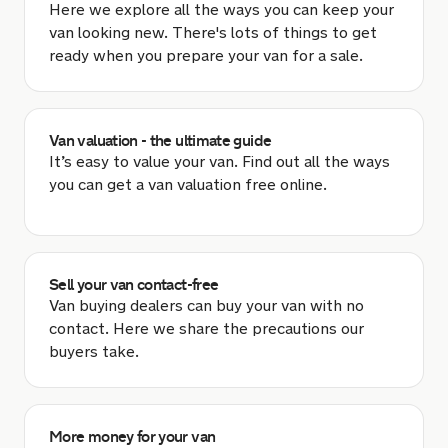
Here we explore all the ways you can keep your
van looking new. There's lots of things to get
ready when you prepare your van for a sale.
Van valuation - the ultimate guide
It’s easy to value your van. Find out all the ways
you can get a van valuation free online.
Sell your van contact-free
Van buying dealers can buy your van with no
contact. Here we share the precautions our
buyers take.
More money for your van