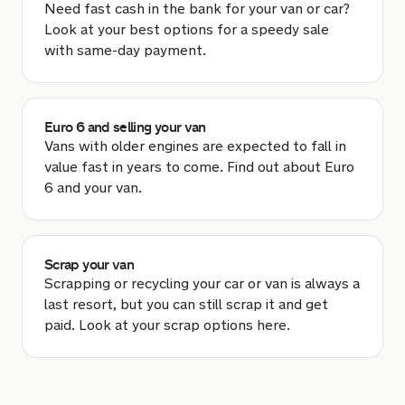
Need fast cash in the bank for your van or car?
Look at your best options for a speedy sale
with same-day payment.
Euro 6 and selling your van
Vans with older engines are expected to fall in
value fast in years to come. Find out about Euro
6 and your van.
Scrap your van
Scrapping or recycling your car or van is always a
last resort, but you can still scrap it and get
paid. Look at your scrap options here.