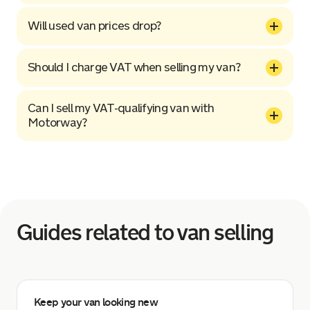
Will used van prices drop?
Should I charge VAT when selling my van?
Can I sell my VAT-qualifying van with
Motorway?
Guides related to van selling
Keep your van looking new