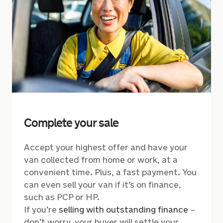
Complete your sale
Accept your highest offer and have your
van collected from home or work, at a
convenient time. Plus, a fast payment. You
can even sell your van if it’s on finance,
such as PCP or HP.
If you’re
selling with outstanding finance
–
don’t worry, your buyer will settle your