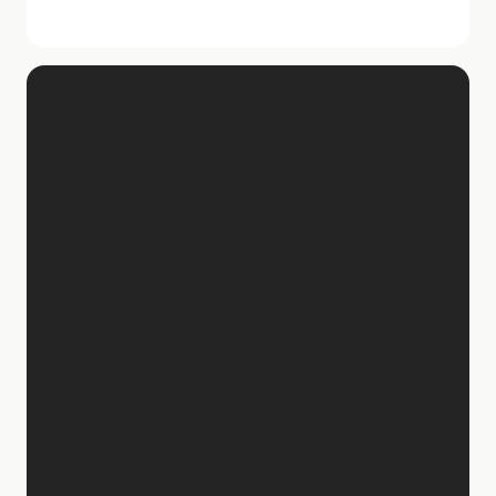
Value my van
You can expect a free and instant
estimated sale price when you value your
van with Motorway.
All we need is your reg and mileage to give
you a real-time valuation based on vans
just like yours, taking into account the age
and mileage of your van.
Motorway valuations use smart tech to
find out what your van could be worth if
you sold it today. Our valuations are based
on live industry data including sales data
from our own UK-wide marketplace.