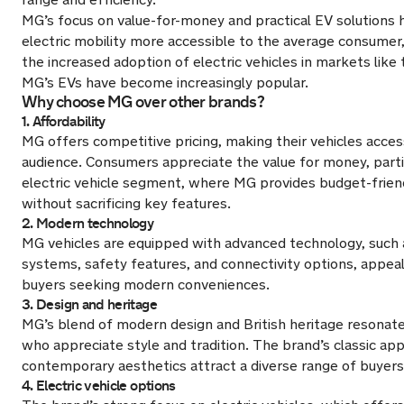
MG’s focus on value-for-money and practical EV solutions
electric mobility more accessible to the average consumer,
the increased adoption of electric vehicles in markets lik
MG’s EVs have become increasingly popular.
Why choose MG over other brands?
1. Affordability
MG offers competitive pricing, making their vehicles acces
audience. Consumers appreciate the value for money, partic
electric vehicle segment, where MG provides budget-frien
without sacrificing key features.
2. Modern technology
MG vehicles are equipped with advanced technology, such 
systems, safety features, and connectivity options, appea
buyers seeking modern conveniences.
3. Design and heritage
MG’s blend of modern design and British heritage resona
who appreciate style and tradition. The brand’s classic ap
contemporary aesthetics attract a diverse range of buyers
4. Electric vehicle options