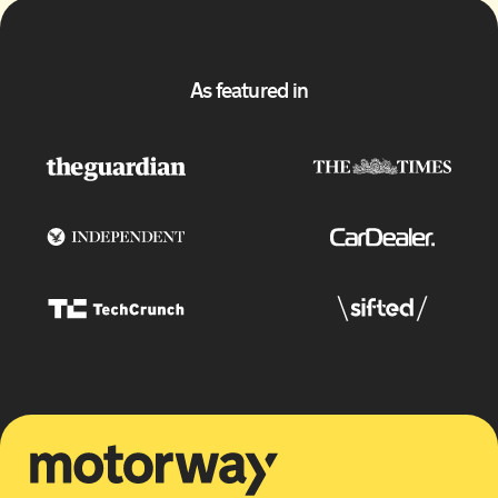
As featured in
Motorway