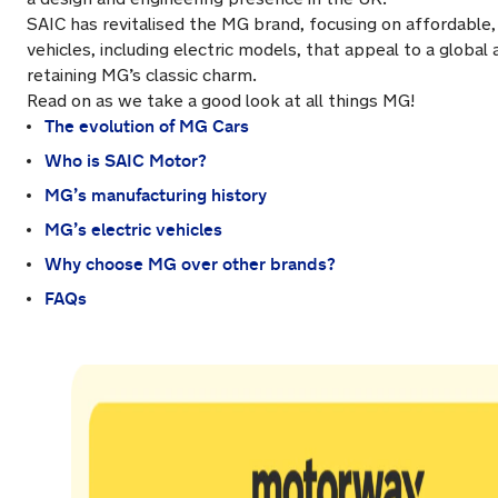
SAIC has revitalised the MG brand, focusing on affordable
vehicles, including electric models, that appeal to a global
retaining MG’s classic charm.
Read on as we take a good look at all things MG!
The evolution of MG Cars
Who is SAIC Motor?
MG’s manufacturing history
MG’s electric vehicles
Why choose MG over other brands?
FAQs