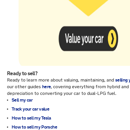
Ready to sell?
selling 
Ready to learn more about valuing, maintaining, and
here
our other guides
, covering everything from hybrid and 
depreciation to converting your car to dual-LPG fuel.
Sell my car
Track your car value
How to sell my Tesla
How to sell my Porsche