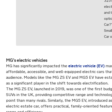
323 
elect
and 
opti
Car?’
Small
Car o
MG’s electric vehicles
electric vehicle (EV)
MG has significantly impacted the
mar
affordable, accessible, and well-equipped electric cars tha
audience. Models like the MG ZS EV and MG5 EV have esta
as a significant player in the shift towards electrification.
The MG ZS EV, launched in 2019, was one of the first budge
SUVs in the UK, providing competitive range and technolog
point than many rivals. Similarly, the MG5 EV, introduced as
electric estate car, offers practical, family-oriented featu
range and efficiency.