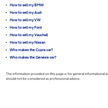
How to sell my BMW
How to sell my Audi
How to sell my VW
How to sell my Ford
How to sell my Vauxhall
How to sell my Nissan
Who makes the Cupra car?
Who makes the Genesis car?
The information provided on this page is for general informational 
should not be considered as professional advice.