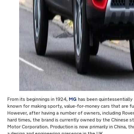
MG
From its beginnings in 1924,
has been quintessentially 
known for making sporty, value-for-money cars that are fu
However, after having a number of owners, including Rover,
hard times, the brand is currently owned by the Chinese 
Motor Corporation. Production is now primarily in China, 
a design and engineering presence in the UK.