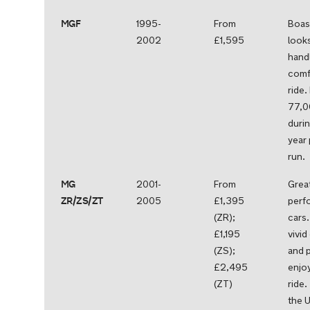
MGF
1995-
From
Boas
2002
£1,595
looks
handl
comf
ride.
77,0
durin
year
run.
MG
2001-
From
Grea
ZR/ZS/ZT
2005
£1,395
perf
(ZR);
cars.
£1,195
vivid
(ZS);
and 
£2,495
enjo
(ZT)
ride
the U