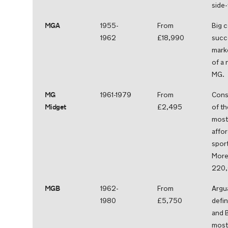
side-
MGA
1955-
From
Big 
1962
£18,990
succ
marke
of a 
MG.
MG
1961-1979
From
Cons
Midget
£2,495
of th
most 
affo
sport
More
220,
MGB
1962-
From
Argu
1980
£5,750
defin
and B
most