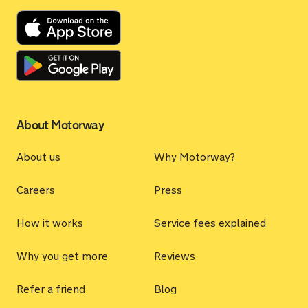
About Motorway
About us
Why Motorway?
Careers
Press
How it works
Service fees explained
Why you get more
Reviews
Refer a friend
Blog