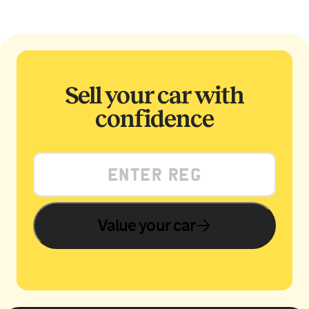
Sell your car with
confidence
Value your car