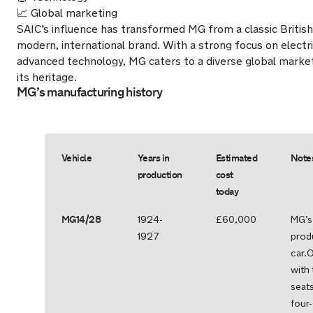
📈 Global marketing
SAIC’s influence has transformed MG from a classic British
modern, international brand. With a strong focus on electri
advanced technology, MG caters to a diverse global market
its heritage.
MG’s manufacturing history
Vehicle
Years in
Estimated
Note
production
cost
today
MG14/28
1924-
£60,000
MG’s 
1927
prod
car.
with 
seat
four-