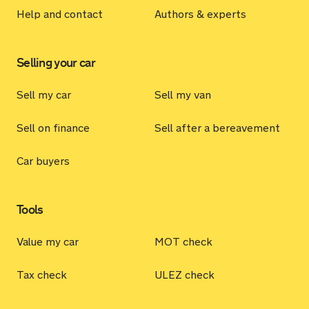
Help and contact
Authors & experts
Selling your car
Sell my car
Sell my van
Sell on finance
Sell after a bereavement
Car buyers
Tools
Value my car
MOT check
Tax check
ULEZ check