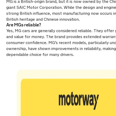
MG is a British-origin brand, but it is now owned by the C
giant SAIC Motor Corporation. While the design and enginee
strong British influence, most manufacturing now occurs in
British heritage and Chinese innovation.
Are MGs reliable?
Yes, MG cars are generally considered reliable. They offer 
and value for money. The brand provides extended warranti
consumer confidence. MG’s recent models, particularly un
ownership, have shown improvements in reliability, makin
dependable choice for many drivers.