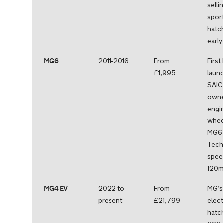
selli
spor
hatc
earl
MG6
2011-2016
From
First
£1,995
laun
SAIC
owne
engin
whee
MG6 
Tech
spee
120m
MG4 EV
2022 to
From
MG’s 
present
£21,799
elect
hatc