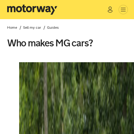
Go
Close
/
/
Home
Sell my car
Guides
Who makes MG cars?