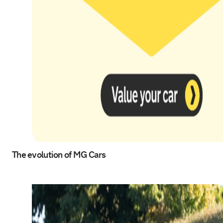
The evolution of MG Cars