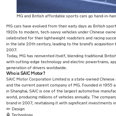
MG and British affordable sports cars go hand-in-han
MG cars have evolved from their early days as British sport
1920s to modern, tech-savvy vehicles under Chinese ownersh
celebrated for their lightweight roadsters and racing succ
in the late 20th century, leading to the brand’s acquisition
2007.
Today, MG has reinvented itself, blending traditional Briti
with cutting-edge technology and electric powertrains, ap
generation of drivers worldwide.
Who is SAIC Motor?
SAIC Motor Corporation Limited is a state-owned Chinese 
and the current parent company of MG. Founded in 1955 
in Shanghai, SAIC is one of the largest automotive manufac
world, producing millions of vehicles annually. The compa
brand in 2007, revitalising it with significant investments in
✏️ Design
🤖 Technology