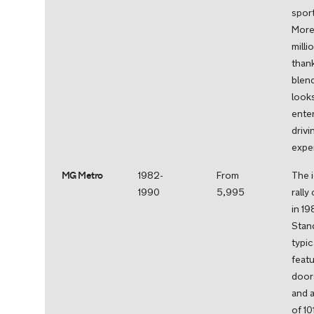
sport
More 
milli
thank
blend
look
enter
drivi
expe
MG Metro
1982-
From
The 
1990
5,995
rally
in 19
Stan
typic
feat
door
and 
of 1