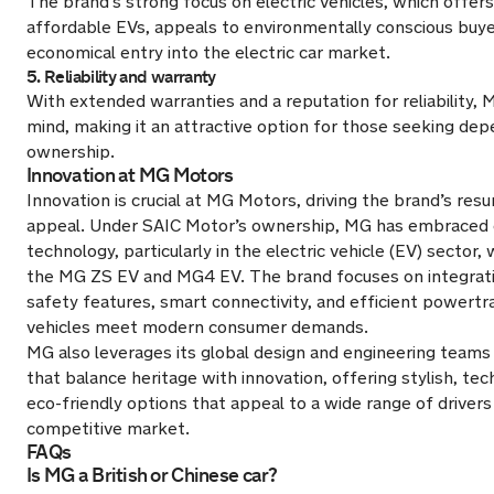
The brand’s strong focus on electric vehicles, which offers
affordable EVs, appeals to environmentally conscious buy
economical entry into the electric car market.
5. Reliability and warranty
With extended warranties and a reputation for reliability,
mind, making it an attractive option for those seeking de
ownership.
Innovation at MG Motors
Innovation is crucial at MG Motors, driving the brand’s res
appeal. Under SAIC Motor’s ownership, MG has embraced 
technology, particularly in the electric vehicle (EV) sector,
the MG ZS EV and MG4 EV. The brand focuses on integrat
safety features, smart connectivity, and efficient powertra
vehicles meet modern consumer demands.
MG also leverages its global design and engineering teams 
that balance heritage with innovation, offering stylish, te
eco-friendly options that appeal to a wide range of drivers 
competitive market.
FAQs
Is MG a British or Chinese car?