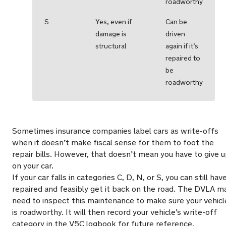
roadworthy
S
Yes, even if
Can be
damage is
driven
structural
again if it’s
repaired to
be
roadworthy
Sometimes insurance companies label cars as write-offs
when it doesn’t make fiscal sense for them to foot the
repair bills. However, that doesn’t mean you have to give 
on your car.
If your car falls in categories C, D, N, or S, you can still have
repaired and feasibly get it back on the road. The DVLA m
need to inspect this maintenance to make sure your vehicl
is roadworthy. It will then record your vehicle’s write-off
category in the V5C logbook for future reference.