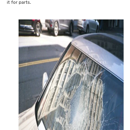
it for parts.