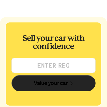
Sell your car with
confidence
Value your car