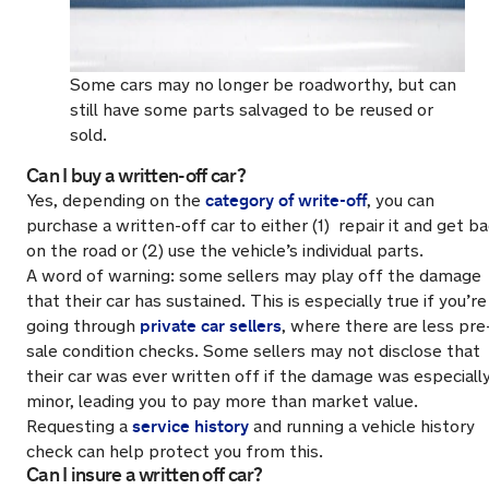
Some cars may no longer be roadworthy, but can
still have some parts salvaged to be reused or
sold.
Can I buy a written-off car?
category of write-off
Yes, depending on the
, you can
purchase a written-off car to either (1) repair it and get b
on the road or (2) use the vehicle’s individual parts.
A word of warning: some sellers may play off the damage
that their car has sustained. This is especially true if you’re
private car sellers
going through
, where there are less pre
sale condition checks. Some sellers may not disclose that
their car was ever written off if the damage was especiall
minor, leading you to pay more than market value.
service history
Requesting a
and running a vehicle history
check can help protect you from this.
Can I insure a written off car?