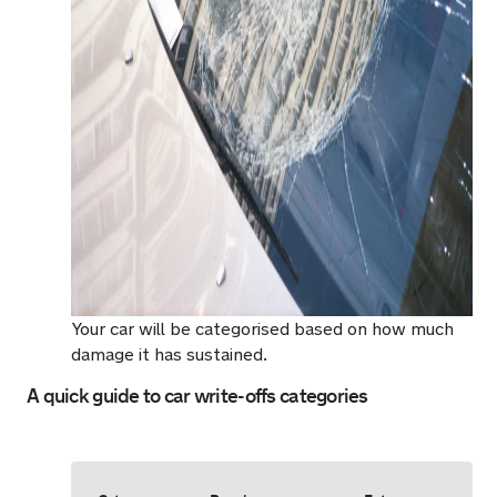
Your car will be categorised based on how much
damage it has sustained.
A quick guide to car write-offs categories