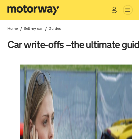
Go
Close
/
/
Home
Sell my car
Guides
Car write-offs –the ultimate gui