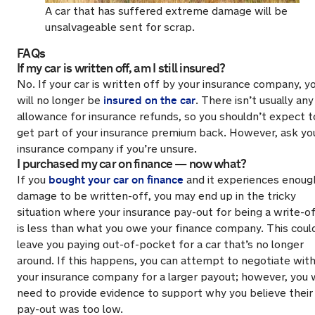
A car that has suffered extreme damage will be
unsalvageable sent for scrap.
FAQs
If my car is written off, am I still insured?
No. If your car is written off by your insurance company, y
insured on the car
will no longer be
. There isn’t usually any
allowance for insurance refunds, so you shouldn’t expect t
get part of your insurance premium back. However, ask yo
insurance company if you’re unsure.
I purchased my car on finance — now what?
bought your car on finance
If you
and it experiences enoug
damage to be written-off, you may end up in the tricky
situation where your insurance pay-out for being a write-o
is less than what you owe your finance company. This coul
leave you paying out-of-pocket for a car that’s no longer
around. If this happens, you can attempt to negotiate wit
your insurance company for a larger payout; however, you w
need to provide evidence to support why you believe their
pay-out was too low.