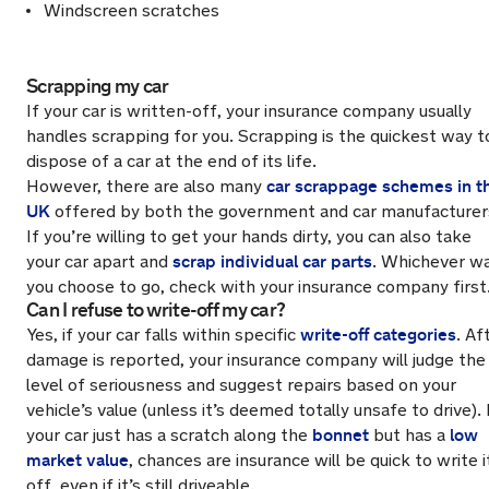
Windscreen scratches
Scrapping my car
If your car is written-off, your insurance company usually
handles scrapping for you. Scrapping is the quickest way t
dispose of a car at the end of its life.
car scrappage schemes in t
However, there are also many
UK
offered by both the government and car manufacturer
If you’re willing to get your hands dirty, you can also take
scrap individual car parts
your car apart and
. Whichever w
you choose to go, check with your insurance company first
Can I refuse to write-off my car?
write-off categories
Yes, if your car falls within specific
. Af
damage is reported, your insurance company will judge the
level of seriousness and suggest repairs based on your
vehicle’s value (unless it’s deemed totally unsafe to drive). 
bonnet
low
your car just has a scratch along the
but has a
market value
, chances are insurance will be quick to write i
off, even if it’s still driveable.