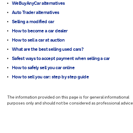
WeBuyAnyCar alternatives
Auto Trader alternatives
Selling a modified car
How to become a car dealer
How to sell a car at auction
What are the best selling used cars?
Safest ways to accept payment when selling a car
How to safely sell you car online
How to sell you car: step by step guide
The information provided on this page is for general informational
purposes only and should not be considered as professional advice