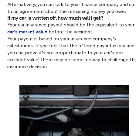
Alternatively, you can talk to your finance company and c
to an agreement about the remaining money you owe.
If my car is written off, how much will I get?
Your car insurance payout should be the equivalent to your
car’s market value
before the accident.
Your payout is based on your insurance company’s
calculations. If you feel that the offered payout is low and
you can prove it’s not proportionate to your car’s pre-
accident value, there may be some leeway to challenge th
insurance decision.