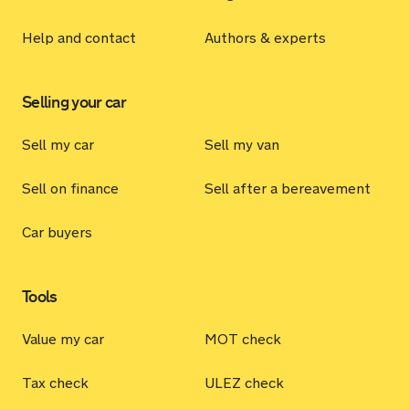
Help and contact
Authors & experts
Selling your car
Sell my car
Sell my van
Sell on finance
Sell after a bereavement
Car buyers
Tools
Value my car
MOT check
Tax check
ULEZ check