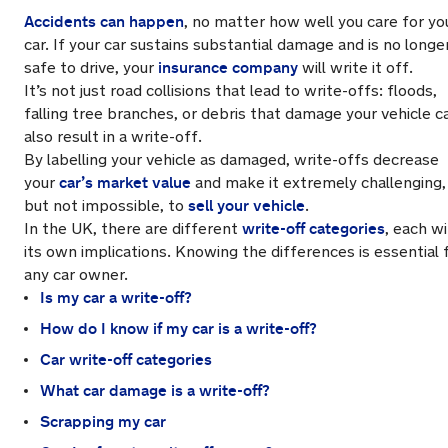
Accidents can happen
, no matter how well you care for yo
car. If your car sustains substantial damage and is no longe
insurance company
safe to drive, your
will write it off.
It’s not just road collisions that lead to write-offs: floods,
falling tree branches, or debris that damage your vehicle c
also result in a write-off.
By labelling your vehicle as damaged, write-offs decrease
car’s market value
your
and make it extremely challenging,
sell your vehicle
but not impossible, to
.
write-off categories
In the UK, there are different
, each w
its own implications. Knowing the differences is essential 
any car owner.
Is my car a write-off?
How do I know if my car is a write-off?
Car write-off categories
What car damage is a write-off?
Scrapping my car