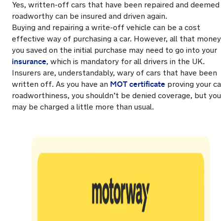
Yes, written-off cars that have been repaired and deemed
roadworthy can be insured and driven again.
Buying and repairing a write-off vehicle can be a cost
effective way of purchasing a car. However, all that money
you saved on the initial purchase may need to go into your
insurance
, which is mandatory for all drivers in the UK.
Insurers are, understandably, wary of cars that have been
MOT certificate
written off. As you have an
proving your ca
roadworthiness, you shouldn’t be denied coverage, but you
may be charged a little more than usual.