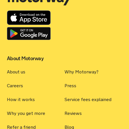
About Motorway
About us
Why Motorway?
Careers
Press
How it works
Service fees explained
Why you get more
Reviews
Refer a friend
Blog