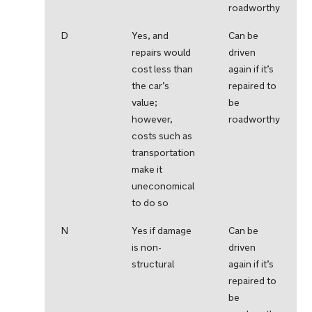
roadworthy
D
Yes, and
Can be
repairs would
driven
cost less than
again if it’s
the car’s
repaired to
value;
be
however,
roadworthy
costs such as
transportation
make it
uneconomical
to do so
N
Yes if damage
Can be
is non-
driven
structural
again if it’s
repaired to
be