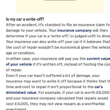
Is my car a write-off?
After an accident, it’s standard to file an insurance claim fo
insurance company
damage to your vehicle. Your
will then
determine if your car is a ‘write-off,’ or judged unfit to drive
Your insurance can also write-off your car if it believes that
the cost of repair wouldn’t be economical given the vehicle
age or condition.
current valu
In either case, your insurance will pay you the
of your vehicle
if it’s written off, instead of footing the co
of repair.
Even if your car hasn’t suffered a lot of damage, your
insurance may want to write it off because it thinks that t
car’s
time and cost to repair it isn’t proportional to the
diminished value
. For example, if your car is worth £6,000
and your insurance company calculated that repairs would
cost £4,000, they may not view repairs as a worthwhile
investment.