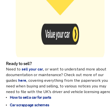
Ready to sell?
sell your car
Need to
, or want to understand more about
documentation or maintenance? Check out more of our
here
guides
, covering everything from the paperwork you
need when buying and selling, to various notices you may
need to file with the UK’s driver and vehicle licensing agen
How to sell a car for parts
Car scrappage schemes