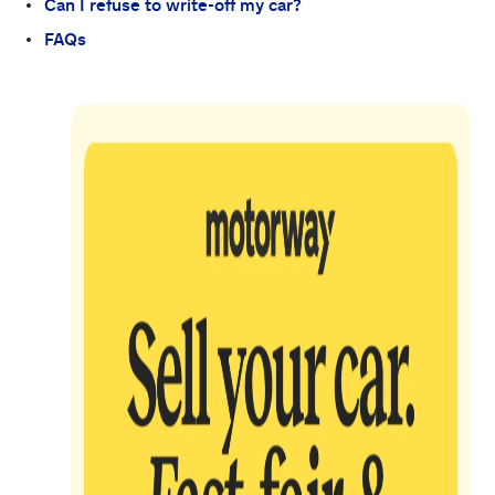
Can I refuse to write-off my car?
FAQs