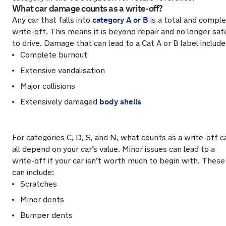
What car damage counts as a write-off?
category A or B
Any car that falls into
is a total and compl
write-off. This means it is beyond repair and no longer saf
to drive. Damage that can lead to a Cat A or B label include
Complete burnout
Extensive vandalisation
Major collisions
body shells
Extensively damaged
For categories C, D, S, and N, what counts as a write-off c
all depend on your car’s value. Minor issues can lead to a
write-off if your car isn’t worth much to begin with. These
can include:
Scratches
Minor dents
Bumper dents