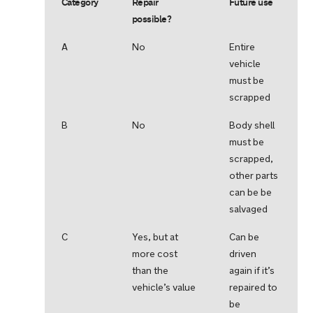
Category
Repair
Future use
possible?
A
No
Entire
vehicle
must be
scrapped
B
No
Body shell
must be
scrapped,
other parts
can be be
salvaged
C
Yes, but at
Can be
more cost
driven
than the
again if it’s
vehicle’s value
repaired to
be