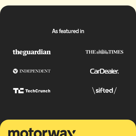
As featured in
Motorway