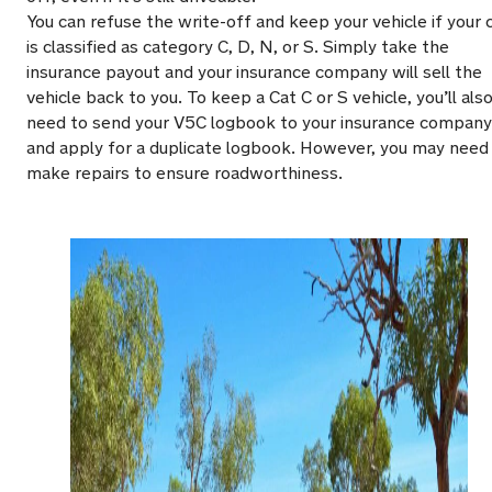
You can refuse the write-off and keep your vehicle if your 
is classified as category C, D, N, or S. Simply take the
insurance payout and your insurance company will sell the
vehicle back to you. To keep a Cat C or S vehicle, you’ll als
need to send your V5C logbook to your insurance company
and apply for a duplicate logbook. However, you may need
make repairs to ensure roadworthiness.