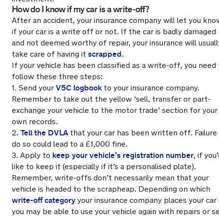
How do I know if my car is a write-off?
After an accident, your insurance company will let you kno
if your car is a write off or not. If the car is badly damaged
and not deemed worthy of repair, your insurance will usuall
scrapped
take care of having it
.
If your vehicle has been classified as a write-off, you need
follow these three steps:
V5C logbook
1. Send your
to your insurance company.
Remember to take out
the yellow ‘sell, transfer or part-
exchange your vehicle to the motor trade’ section for your
own records.
Tell the DVLA
2.
that your car has been written off. Failure
do so could lead to a £1,000 fine.
keep your vehicle’s registration number
3. Apply to
, if you
like to keep it (especially if it’s a personalised plate).
Remember, write-offs don’t necessarily mean that your
vehicle is headed to the scrapheap. Depending on which
write-off category
your insurance company places your car 
you may be able to use your vehicle again with repairs or se