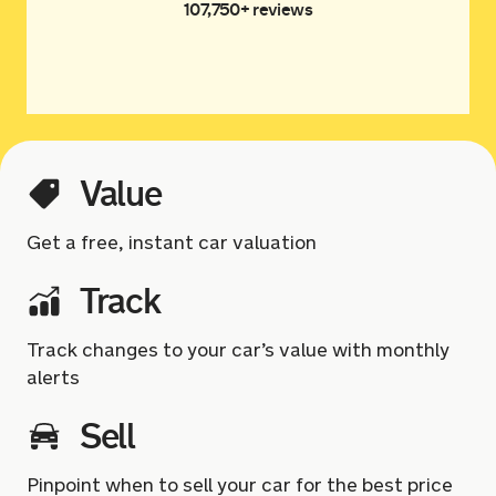
107,750+ reviews
Value
Get a free, instant car valuation
Track
Track changes to your car’s value with monthly
alerts
Sell
Pinpoint when to sell your car for the best price