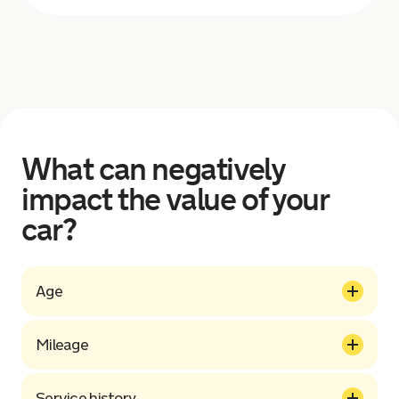
What can negatively
impact the value of your
car?
Age
Mileage
Service history