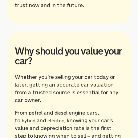
trust now and in the future.
Why should you value your
car?
Whether you’re selling your car today or
later, getting an accurate car valuation
from a trusted source is essential for any
car owner.
From
and
engine cars,
petrol
diesel
to
and
, knowing your car’s
hybrid
electric
value and depreciation rate is the first
step to knowing when to sell – and getting