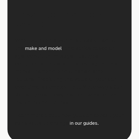
How much is your car
worth?
What your car is worth is closely tied to
the
, and varies based on
make and model
age, condition, mileage, fuel type,
compliance to fuel efficiency regulations,
market demand, and other external
factors. Predicting the value of your car
over time is complex – but Motorway’s Car
Value Tracker does the hard work for you,
instantly and for free.
Learn more about how you can expect your
car’s value to change
in our guides.