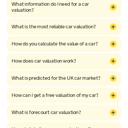
What information do I need for a car
valuation?
What is the most reliable car valuation?
How do you calculate the value of a car?
How does car valuation work?
What is predicted for the UK car market?
How can I get a free valuation of my car?
What is forecourt car valuation?