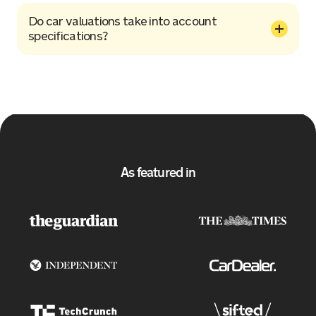
Do car valuations take into account
specifications?
As featured in