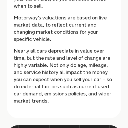
when to sell.
Motorway’s valuations are based on live
market data, to reflect current and
changing market conditions for your
specific vehicle.
Nearly all cars depreciate in value over
time, but the rate and level of change are
highly variable. Not only do age, mileage,
and service history all impact the money
you can expect when you sell your car – so
do external factors such as current used
car demand, emissions policies, and wider
market trends.