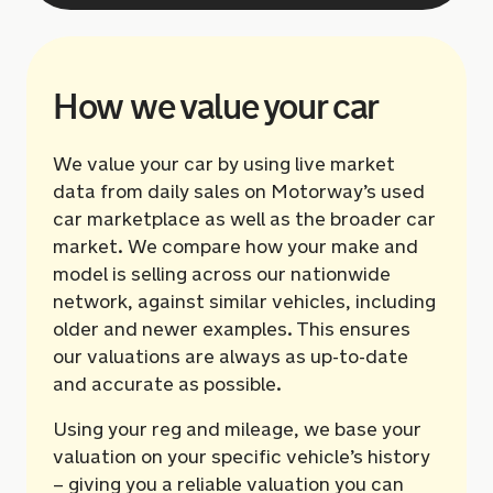
How we value your car
We value your car by using live market
data from daily sales on Motorway’s used
car marketplace as well as the broader car
market. We compare how your make and
model is selling across our nationwide
network, against similar vehicles, including
older and newer examples. This ensures
our valuations are always as up-to-date
and accurate as possible.
Using your reg and mileage, we base your
valuation on your specific vehicle’s history
– giving you a reliable valuation you can