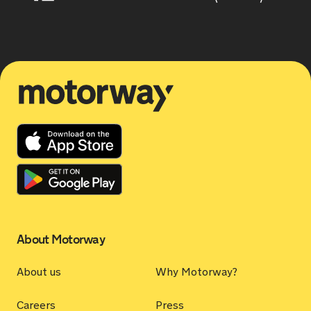
Motorway
About Motorway
About us
Why Motorway?
Careers
Press