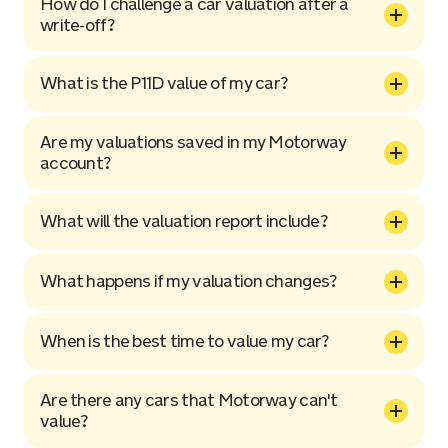
How do I challenge a car valuation after a
write-off?
What is the P11D value of my car?
Are my valuations saved in my Motorway
account?
What will the valuation report include?
What happens if my valuation changes?
When is the best time to value my car?
Are there any cars that Motorway can't
value?