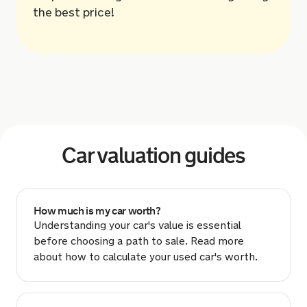
the best price!
Car valuation guides
How much is my car worth?
Understanding your car's value is essential
before choosing a path to sale. Read more
about how to calculate your used car's worth.