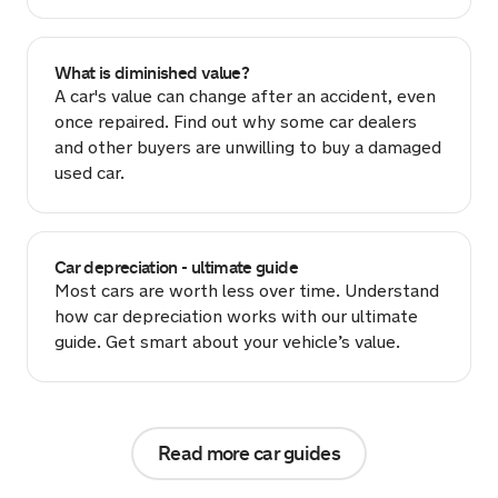
What is diminished value?
A car's value can change after an accident, even
once repaired. Find out why some car dealers
and other buyers are unwilling to buy a damaged
used car.
Car depreciation - ultimate guide
Most cars are worth less over time. Understand
how car depreciation works with our ultimate
guide. Get smart about your vehicle’s value.
Read more car guides