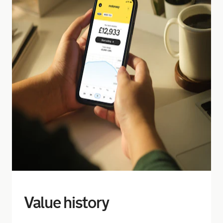
Value history