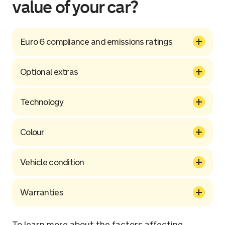
value of your car?
Euro 6 compliance and emissions ratings
Optional extras
Technology
Colour
Vehicle condition
Warranties
To learn more about the factors affecting