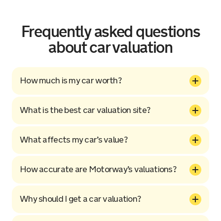
Frequently asked questions
about car valuation
How much is my car worth?
What is the best car valuation site?
What affects my car’s value?
How accurate are Motorway’s valuations?
Why should I get a car valuation?