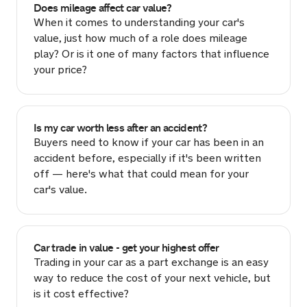
Does mileage affect car value?
When it comes to understanding your car's
value, just how much of a role does mileage
play? Or is it one of many factors that influence
your price?
Is my car worth less after an accident?
Buyers need to know if your car has been in an
accident before, especially if it's been written
off — here's what that could mean for your
car's value.
Car trade in value - get your highest offer
Trading in your car as a part exchange is an easy
way to reduce the cost of your next vehicle, but
is it cost effective?