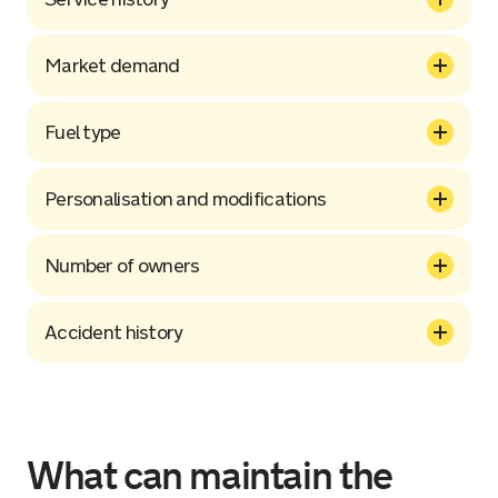
Market demand
Fuel type
Personalisation and modifications
Number of owners
Accident history
What can maintain the