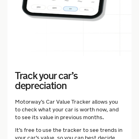
Track your car’s
depreciation
Motorway’s Car Value Tracker allows you
to check what your car is worth now, and
to see its value in previous months.
It’s free to use the tracker to see trends in
your car’s value, so you can best decide