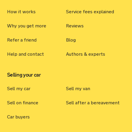
How it works
Service fees explained
Why you get more
Reviews
Refer a friend
Blog
Help and contact
Authors & experts
Selling your car
Sell my car
Sell my van
Sell on finance
Sell after a bereavement
Car buyers