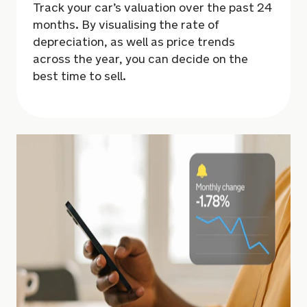
Track your car’s valuation over the past 24
months. By visualising the rate of
depreciation, as well as price trends
across the year, you can decide on the
best time to sell.