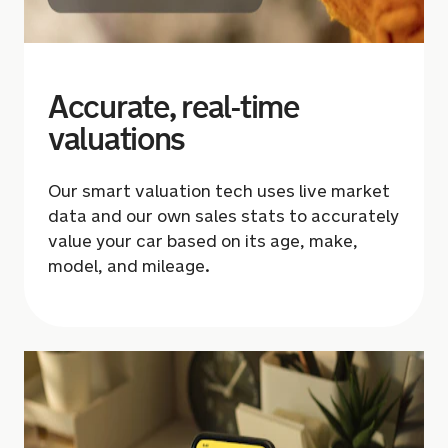
Accurate, real-time
valuations
Our smart valuation tech uses live market
data and our own sales stats to accurately
value your car based on its age, make,
model, and mileage.