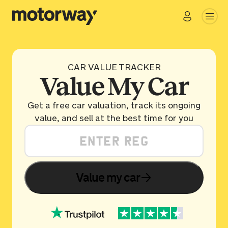
CAR VALUE TRACKER
Value My Car
Get a free car valuation, track its ongoing
value, and sell at the best time for you
Value my car