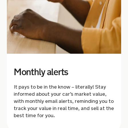
Monthly alerts
It pays to be in the know – literally! Stay
informed about your car’s market value,
with monthly email alerts,
reminding you to
track
your value in real time, and sell at the
best time for you.