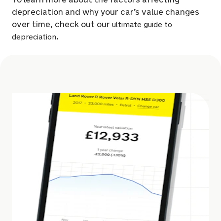
depreciation and why your car’s value changes
over time, check out our
ultimate guide to
.
depreciation