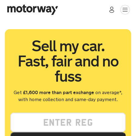
Sell my car.
Fast, fair and no
fuss
£1,600 more than part exchange
Get
on average*,
with home collection and same-day payment.
Your vehicle registration