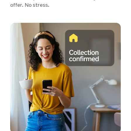
offer. No stress.