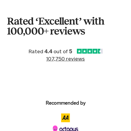
16 hours ago
Rated ‘Excellent’ with
100,000+ reviews
Sold by
Madeline
Fiat 500 for £5,275.
16 hours ago
Rated
4.4
out of
5
107,750 reviews
Sold by
Kerry
Audi A3 for £19,349.
16 hours ago
Sold by
Lee
Recommended by
Mercedes E250 BLUEF-CY Sport…
for £5,518.
17 hours ago