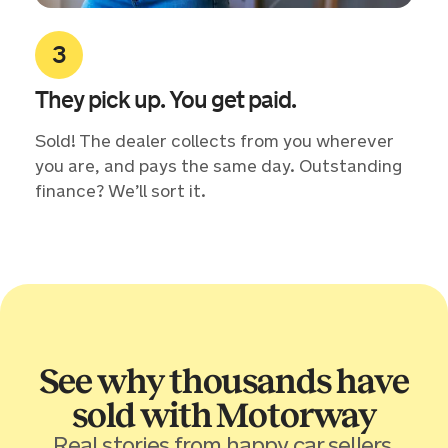
They pick up. You get paid.
Sold! The dealer collects from you wherever
you are, and pays the same day. Outstanding
finance? We’ll sort it.
See why thousands have
sold with Motorway
Real stories from happy car sellers.