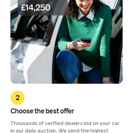
Choose the best offer
Thousands of verified dealers bid on your car
in our daily auction. We send the highest