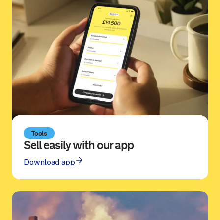
Sold by
Michael
Suzuki Baleno for £3,975.
19 hours ago
Sold by
David
Skoda Kodiaq for £11,150.
19 hours ago
Tools
Sell easily with our app
Download app