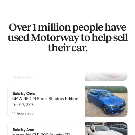
Sold by
Neil
Renault Clio for £4,589.
Over 1 million people have
14 hours ago
used Motorway to help sell
their car.
Sold by
Dean
Audi S3 for £14,048.
14 hours ago
Sold by
Chris
BMW 116D M Sport Shadow Edition
for £7,277.
14 hours ago
Sold by
Araz
Mercedes CLE 300 Premier ED…
for £40,200.