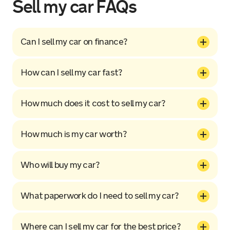
Sell my car FAQs
Can I sell my car on finance?
How can I sell my car fast?
How much does it cost to sell my car?
How much is my car worth?
Who will buy my car?
What paperwork do I need to sell my car?
Where can I sell my car for the best price?