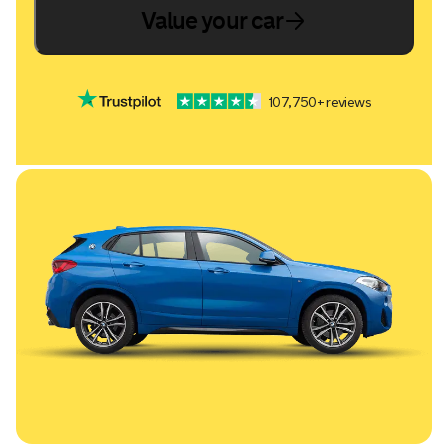
Value your car
107,750+ reviews