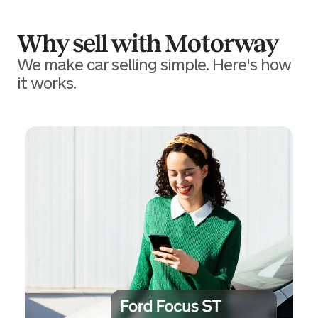
Why sell with Motorway
We make car selling simple. Here's how
it works.