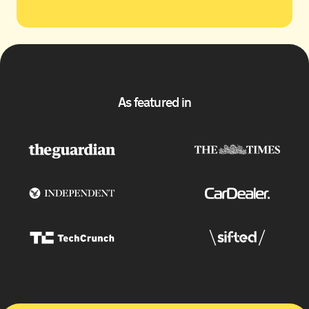
As featured in