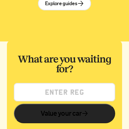
Explore guides
What are you waiting
for?
Value your car