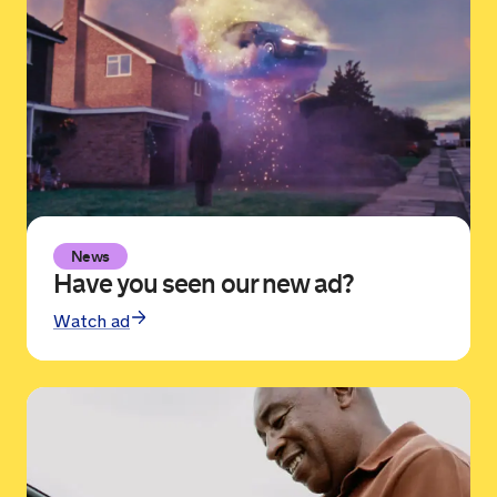
News
Have you seen our new ad?
Watch ad