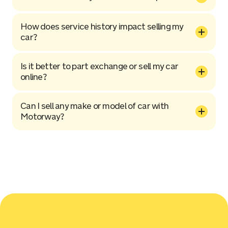
How does service history impact selling my
car?
Is it better to part exchange or sell my car
online?
Can I sell any make or model of car with
Motorway?