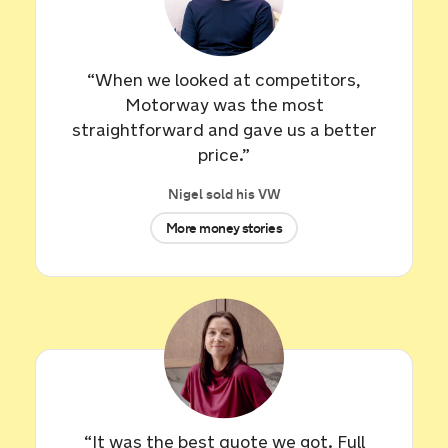
7 hours ago
Sold by
Ian
Tesla Model 3 for £16,234.
“When we looked at competitors,
Motorway was the most
8 hours ago
straightforward and gave us a better
price.”
Sold by
Robert
Nigel sold his VW
Land Rover RR Sport HSE DYN…
for £29,712.
More money stories
9 hours ago
Sold by
Pam
Land Rover Range Rover for
£10,601.
9 hours ago
Sold by
Alex
BMW 120D xDrive M Sport Auto for
“It was the best quote we got. Full