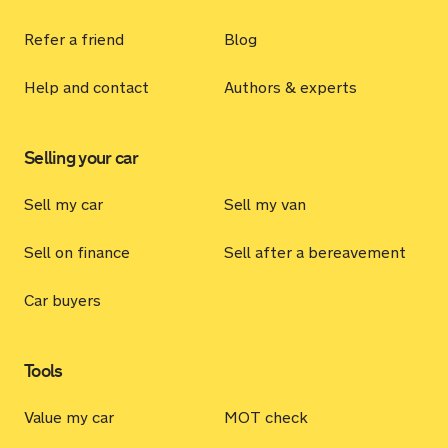
Refer a friend
Blog
Help and contact
Authors & experts
Selling your car
Sell my car
Sell my van
Sell on finance
Sell after a bereavement
Car buyers
Tools
Value my car
MOT check