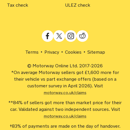
Tax check
ULEZ check
Terms
Privacy
Cookies
Sitemap
© Motorway Online Ltd. 2017-2026
*On average Motorway sellers got £1,600 more for
their vehicle vs part exchange offers (based on a
customer survey in April 2026). Visit
motorway.co.uk/claims
**84% of sellers got more than market price for their
car. Validated against two independent sources. Visit
motorway.co.uk/claims
†83% of payments are made on the day of handover.