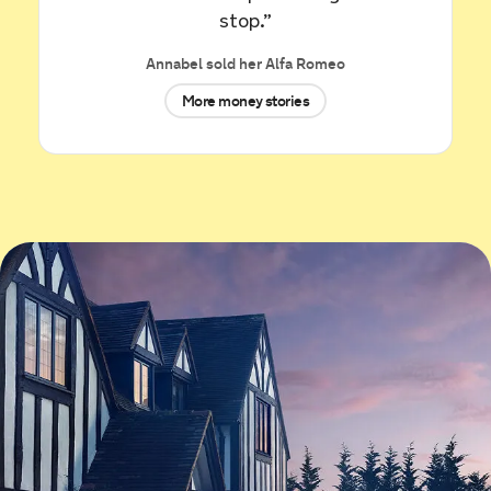
£11,850.
stop.”
10 hours ago
Annabel sold her Alfa Romeo
Sold by
Jaswinder
More money stories
Nissan Navara for £15,111.
10 hours ago
Sold by
Pip
SEAT Leon for £5,777.
11 hours ago
Sold by
Sam
Renault Clio for £1,720.
11 hours ago