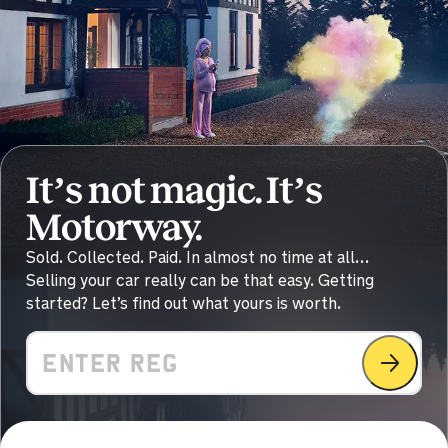
Sold by
Lee
BMW 840I M Sport Auto for
£30,000.
11 hours ago
Sold by
Ian
Nissan X-Trail for £23,650.
It’s not magic. It’s
12 hours ago
Motorway.
Sold by
Colin
Sold. Collected. Paid. In almost no time at all…
Nissan Qashqai for £8,070.
Selling your car really can be that easy. Getting
started? Let’s find out what yours is worth.
12 hours ago
Sold by
Samantha
Value
Mercedes A 180 AMG LNE… for
£18,111.
13 hours ago