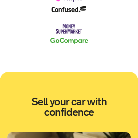
Sold by
Mark
BMW M2 for £13,676.
17 hours ago
Sold by
James
Volkswagen Transporter for
£13,600.
18 hours ago
Sold by
Chris
BMW 330E M Sport Auto for
£17,568.
Sell your car with
18 hours ago
confidence
Sold by
Christie
Citroen C3 for £6,556.
19 hours ago