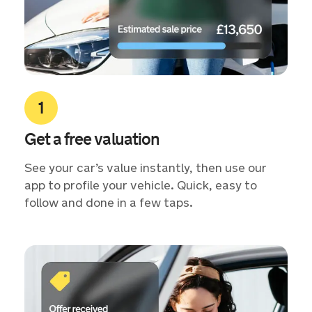
Get a free valuation
See your car’s value instantly, then use our
app to profile your vehicle. Quick, easy to
follow and done in a few taps.