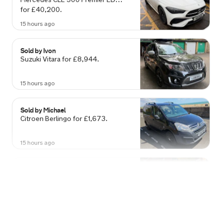
15 hours ago
Sold by
Ivon
Suzuki Vitara for £8,944.
15 hours ago
Sold by
Michael
Citroen Berlingo for £1,673.
15 hours ago
Sold by
Amanda
Ford Fiesta for £2,161.
16 hours ago
Sold by
Labib
Toyota C-HR for £18,951.