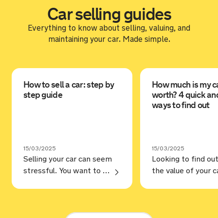
Car selling guides
Everything to know about selling, valuing, and
maintaining your car. Made simple.
How to sell a car: step by
How much is my c
step guide
worth? 4 quick an
ways to find out
15/03/2025
15/03/2025
Selling your car can seem
Looking to find ou
stressful. You want to make sure you’re selling for the best price, but selling to a trustworthy buyer. Annoyingly, that’s not always as straightforward as it should be, but hopefully, our guide on how to sell a car can help. Steps Prep your car You may love your car and … Continue reading “How to sell a car: step by step guide”