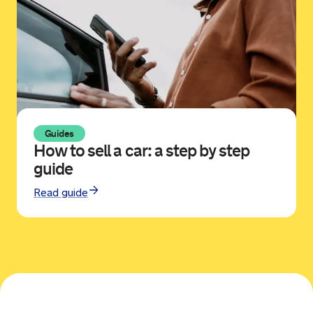
Guides
How to sell a car: a step by step
guide
Read guide