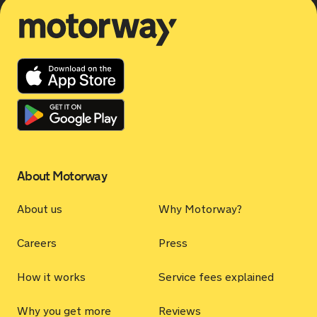
Motorway
About Motorway
About us
Why Motorway?
Careers
Press
How it works
Service fees explained
Why you get more
Reviews