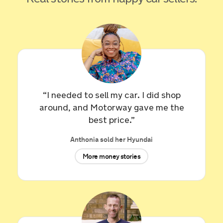
“I needed to sell my car. I did shop
around, and Motorway gave me the
best price.”
Sold by
Edward
Anthonia sold her Hyundai
Volkswagen Golf for £3,059.
More money stories
7 hours ago
Sold by
Michael
Jaguar XE Portfolio I Auto for
£8,650.